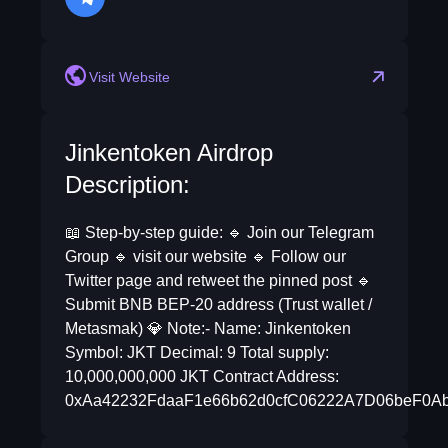
telegram
Visit Website
Jinkentoken Airdrop
Description:
📖 Step-by-step guide: 🔹 Join our Telegram
Group 🔹 visit our website 🔹 Follow our
Twitter page and retweet the pinned post 🔹
Submit BNB BEP-20 address (Trust wallet /
Metasmak) 💎 Note:- Name: Jinkentoken
Symbol: JKT Decimal: 9 Total supply:
10,000,000,000 JKT Contract Address:
0xAa42232FdaaF1e66b62d0cfC06222A7D06beF0A