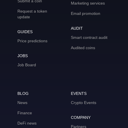
Submit a coin
Marketing services
Request a token
Email promotion
update
AUDIT
GUIDES
Smart contract audit
Price predictions
Audited coins
JOBS
Job Board
BLOG
EVENTS
News
Crypto Events
Finance
COMPANY
DeFi news
Partners