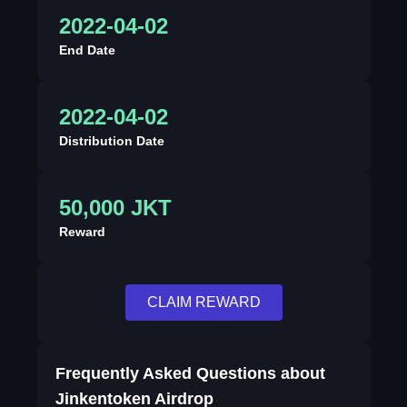
2022-04-02
End Date
2022-04-02
Distribution Date
50,000 JKT
Reward
CLAIM REWARD
Frequently Asked Questions about
Jinkentoken Airdrop