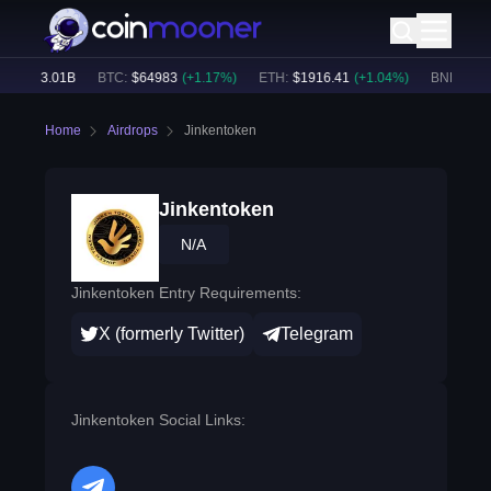
e:
$
53.01B
BTC
:
$
64983
(
+
1.17
%)
ETH
:
$
1916.41
(
+
1.04
%)
BNB
:
$
592
Home
Airdrops
Jinkentoken
Jinkentoken
N/A
Jinkentoken Entry Requirements:
X (formerly Twitter)
Telegram
Jinkentoken Social Links: