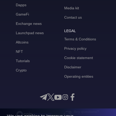
Dapps
Media kit
GameFi
Contact us
Exchange news
LEGAL
Launchpad news
Terms & Conditions
Altcoins
Privacy policy
NFT
Cookie statement
Tutorials
Disclaimer
Crypto
Operating entities
Any questions?