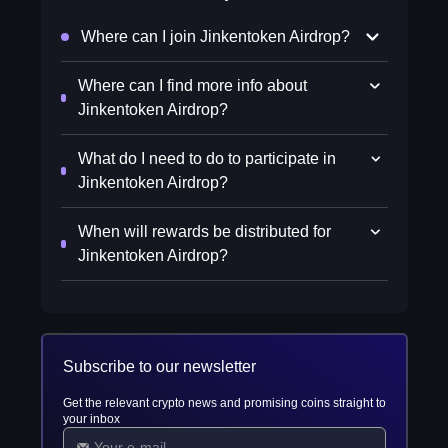
Where can I join Jinkentoken Airdrop?
Where can I find more info about
Jinkentoken Airdrop?
What do I need to do to participate in
Jinkentoken Airdrop?
When will rewards be distributed for
Jinkentoken Airdrop?
Subscribe to our newsletter
Get the relevant crypto news and promising coins straight to
your inbox