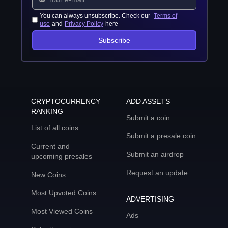
You can always unsubscribe. Check our
Terms of
use
and
Privacy Policy
here
Subscribe
CRYPTOCURRENCY
ADD ASSETS
RANKING
Submit a coin
List of all coins
Submit a presale coin
Current and
Submit an airdrop
upcoming presales
Request an update
New Coins
Most Upvoted Coins
ADVERTISING
Most Viewed Coins
Ads