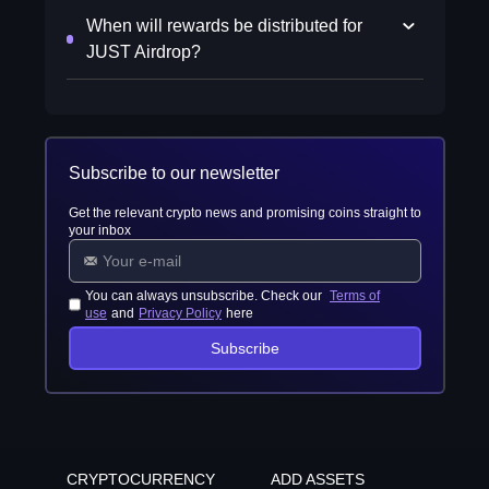
When will rewards be distributed for
JUST Airdrop?
Subscribe to our newsletter
Get the relevant crypto news and promising coins straight to
your inbox
You can always unsubscribe. Check our
Terms of
use
and
Privacy Policy
here
Subscribe
CRYPTOCURRENCY
ADD ASSETS