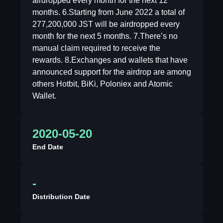
airdropped every month for the next 12
months. 6.Starting from June 2022 a total of
277,200,000 JST will be airdropped every
month for the next 5 months. 7.There’s no
manual claim required to receive the
rewards. 8.Exchanges and wallets that have
announced support for the airdrop are among
others Hotbit, BiKi, Poloniex and Atomic
Wallet.
2020-05-20
End Date
-
Distribution Date