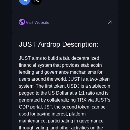
telegram
twitter
Visit Website
JUST Airdrop Description:
JUST aims to build a fair, decentralized
financial system that provides stablecoin
lending and governance mechanisms for
users around the world. JUST is a two-token
system. The first token, USDJ is a stablecoin
pegged to the US Dollar at a 1:1 ratio and is
generated by collateralizing TRX via JUST’s
CDP portal. JST, the second token, can be
used for paying interest, platform
maintenance, participating in governance
through voting, and other activities on the