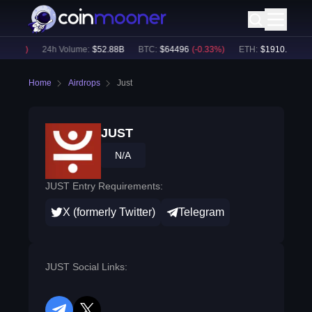
.39
%)
24h Volume:
$
52.88B
BTC
:
$
64496
(
-0.33
%)
ETH
:
$
1910.3
(
-0.44
Home
Airdrops
Just
JUST
N/A
JUST Entry Requirements:
X (formerly Twitter)
Telegram
JUST Social Links: