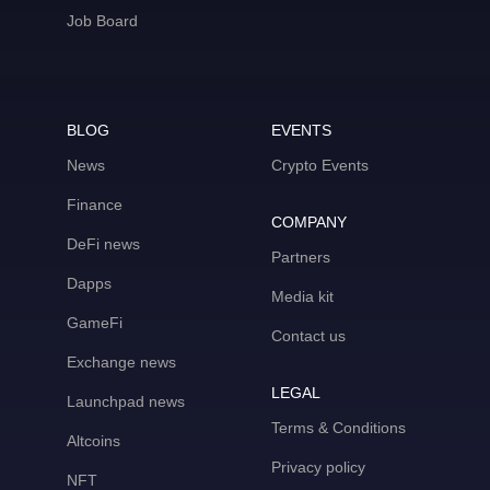
Job Board
BLOG
EVENTS
News
Crypto Events
Finance
COMPANY
DeFi news
Partners
Dapps
Media kit
GameFi
Contact us
Exchange news
LEGAL
Launchpad news
Terms & Conditions
Altcoins
Privacy policy
NFT