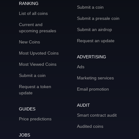
RANKING
Submit a coin
List of all coins
Submit a presale coin
Current and
Submit an airdrop
upcoming presales
Request an update
New Coins
Most Upvoted Coins
ADVERTISING
Most Viewed Coins
Ads
Submit a coin
Marketing services
Request a token
Email promotion
update
AUDIT
GUIDES
Smart contract audit
Price predictions
Audited coins
JOBS