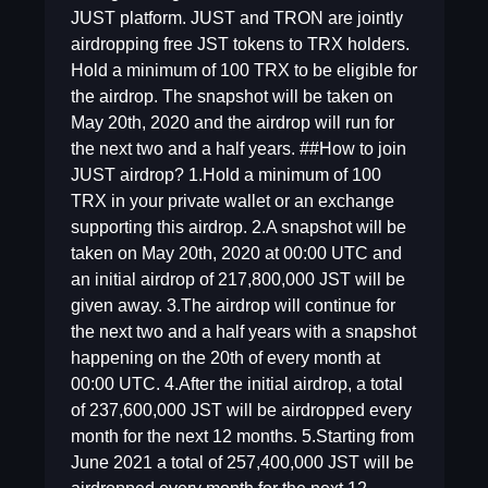
JUST platform. JUST and TRON are jointly
airdropping free JST tokens to TRX holders.
Hold a minimum of 100 TRX to be eligible for
the airdrop. The snapshot will be taken on
May 20th, 2020 and the airdrop will run for
the next two and a half years. ##How to join
JUST airdrop? 1.Hold a minimum of 100
TRX in your private wallet or an exchange
supporting this airdrop. 2.A snapshot will be
taken on May 20th, 2020 at 00:00 UTC and
an initial airdrop of 217,800,000 JST will be
given away. 3.The airdrop will continue for
the next two and a half years with a snapshot
happening on the 20th of every month at
00:00 UTC. 4.After the initial airdrop, a total
of 237,600,000 JST will be airdropped every
month for the next 12 months. 5.Starting from
June 2021 a total of 257,400,000 JST will be