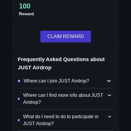
100
Reward
CLAIM REWARD
Frequently Asked Questions about
JUST Airdrop
Where can I join JUST Airdrop?
Where can I find more info about JUST
Airdrop?
What do I need to do to participate in
JUST Airdrop?