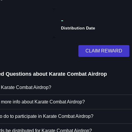
-
Distribution Date
CLAIM REWARD
ed Questions about
Karate Combat Airdrop
n Karate Combat Airdrop?
d more info about Karate Combat Airdrop?
o do to participate in Karate Combat Airdrop?
ds be distributed for Karate Combat Airdrop?