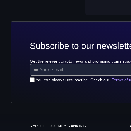
Subscribe to our newslett
Get the relevant crypto news and promising coins strai
You can always unsubscribe. Check our
Terms of 
CRYPTOCURRENCY RANKING