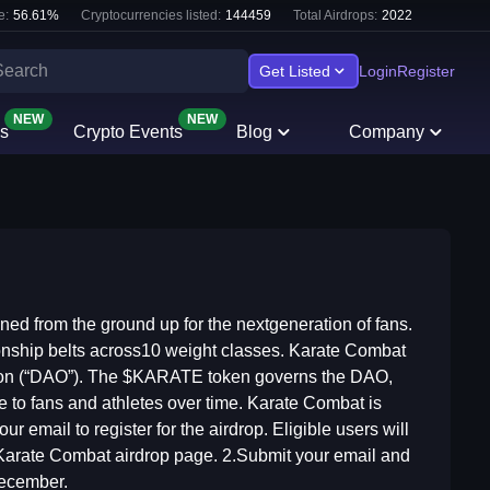
e:
56.61
%
Cryptocurrencies listed:
144459
Total Airdrops:
2022
Get Listed
Login
Register
NEW
NEW
s
Crypto Events
Blog
Company
ned from the ground up for the nextgeneration of fans.
onship belts across10 weight classes. Karate Combat
zation (“DAO”). The $KARATE token governs the DAO,
e to fans and athletes over time. Karate Combat is
 email to register for the airdrop. Eligible users will
Karate Combat airdrop page. 2.Submit your email and
December.