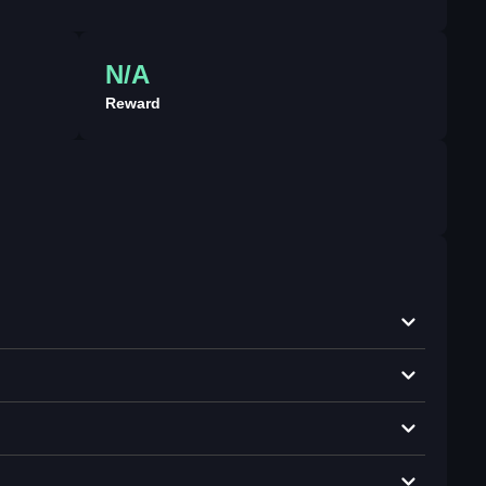
N/A
Reward