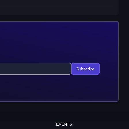
Subscribe
EVENTS