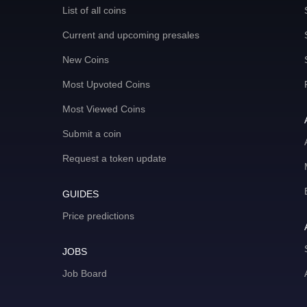
List of all coins
Current and upcoming presales
New Coins
Most Upvoted Coins
Most Viewed Coins
Submit a coin
Request a token update
GUIDES
Price predictions
JOBS
Job Board