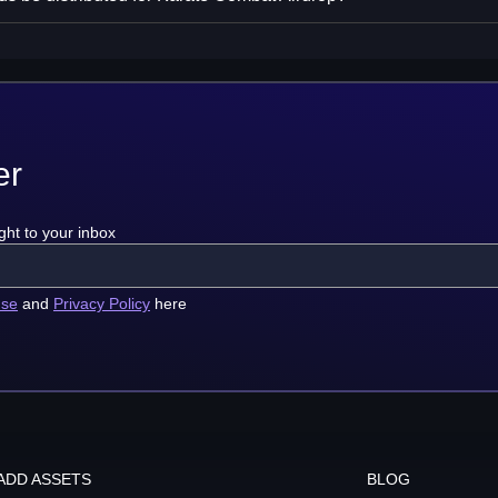
er
ght to your inbox
use
and
Privacy Policy
here
ADD ASSETS
BLOG