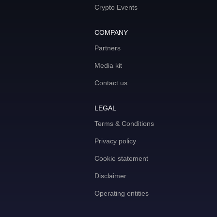
Crypto Events
COMPANY
Partners
Media kit
Contact us
LEGAL
Terms & Conditions
Privacy policy
Cookie statement
Disclaimer
Operating entities