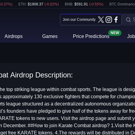
-0.37
%)
ETH
:
$
1906.37
(
-0.02
%)
BNB
:
$
591.91
(
-0.55
%)
BTC Dominanc
Join our Community
NEW
Airdrops
Games
Price Predictions
Job
t Airdrop Description:
he top striking league within combat sports. The league is desig
 approximately 130 exclusive fighters that compete for champi
sports league structured as a decentralized autonomous organi
s founders have pledged to give half of the tokens away for fre
RATE tokens to new users. Visit the airdrop page and submit your
n December. ##How to join Karate Combat airdrop? 1.Visit the 
l get free KARATE tokens. 4.The rewards will be distributed in 