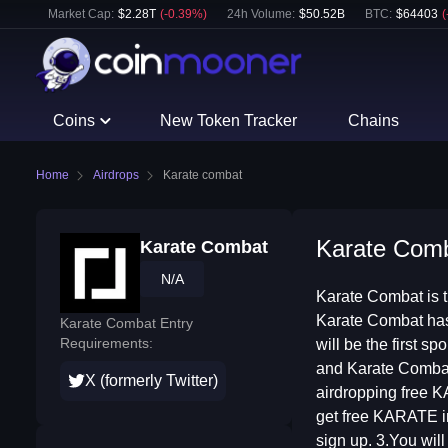
Market Cap:
$
2.28T
(
-0.39
%)
24h Volume:
$
50.52B
BTC
:
$
64403
(
Coins
New Token Tracker
Chains
Home
Airdrops
Karate combat
Karate Comba
Karate Combat
N/A
Karate Combat is t
Karate Combat has
Karate Combat Entry
Requirements:
will be the first 
and Karate Combat’
X (formerly Twitter)
airdropping free KA
get free KARATE i
sign up. 3.You wil