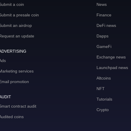
Submit a coin
News
Submit a presale coin
Finance
Submit an airdrop
DeFi news
Request an update
Dapps
GameFi
ADVERTISING
Exchange news
Ads
Launchpad news
Marketing services
Altcoins
Email promotion
NFT
AUDIT
Tutorials
Smart contract audit
Crypto
Audited coins