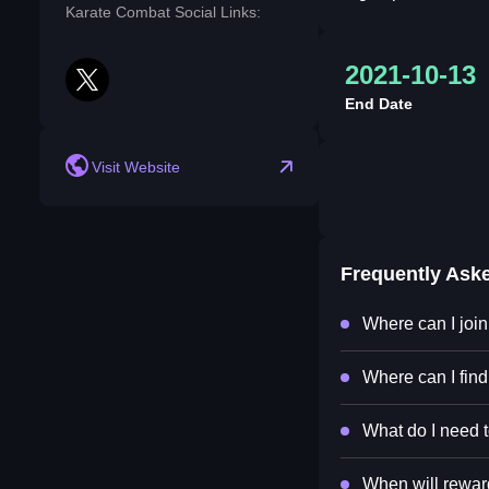
Karate Combat Social Links:
2021-10-13
twitter
End Date
Visit Website
Frequently Ask
Where can I joi
Where can I fin
What do I need t
When will rewar