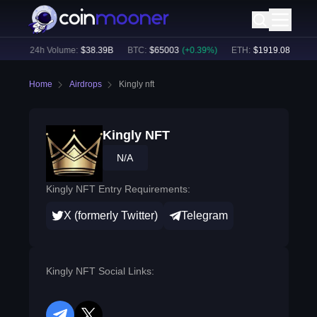
7
%)
24h Volume:
$
38.39B
BTC
:
$
65003
(
+
0.39
%)
ETH
:
$
1919.08
(
+
0.33
Home
Airdrops
Kingly nft
Kingly NFT
N/A
Kingly NFT Entry Requirements:
X (formerly Twitter)
Telegram
Kingly NFT Social Links: