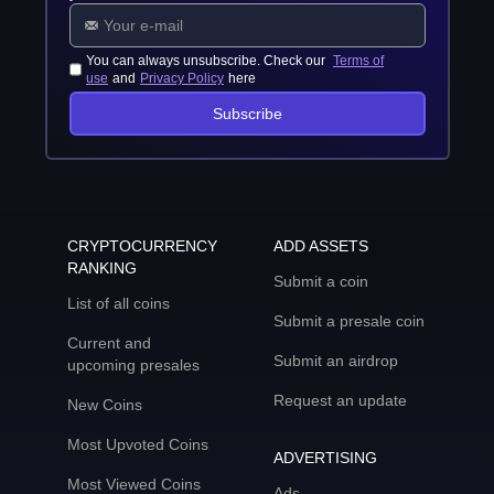
You can always unsubscribe. Check our
Terms of
use
and
Privacy Policy
here
Subscribe
CRYPTOCURRENCY
ADD ASSETS
RANKING
Submit a coin
List of all coins
Submit a presale coin
Current and
Submit an airdrop
upcoming presales
Request an update
New Coins
Most Upvoted Coins
ADVERTISING
Most Viewed Coins
Ads