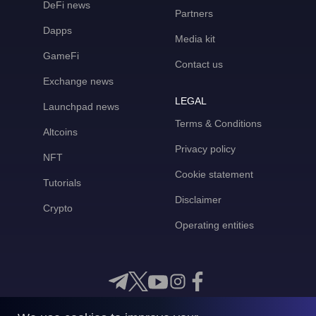
DeFi news
Partners
Dapps
Media kit
GameFi
Contact us
Exchange news
LEGAL
Launchpad news
Terms & Conditions
Altcoins
Privacy policy
NFT
Cookie statement
Tutorials
Disclaimer
Crypto
Operating entities