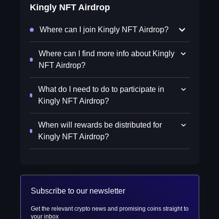
Kingly NFT Airdrop
Where can I join Kingly NFT Airdrop?
Where can I find more info about Kingly
NFT Airdrop?
What do I need to do to participate in
Kingly NFT Airdrop?
When will rewards be distributed for
Kingly NFT Airdrop?
Subscribe to our newsletter
Get the relevant crypto news and promising coins straight to
your inbox