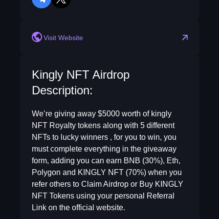
telegram
twitter
Visit Website
Kingly NFT Airdrop
Description:
We’re giving away $5000 worth of kingly
NFT Royalty tokens along with 5 different
NFTs to lucky winners , for you to win, you
must complete everything in the giveaway
form, adding you can earn BNB (30%), Eth,
Polygon and KINGLY NFT (70%) when you
refer others to Claim Airdrop or Buy KINGLY
NFT Tokens using your personal Referral
Link on the official website.