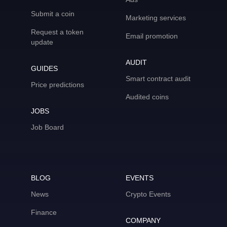
Submit a coin
Marketing services
Request a token
Email promotion
update
AUDIT
GUIDES
Smart contract audit
Price predictions
Audited coins
JOBS
Job Board
BLOG
EVENTS
News
Crypto Events
Finance
COMPANY