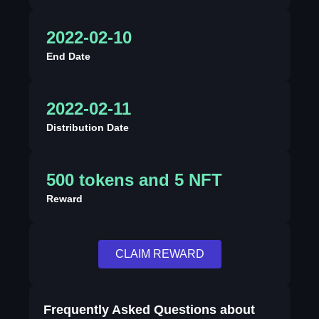
2022-02-10
End Date
2022-02-11
Distribution Date
500 tokens and 5 NFT
Reward
CLAIM REWARD
Frequently Asked Questions about