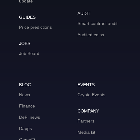
update
AUDIT
GUIDES
Smart contract audit
Price predictions
Audited coins
JOBS
Job Board
BLOG
EVENTS
News
Crypto Events
Finance
COMPANY
DeFi news
Partners
Dapps
Media kit
GameFi