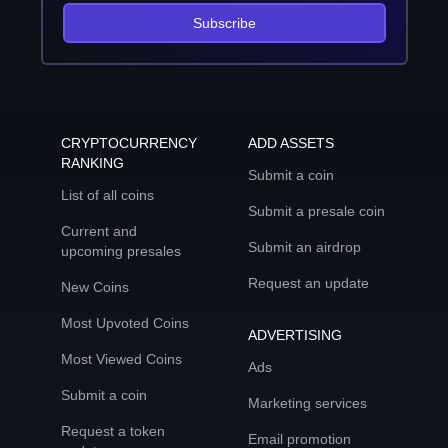
Subscribe
CRYPTOCURRENCY
ADD ASSETS
RANKING
Submit a coin
List of all coins
Submit a presale coin
Current and
Submit an airdrop
upcoming presales
Request an update
New Coins
Most Upvoted Coins
ADVERTISING
Most Viewed Coins
Ads
Submit a coin
Marketing services
Request a token
Email promotion