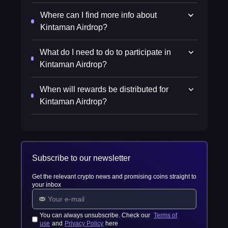
Where can I find more info about
Kintaman Airdrop?
What do I need to do to participate in
Kintaman Airdrop?
When will rewards be distributed for
Kintaman Airdrop?
Subscribe to our newsletter
Get the relevant crypto news and promising coins straight to
your inbox
You can always unsubscribe. Check our
Terms of
use
and
Privacy Policy
here