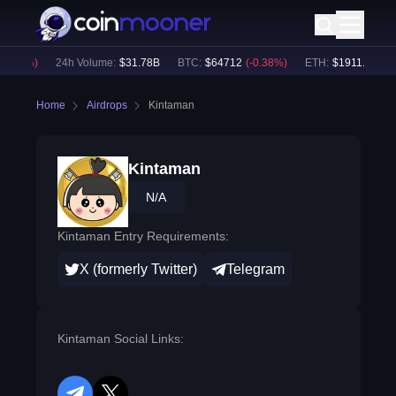
0.18
%)
24h Volume:
$
31.78B
BTC
:
$
64712
(
-0.38
%)
ETH
:
$
1911.96
(
-0.
Home
Airdrops
Kintaman
Kintaman
N/A
Kintaman Entry Requirements:
X (formerly Twitter)
Telegram
Kintaman Social Links: