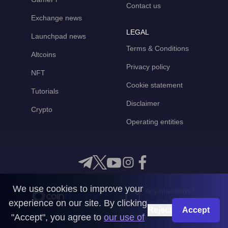
Contact us
Exchange news
LEGAL
Launchpad news
Terms & Conditions
Altcoins
Privacy policy
NFT
Cookie statement
Tutorials
Disclaimer
Crypto
Operating entities
We use cookies to improve your
Any questions?
experience on our site. By clicking
Get in touch with us
Reject
Accept
"Accept", you agree to
our use of
CoinMooner © 2026