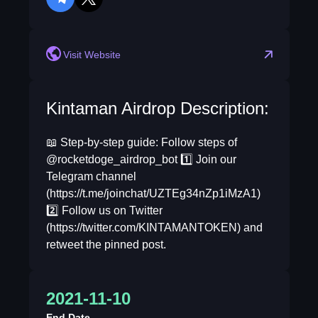
telegram
twitter
reddit
Visit Website
Kintaman Airdrop Description:
📖 Step-by-step guide: Follow steps of
@rocketdoge_airdrop_bot 1️⃣ Join our
Telegram channel
(https://t.me/joinchat/UZTEg34nZp1iMzA1)
2️⃣ Follow us on Twitter
(https://twitter.com/KINTAMANTOKEN) and
retweet the pinned post.
2021-11-10
End Date