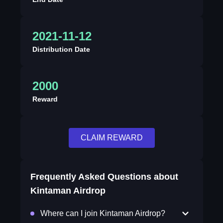
2021-11-12
Distribution Date
2000
Reward
CLAIM REWARD
Frequently Asked Questions about
Kintaman Airdrop
Where can I join Kintaman Airdrop?