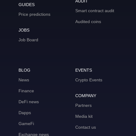
AUDIT
GUIDES
Smart contract audit
Price predictions
Audited coins
JOBS
Job Board
BLOG
EVENTS
News
Crypto Events
Finance
COMPANY
DeFi news
Partners
Dapps
Media kit
GameFi
Contact us
Exchange news