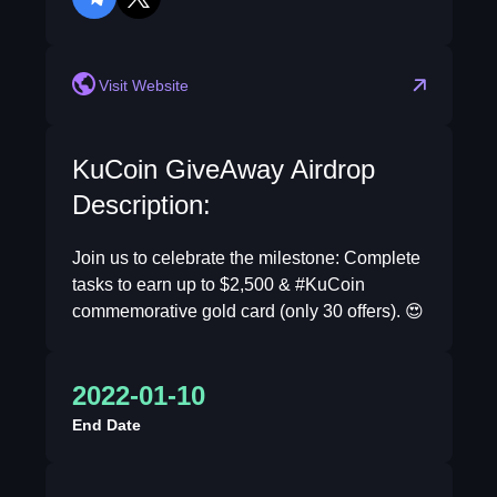
telegram
twitter
Visit Website
KuCoin GiveAway Airdrop
Description:
Join us to celebrate the milestone: Complete
tasks to earn up to $2,500 & #KuCoin
commemorative gold card (only 30 offers). 😍
2022-01-10
End Date