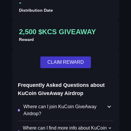
-
Distribution Date
2,500 $KCS GIVEAWAY
Reward
CLAIM REWARD
Frequently Asked Questions about
KuCoin GiveAway Airdrop
Where can I join KuCoin GiveAway
Airdrop?
Where can I find more info about KuCoin