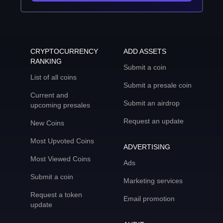
CRYPTOCURRENCY
ADD ASSETS
RANKING
Submit a coin
List of all coins
Submit a presale coin
Current and
Submit an airdrop
upcoming presales
Request an update
New Coins
Most Upvoted Coins
ADVERTISING
Most Viewed Coins
Ads
Submit a coin
Marketing services
Request a token
Email promotion
update