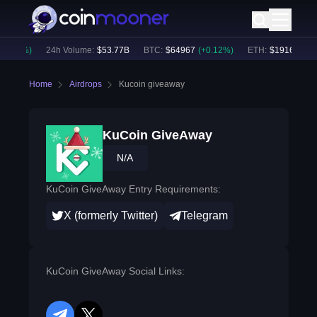
0.29
%)
24h Volume:
$
53.77B
BTC
:
$
64967
(
+
0.12
%)
ETH
:
$
1916.17
(
-0
Home
Airdrops
Kucoin giveaway
KuCoin GiveAway
N/A
KuCoin GiveAway Entry Requirements:
X (formerly Twitter)
Telegram
KuCoin GiveAway Social Links: