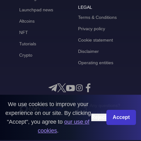
LEGAL
Launchpad news
Terms & Conditions
Altcoins
Privacy policy
NFT
Cookie statement
Tutorials
Disclaimer
Crypto
Operating entities
We use cookies to improve your
Any questions?
experience on our site. By clicking
Get in touch with us
Reject
Accept
"Accept", you agree to
our use of
CoinMooner © 2026
cookies
.