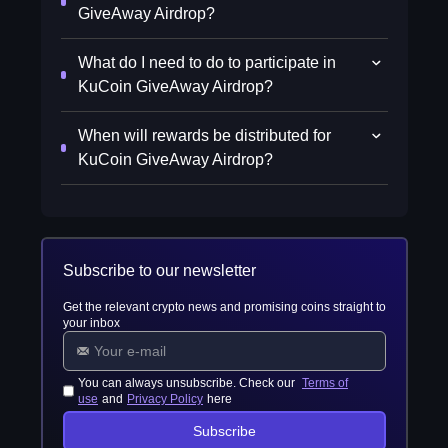
GiveAway Airdrop?
What do I need to do to participate in
KuCoin GiveAway Airdrop?
When will rewards be distributed for
KuCoin GiveAway Airdrop?
Subscribe to our newsletter
Get the relevant crypto news and promising coins straight to
your inbox
You can always unsubscribe. Check our
Terms of
use
and
Privacy Policy
here
Subscribe