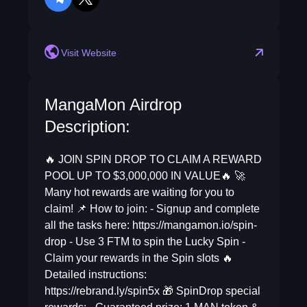
telegram
twitter
Visit Website
MangaMon Airdrop
Description:
🔥 JOIN SPIN DROP TO CLAIM A REWARD
POOL UP TO $3,000,000 IN VALUE🔥 🚀
Many hot rewards are waiting for you to
claim! 📌 How to join: - Signup and complete
all the tasks here: https://mangamon.io/spin-
drop - Use 3 FTM to spin the Lucky Spin -
Claim your rewards in the Spin slots 🔥
Detailed instructions:
https://rebrand.ly/spin5x 🎁 SpinDrop special