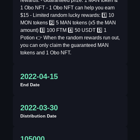
rewards: - Guaranteed prize: 1 MAN token &
1 Obo NFT - 1 Obo NFT can help you earn
$15 - Limited random lucky rewards: 1️⃣ 10
MON tokens 2️⃣ 5 MAN tokens (x5 the MAN
amount) 3️⃣ 100 FTM 4️⃣ 50 USDT 5️⃣ 1
Potion 👉 When the random rewards run out,
you can only claim the guaranteed MAN
tokens and 1 Obo NFT.
2022-04-15
End Date
2022-03-30
Distribution Date
105000