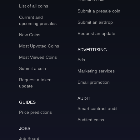
List of all coins
Submit a presale coin
Current and
Submit an airdrop
upcoming presales
Request an update
New Coins
Most Upvoted Coins
ADVERTISING
Most Viewed Coins
Ads
Submit a coin
Marketing services
Request a token
Email promotion
update
AUDIT
GUIDES
Smart contract audit
Price predictions
Audited coins
JOBS
Job Board