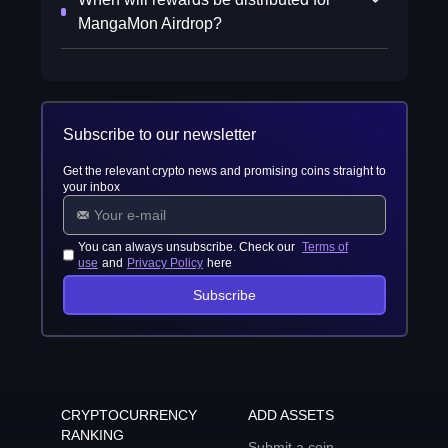
MangaMon Airdrop?
Subscribe to our newsletter
Get the relevant crypto news and promising coins straight to
your inbox
You can always unsubscribe. Check our
Terms of
use
and
Privacy Policy
here
Subscribe
CRYPTOCURRENCY
ADD ASSETS
RANKING
Submit a coin