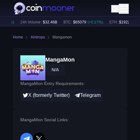
0.17
%)
24h Volume:
$
32.46B
BTC
:
$
65079
(
+
0.17
%)
ETH
:
$
1922.51
(
+
0
Home
Airdrops
Mangamon
MangaMon
N/A
MangaMon Entry Requirements:
X (formerly Twitter)
Telegram
MangaMon Social Links: