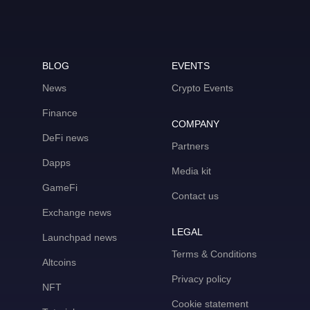
BLOG
EVENTS
News
Crypto Events
Finance
COMPANY
DeFi news
Partners
Dapps
Media kit
GameFi
Contact us
Exchange news
LEGAL
Launchpad news
Terms & Conditions
Altcoins
Privacy policy
NFT
Cookie statement