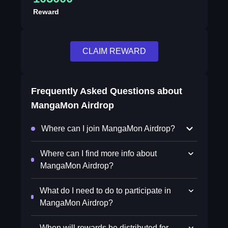
Reward
CLAIM REWARD
Frequently Asked Questions about
MangaMon Airdrop
Where can I join MangaMon Airdrop?
Where can I find more info about
MangaMon Airdrop?
What do I need to do to participate in
MangaMon Airdrop?
When will rewards be distributed for