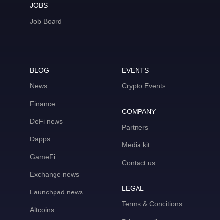
JOBS
Job Board
BLOG
EVENTS
News
Crypto Events
Finance
COMPANY
DeFi news
Partners
Dapps
Media kit
GameFi
Contact us
Exchange news
LEGAL
Launchpad news
Terms & Conditions
Altcoins