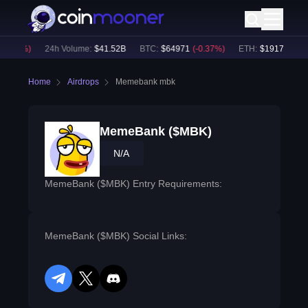
0.04
%)
24h Volume:
$
41.52B
BTC
:
$
64971
(
-0.37
%)
ETH
:
$
1917.57
(
-0.
Home
Airdrops
Memebank mbk
MemeBank ($MBK)
N/A
MemeBank ($MBK) Entry Requirements:
MemeBank ($MBK) Social Links:
telegram
twitter
discord
reddit