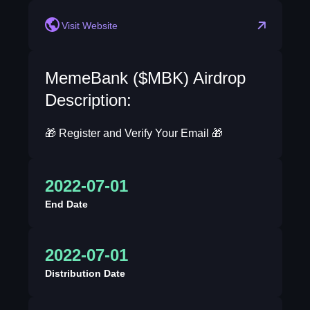
Visit Website
MemeBank ($MBK) Airdrop
Description:
🎁 Register and Verify Your Email 🎁
2022-07-01
End Date
2022-07-01
Distribution Date