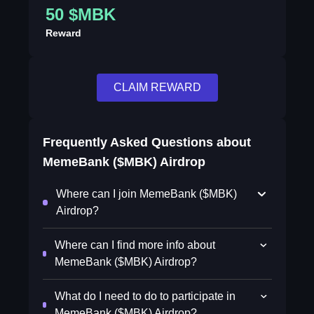
50 $MBK
Reward
CLAIM REWARD
Frequently Asked Questions about
MemeBank ($MBK) Airdrop
Where can I join MemeBank ($MBK)
Airdrop?
Where can I find more info about
MemeBank ($MBK) Airdrop?
What do I need to do to participate in
MemeBank ($MBK) Airdrop?