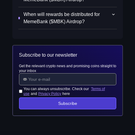
When will rewards be distributed for
MemeBank ($MBK) Airdrop?
Subscribe to our newsletter
Get the relevant crypto news and promising coins straight to
your inbox
You can always unsubscribe. Check our
Terms of
use
and
Privacy Policy
here
Subscribe