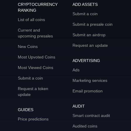
CRYPTOCURRENCY
ADD ASSETS
RANKING
Submit a coin
List of all coins
Submit a presale coin
Current and
Submit an airdrop
upcoming presales
Request an update
New Coins
Most Upvoted Coins
ADVERTISING
Most Viewed Coins
Ads
Submit a coin
Marketing services
Request a token
Email promotion
update
AUDIT
GUIDES
Smart contract audit
Price predictions
Audited coins