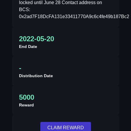
locked until June 28 Contact address on
BCS:
0x2ad7F18DcFA131e33411770A9c6c4fe49b187Bc2
2022-05-20
End Date
-
Distribution Date
5000
Reward
CLAIM REWARD