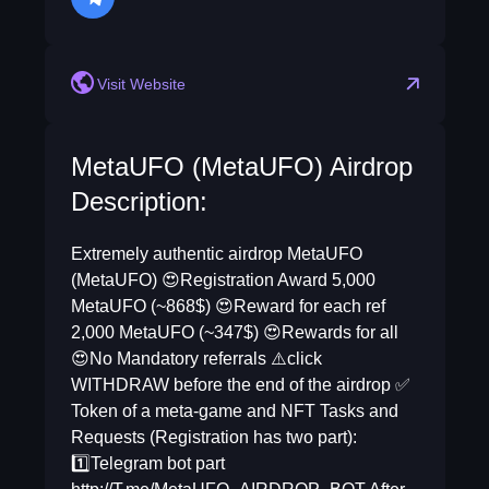
telegram
Visit Website
MetaUFO (MetaUFO) Airdrop
Description:
Extremely authentic airdrop MetaUFO
(MetaUFO) 😍Registration Award 5,000
MetaUFO (~868$) 😍Reward for each ref
2,000 MetaUFO (~347$) 😍Rewards for all
😍No Mandatory referrals ⚠️click
WITHDRAW before the end of the airdrop ✅
Token of a meta-game and NFT Tasks and
Requests (Registration has two part):
1️⃣Telegram bot part