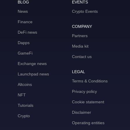
BLOG
EVENTS
News
Crypto Events
Finance
COMPANY
DeFi news
Partners
Dapps
Media kit
GameFi
Contact us
Exchange news
LEGAL
Launchpad news
Terms & Conditions
Altcoins
Privacy policy
NFT
Cookie statement
Tutorials
Disclaimer
Crypto
Operating entities