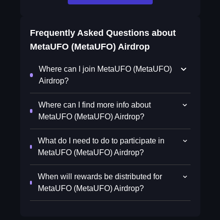
Frequently Asked Questions about
MetaUFO (MetaUFO) Airdrop
Where can I join MetaUFO (MetaUFO)
Airdrop?
Where can I find more info about
MetaUFO (MetaUFO) Airdrop?
What do I need to do to participate in
MetaUFO (MetaUFO) Airdrop?
When will rewards be distributed for
MetaUFO (MetaUFO) Airdrop?