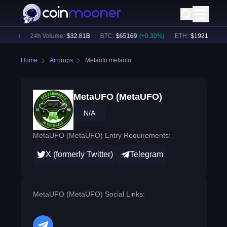
.33
%)
24h Volume:
$
32.81B
BTC
:
$
65169
(
+
0.30
%)
ETH
:
$
1921.49
(
+
0.
Home
Airdrops
Metaufo metaufo
MetaUFO (MetaUFO)
N/A
MetaUFO (MetaUFO) Entry Requirements:
X (formerly Twitter)
Telegram
MetaUFO (MetaUFO) Social Links: