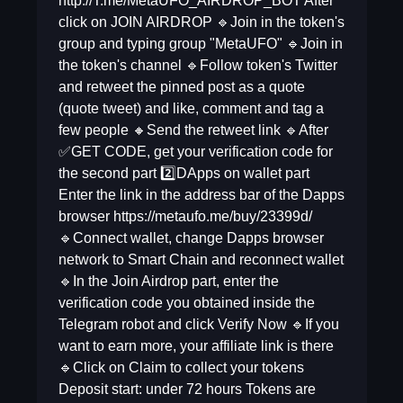
http://T.me/MetaUFO_AIRDROP_BOT After
click on JOIN AIRDROP 🔹Join in the token's
group and typing group "MetaUFO" 🔹Join in
the token's channel 🔹Follow token's Twitter
and retweet the pinned post as a quote
(quote tweet) and like, comment and tag a
few people 🔸Send the retweet link 🔹After
✅GET CODE, get your verification code for
the second part 2️⃣DApps on wallet part
Enter the link in the address bar of the Dapps
browser https://metaufo.me/buy/23399d/
🔹Connect wallet, change Dapps browser
network to Smart Chain and reconnect wallet
🔹In the Join Airdrop part, enter the
verification code you obtained inside the
Telegram robot and click Verify Now 🔹If you
want to earn more, your affiliate link is there
🔹Click on Claim to collect your tokens
Deposit start: under 72 hours Tokens are