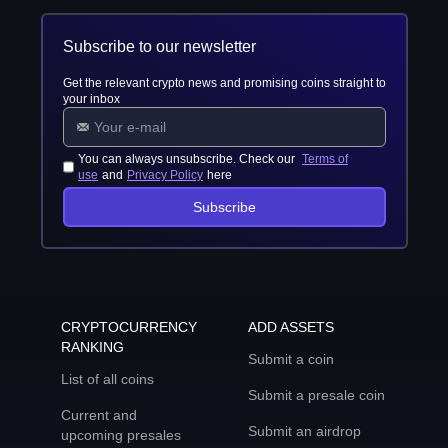
Subscribe to our newsletter
Get the relevant crypto news and promising coins straight to
your inbox
You can always unsubscribe. Check our
Terms of
use
and
Privacy Policy
here
Subscribe
CRYPTOCURRENCY
ADD ASSETS
RANKING
Submit a coin
List of all coins
Submit a presale coin
Current and
Submit an airdrop
upcoming presales