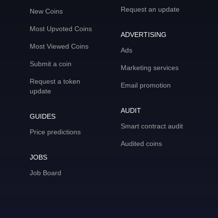
Request an update
New Coins
Most Upvoted Coins
ADVERTISING
Most Viewed Coins
Ads
Submit a coin
Marketing services
Request a token
Email promotion
update
AUDIT
GUIDES
Smart contract audit
Price predictions
Audited coins
JOBS
Job Board