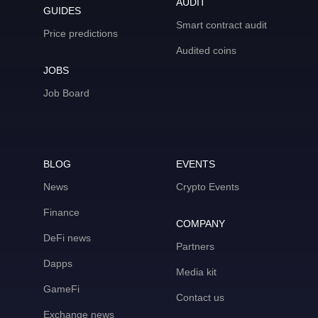
AUDIT
GUIDES
Smart contract audit
Price predictions
Audited coins
JOBS
Job Board
BLOG
EVENTS
News
Crypto Events
Finance
COMPANY
DeFi news
Partners
Dapps
Media kit
GameFi
Contact us
Exchange news