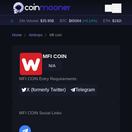
0.60
%)
24h Volume:
$
35.95B
BTC
:
$
65004
(
+
0.14
%)
ETH
:
$
1920.45
(
+
0
Home
Airdrops
Mfi coin
MFI COIN
N/A
MFI COIN Entry Requirements:
X (formerly Twitter)
Telegram
MFI COIN Social Links: