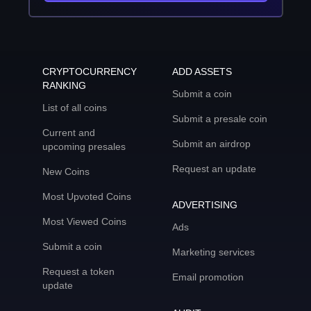
CRYPTOCURRENCY
ADD ASSETS
RANKING
Submit a coin
List of all coins
Submit a presale coin
Current and
Submit an airdrop
upcoming presales
Request an update
New Coins
Most Upvoted Coins
ADVERTISING
Most Viewed Coins
Ads
Submit a coin
Marketing services
Request a token
Email promotion
update