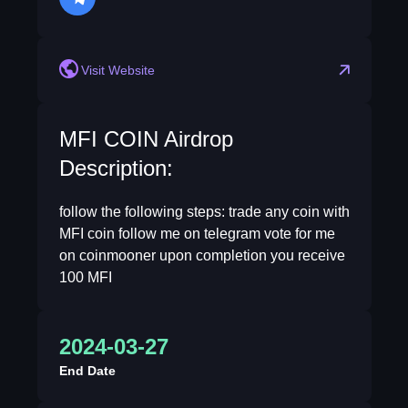
telegram
Visit Website
MFI COIN Airdrop
Description:
follow the following steps: trade any coin with
MFI coin follow me on telegram vote for me
on coinmooner upon completion you receive
100 MFI
2024-03-27
End Date