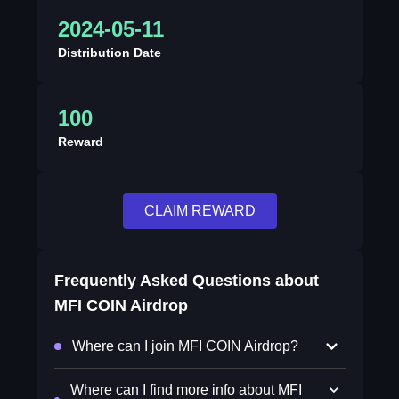
2024-05-11
Distribution Date
100
Reward
CLAIM REWARD
Frequently Asked Questions about
MFI COIN Airdrop
Where can I join MFI COIN Airdrop?
Where can I find more info about MFI