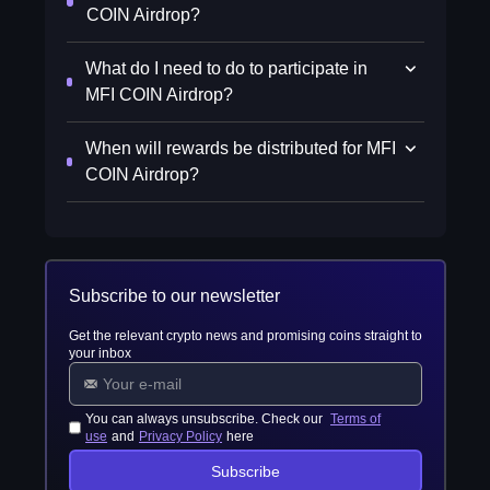
COIN Airdrop?
What do I need to do to participate in
MFI COIN Airdrop?
When will rewards be distributed for MFI
COIN Airdrop?
Subscribe to our newsletter
Get the relevant crypto news and promising coins straight to
your inbox
You can always unsubscribe. Check our
Terms of
use
and
Privacy Policy
here
Subscribe