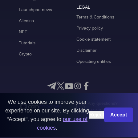
LEGAL
Launchpad news
Terms & Conditions
Altcoins
Privacy policy
NFT
Cookie statement
Tutorials
Disclaimer
Crypto
Operating entities
We use cookies to improve your
Any questions?
experience on our site. By clicking
Get in touch with us
Reject
Accept
"Accept", you agree to
our use of
CoinMooner © 2026
cookies
.