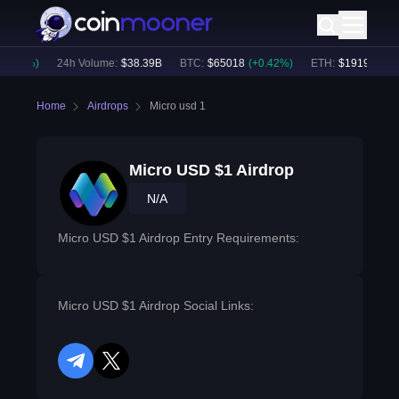
0.27
%)
24h Volume:
$
38.39B
BTC
:
$
65018
(
+
0.42
%)
ETH
:
$
1919.7
(
+
0.
Home
Airdrops
Micro usd 1
Micro USD $1 Airdrop
N/A
Micro USD $1 Airdrop Entry Requirements:
Micro USD $1 Airdrop Social Links:
telegram
twitter