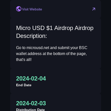
Visit Website
Micro USD $1 Airdrop Airdrop
Description:
Go to microusd.net and submit your BSC
wallet address at the bottom of the page,
that's all!
2024-02-04
End Date
2024-02-03
Distribution Date