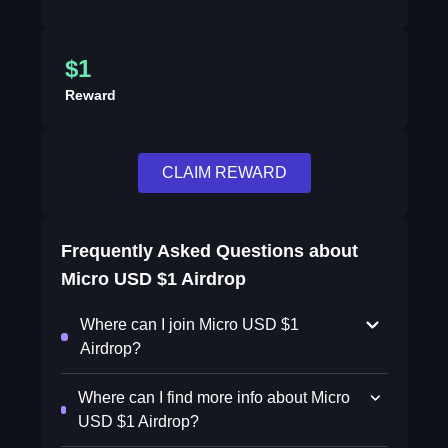
$1
Reward
CLAIM REWARD
Frequently Asked Questions about
Micro USD $1 Airdrop
Where can I join Micro USD $1
Airdrop?
Where can I find more info about Micro
USD $1 Airdrop?