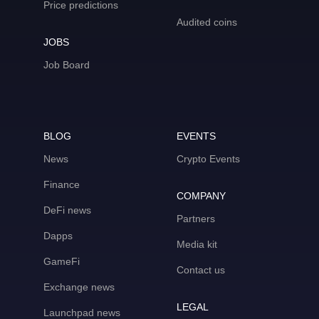
Price predictions
Audited coins
JOBS
Job Board
BLOG
EVENTS
News
Crypto Events
Finance
COMPANY
DeFi news
Partners
Dapps
Media kit
GameFi
Contact us
Exchange news
LEGAL
Launchpad news