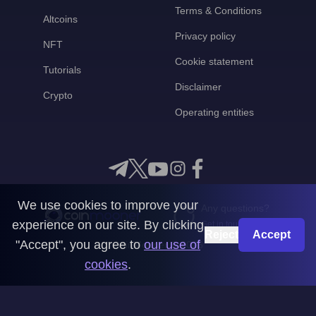
Terms & Conditions
Altcoins
Privacy policy
NFT
Cookie statement
Tutorials
Disclaimer
Crypto
Operating entities
We use cookies to improve your
Any questions?
experience on our site. By clicking
Get in touch with us
Reject
Accept
"Accept", you agree to
our use of
CoinMooner © 2026
cookies
.