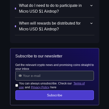
What do I need to do to participate in
Micro USD $1 Airdrop?
When will rewards be distributed for
Micro USD $1 Airdrop?
Subscribe to our newsletter
Get the relevant crypto news and promising coins straight to
your inbox
You can always unsubscribe. Check our
Terms of
use
and
Privacy Policy
here
Subscribe