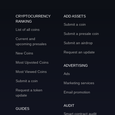
CRYPTOCURRENCY
ADD ASSETS
RANKING
Submit a coin
List of all coins
Submit a presale coin
Current and
Submit an airdrop
upcoming presales
Request an update
New Coins
Most Upvoted Coins
ADVERTISING
Most Viewed Coins
Ads
Submit a coin
Marketing services
Request a token
Email promotion
update
AUDIT
GUIDES
Smart contract audit