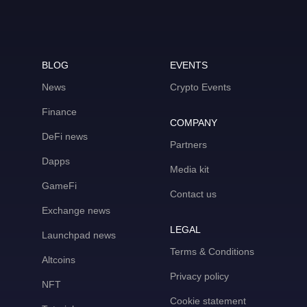
BLOG
EVENTS
News
Crypto Events
Finance
COMPANY
DeFi news
Partners
Dapps
Media kit
GameFi
Contact us
Exchange news
LEGAL
Launchpad news
Terms & Conditions
Altcoins
Privacy policy
NFT
Cookie statement