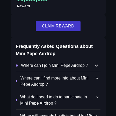
Reward
CLAIM REWARD
Frequently Asked Questions about
Mini Pepe Airdrop
Where can I join Mini Pepe Airdrop ?
Where can I find more info about Mini
Pepe Airdrop ?
What do I need to do to participate in
Mini Pepe Airdrop ?
When will rewards be distributed for Mini