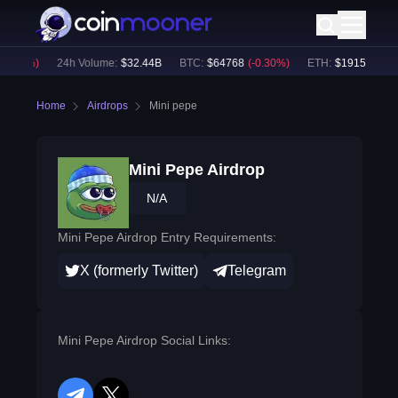
0.06
%)
24h Volume:
$
32.44B
BTC
:
$
64768
(
-0.30
%)
ETH
:
$
1915.3
(
-0.1
Home
Airdrops
Mini pepe
Mini Pepe Airdrop
N/A
Mini Pepe Airdrop Entry Requirements:
X (formerly Twitter)
Telegram
Mini Pepe Airdrop Social Links: