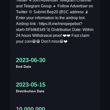
Twitter 🔹Join Advertiser Telegram Channel
and Telegram Group 🔹 Follow Advertiser on
Twitter 💠 Submit Bep20 (BSC address 📡
Enter your information to the airdrop bot.
Airdrop link : https://t.me/minipepebot?
start=XFb9bEbl9 🚀 Distribution Date: Within
24 hours Withdrawal proof ❤️❤️ Fast claim
your coin😁😁 Don't miss😁❤️
2023-06-30
End Date
2023-05-15
Distribution Date
10,000,000