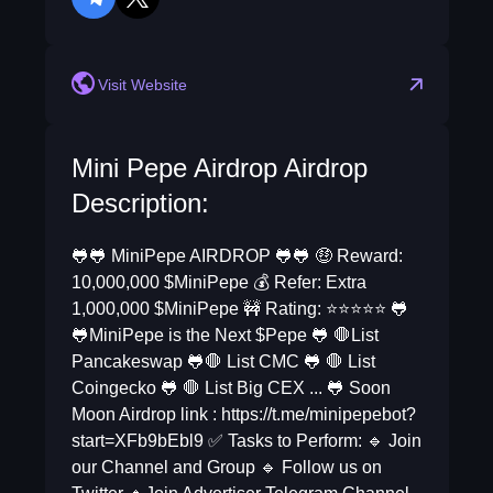
telegram
twitter
Visit Website
Mini Pepe Airdrop Airdrop
Description:
🐸🐸 MiniPepe AIRDROP 🐸🐸 🤑 Reward:
10,000,000 $MiniPepe 💰 Refer: Extra
1,000,000 $MiniPepe 🚧 Rating: ⭐️⭐️⭐️⭐️⭐️ 🐸
🐸MiniPepe is the Next $Pepe 🐸 🛑List
Pancakeswap 🐸🛑 List CMC 🐸 🛑 List
Coingecko 🐸 🛑 List Big CEX ... 🐸 Soon
Moon Airdrop link : https://t.me/minipepebot?
start=XFb9bEbl9 ✅ Tasks to Perform: 🔹 Join
our Channel and Group 🔹 Follow us on