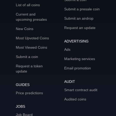
List of all coins
Submit a presale coin
Current and
Submit an airdrop
upcoming presales
Request an update
New Coins
Most Upvoted Coins
ADVERTISING
Most Viewed Coins
Ads
Submit a coin
Marketing services
Request a token
Email promotion
update
AUDIT
GUIDES
Smart contract audit
Price predictions
Audited coins
JOBS
Job Board