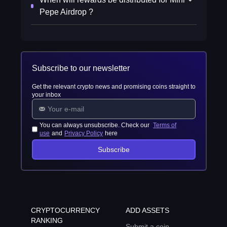
Pepe Airdrop ?
Subscribe to our newsletter
Get the relevant crypto news and promising coins straight to
your inbox
You can always unsubscribe. Check our
Terms of
use
and
Privacy Policy
here
Subscribe
CRYPTOCURRENCY
ADD ASSETS
RANKING
Submit a coin