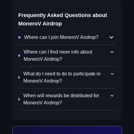
Frequently Asked Questions about
MoneroV Airdrop
Where can I join MoneroV Airdrop?
Where can I find more info about
MoneroV Airdrop?
What do I need to do to participate in
MoneroV Airdrop?
When will rewards be distributed for
MoneroV Airdrop?