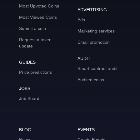
Most Upvoted Coins
ADVERTISING
Most Viewed Coins
Ads
Submit a coin
Marketing services
Request a token
Email promotion
update
AUDIT
GUIDES
Smart contract audit
Price predictions
Audited coins
JOBS
Job Board
BLOG
EVENTS
News
Crypto Events