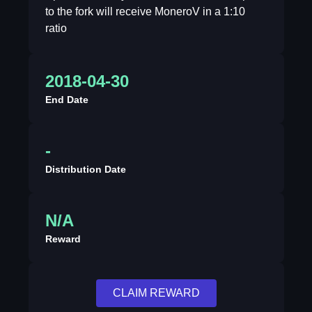
to the fork will receive MoneroV in a 1:10
ratio
2018-04-30
End Date
-
Distribution Date
N/A
Reward
CLAIM REWARD