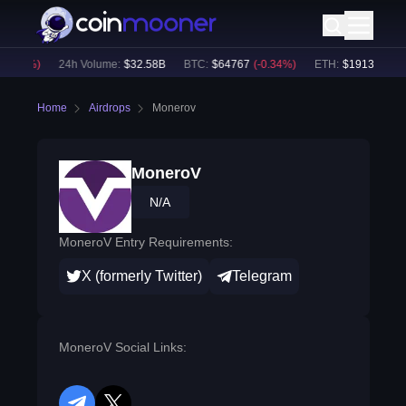
0.08
%)
24h Volume:
$
32.58B
BTC
:
$
64767
(
-0.34
%)
ETH
:
$
1913.04
(
-0.
Home
Airdrops
Monerov
MoneroV
N/A
MoneroV Entry Requirements:
X (formerly Twitter)
Telegram
MoneroV Social Links: