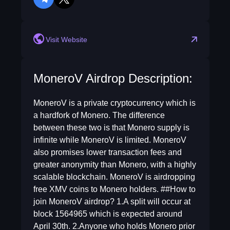
telegram
twitter
Visit Website
MoneroV Airdrop Description:
MoneroV is a private cryptocurrency which is
a hardfork of Monero. The difference
between these two is that Monero supply is
infinite while MoneroV is limited. MoneroV
also promises lower transaction fees and
greater anonymity than Monero, with a highly
scalable blockchain. MoneroV is airdropping
free XMV coins to Monero holders. ##How to
join MoneroV airdrop? 1.A split will occur at
block 1564965 which is expected around
April 30th. 2.Anyone who holds Monero prior