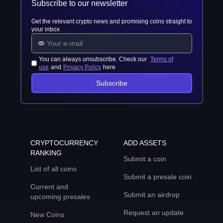
Subscribe to our newsletter
Get the relevant crypto news and promising coins straight to
your inbox
You can always unsubscribe. Check our
Terms of
use
and
Privacy Policy
here
Subscribe
CRYPTOCURRENCY
ADD ASSETS
RANKING
Submit a coin
List of all coins
Submit a presale coin
Current and
Submit an airdrop
upcoming presales
Request an update
New Coins