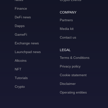
Finance
COMPANY
DeFi news
Partners
Dapps
Media kit
GameFi
Contact us
Exchange news
LEGAL
Launchpad news
Terms & Conditions
Altcoins
Privacy policy
NFT
Cookie statement
Tutorials
Disclaimer
Crypto
Operating entities