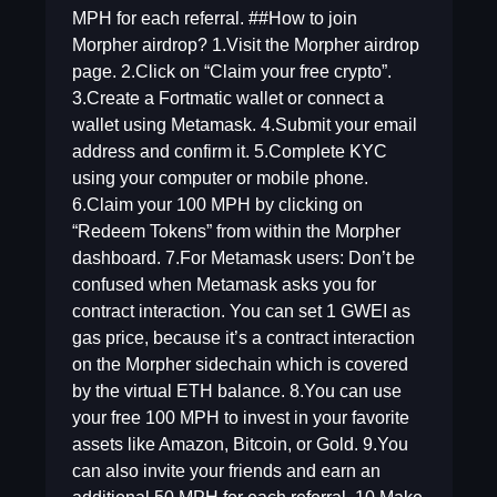
MPH for each referral. ##How to join
Morpher airdrop? 1.Visit the Morpher airdrop
page. 2.Click on “Claim your free crypto”.
3.Create a Fortmatic wallet or connect a
wallet using Metamask. 4.Submit your email
address and confirm it. 5.Complete KYC
using your computer or mobile phone.
6.Claim your 100 MPH by clicking on
“Redeem Tokens” from within the Morpher
dashboard. 7.For Metamask users: Don’t be
confused when Metamask asks you for
contract interaction. You can set 1 GWEI as
gas price, because it’s a contract interaction
on the Morpher sidechain which is covered
by the virtual ETH balance. 8.You can use
your free 100 MPH to invest in your favorite
assets like Amazon, Bitcoin, or Gold. 9.You
can also invite your friends and earn an