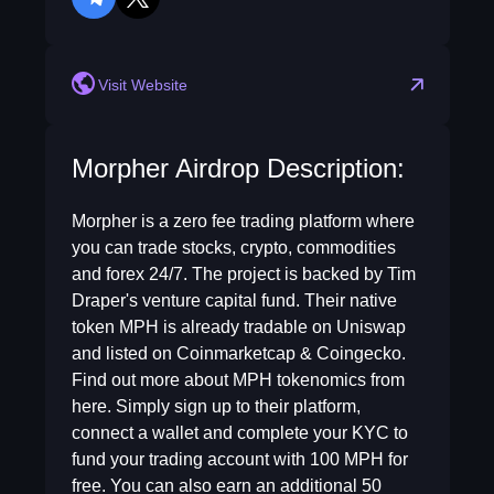
telegram
twitter
Visit Website
Morpher Airdrop Description:
Morpher is a zero fee trading platform where
you can trade stocks, crypto, commodities
and forex 24/7. The project is backed by Tim
Draper's venture capital fund. Their native
token MPH is already tradable on Uniswap
and listed on Coinmarketcap & Coingecko.
Find out more about MPH tokenomics from
here. Simply sign up to their platform,
connect a wallet and complete your KYC to
fund your trading account with 100 MPH for
free. You can also earn an additional 50