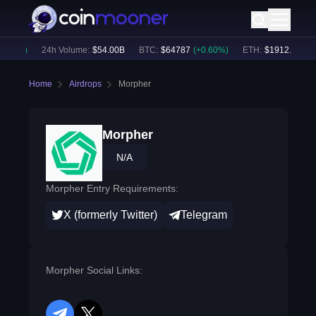
.33
%)
24h Volume:
$
54.00B
BTC
:
$
64787
(
+
0.60
%)
ETH
:
$
1912.02
(
+
0.
Home
Airdrops
Morpher
Morpher
N/A
Morpher Entry Requirements:
X (formerly Twitter)
Telegram
Morpher Social Links: