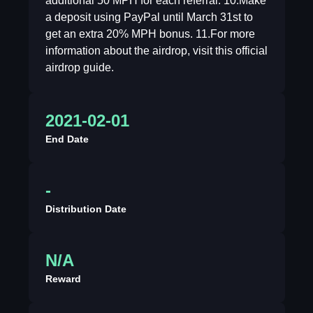
additional 50 MPH for each referral. 10.Make
a deposit using PayPal until March 31st to
get an extra 20% MPH bonus. 11.For more
information about the airdrop, visit this official
airdrop guide.
2021-02-01
End Date
-
Distribution Date
N/A
Reward