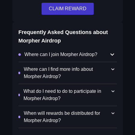
CLAIM REWARD
Frequently Asked Questions about
Morpher Airdrop
Where can I join Morpher Airdrop?
Where can I find more info about
Morpher Airdrop?
What do I need to do to participate in
Morpher Airdrop?
When will rewards be distributed for
Morpher Airdrop?