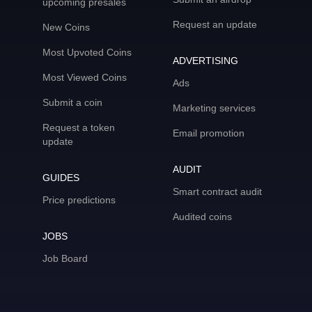
upcoming presales
Request an update
New Coins
Most Upvoted Coins
ADVERTISING
Most Viewed Coins
Ads
Submit a coin
Marketing services
Request a token
Email promotion
update
AUDIT
GUIDES
Smart contract audit
Price predictions
Audited coins
JOBS
Job Board