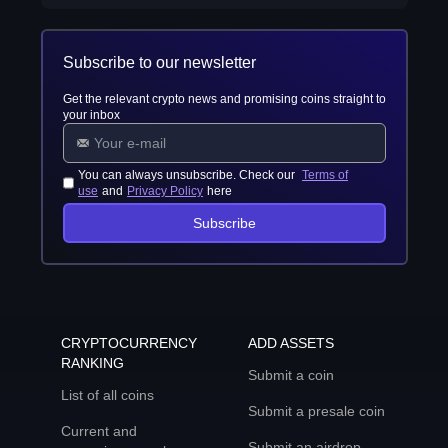
Subscribe to our newsletter
Get the relevant crypto news and promising coins straight to
your inbox
You can always unsubscribe. Check our
Terms of
use
and
Privacy Policy
here
Subscribe
CRYPTOCURRENCY
ADD ASSETS
RANKING
Submit a coin
List of all coins
Submit a presale coin
Current and
Submit an airdrop