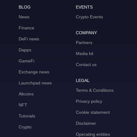
BLOG
EVENTS
News
Crypto Events
Finance
COMPANY
DeFi news
Partners
Dapps
Media kit
GameFi
Contact us
Exchange news
LEGAL
Launchpad news
Terms & Conditions
Altcoins
Privacy policy
NFT
Cookie statement
Tutorials
Disclaimer
Crypto
Operating entities