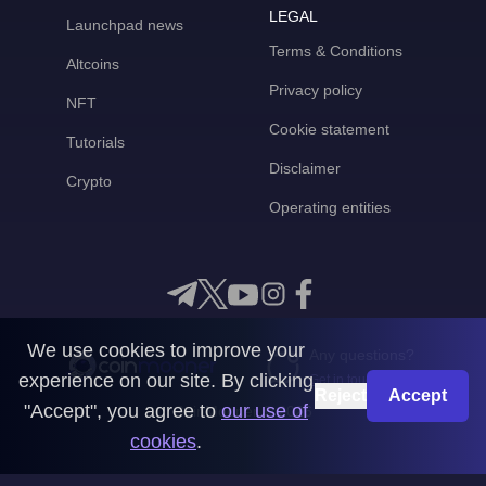
LEGAL
Launchpad news
Terms & Conditions
Altcoins
Privacy policy
NFT
Cookie statement
Tutorials
Disclaimer
Crypto
Operating entities
We use cookies to improve your
Any questions?
experience on our site. By clicking
Get in touch with us
Reject
Accept
"Accept", you agree to
our use of
CoinMooner © 2026
cookies
.