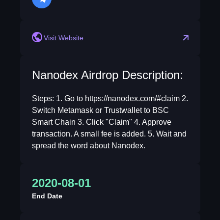
telegram
Visit Website
Nanodex Airdrop Description:
Steps: 1. Go to https://nanodex.com/#claim 2.
Switch Metamask or Trustwallet to BSC
Smart Chain 3. Click "Claim" 4. Approve
transaction. A small fee is added. 5. Wait and
spread the word about Nanodex.
2020-08-01
End Date