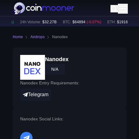
0.00
%)
24h Volume:
$
32.27B
BTC
:
$
64894
(
-0.07
%)
ETH
:
$
1916.41
(
-0.
Home
Airdrops
Nanodex
Nanodex
N/A
Nanodex Entry Requirements:
Telegram
Nanodex Social Links: