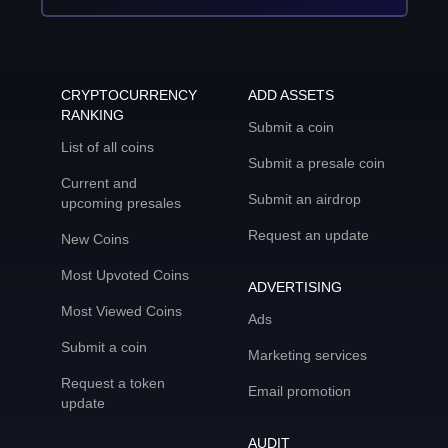
CRYPTOCURRENCY
ADD ASSETS
RANKING
Submit a coin
List of all coins
Submit a presale coin
Current and
Submit an airdrop
upcoming presales
Request an update
New Coins
Most Upvoted Coins
ADVERTISING
Most Viewed Coins
Ads
Submit a coin
Marketing services
Request a token
Email promotion
update
AUDIT