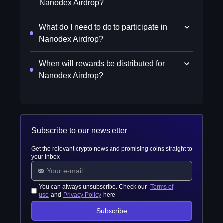
Nanodex Airdrop?
What do I need to do to participate in
Nanodex Airdrop?
When will rewards be distributed for
Nanodex Airdrop?
Subscribe to our newsletter
Get the relevant crypto news and promising coins straight to
your inbox
You can always unsubscribe. Check our
Terms of
use
and
Privacy Policy
here
Subscribe