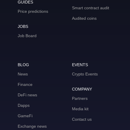
GUIDES
Smart contract audit
Price predictions
Audited coins
JOBS
Job Board
BLOG
EVENTS
News
Crypto Events
Finance
COMPANY
DeFi news
Partners
Dapps
Media kit
GameFi
Contact us
Exchange news