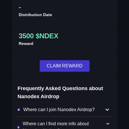
-
Distribution Date
3500 $NDEX
Reward
CLAIM REWARD
Frequently Asked Questions about
Nanodex Airdrop
Where can I join Nanodex Airdrop?
Where can I find more info about