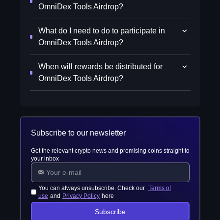
OmniDex Tools Airdrop?
What do I need to do to participate in
OmniDex Tools Airdrop?
When will rewards be distributed for
OmniDex Tools Airdrop?
Subscribe to our newsletter
Get the relevant crypto news and promising coins straight to
your inbox
You can always unsubscribe. Check our
Terms of
use
and
Privacy Policy
here
Subscribe