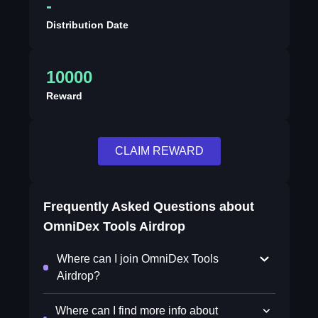
-
Distribution Date
10000
Reward
CLAIM REWARD
Frequently Asked Questions about
OmniDex Tools Airdrop
Where can I join OmniDex Tools
Airdrop?
Where can I find more info about