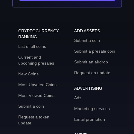
CRYPTOCURRENCY
ADD ASSETS
RANKING
Submit a coin
List of all coins
Submit a presale coin
Current and
Submit an airdrop
upcoming presales
Request an update
New Coins
Most Upvoted Coins
ADVERTISING
Most Viewed Coins
Ads
Submit a coin
Marketing services
Request a token
Email promotion
update