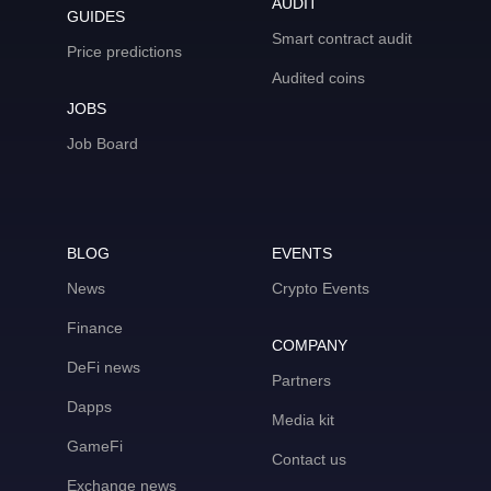
AUDIT
GUIDES
Smart contract audit
Price predictions
Audited coins
JOBS
Job Board
BLOG
EVENTS
News
Crypto Events
Finance
COMPANY
DeFi news
Partners
Dapps
Media kit
GameFi
Contact us
Exchange news