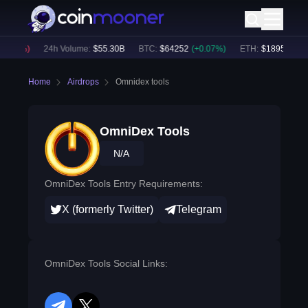
0.05
%)
24h Volume:
$
55.30B
BTC
:
$
64252
(
+
0.07
%)
ETH
:
$
1895.12
(
+
1
Home
Airdrops
Omnidex tools
OmniDex Tools
N/A
OmniDex Tools Entry Requirements:
X (formerly Twitter)
Telegram
OmniDex Tools Social Links: