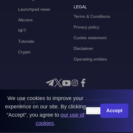
LEGAL
Launchpad news
Terms & Conditions
Altcoins
Privacy policy
NFT
Cookie statement
Tutorials
Disclaimer
Crypto
Operating entities
We use cookies to improve your
Any questions?
experience on our site. By clicking
Get in touch with us
Reject
Accept
"Accept", you agree to
our use of
CoinMooner © 2026
cookies
.