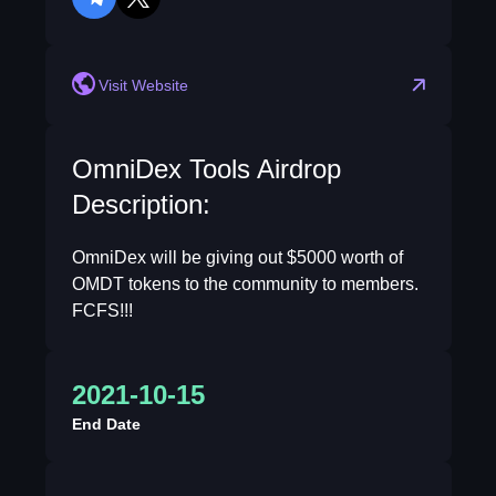
telegram
twitter
Visit Website
OmniDex Tools Airdrop
Description:
OmniDex will be giving out $5000 worth of
OMDT tokens to the community to members.
FCFS!!!
2021-10-15
End Date