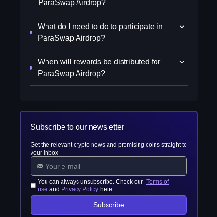
ParaSwap Airdrop?
What do I need to do to participate in
ParaSwap Airdrop?
When will rewards be distributed for
ParaSwap Airdrop?
Subscribe to our newsletter
Get the relevant crypto news and promising coins straight to
your inbox
You can always unsubscribe. Check our
Terms of
use
and
Privacy Policy
here
Subscribe