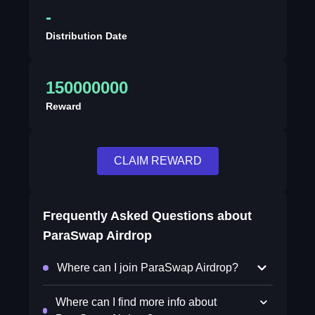
-
Distribution Date
150000000
Reward
CLAIM REWARD
Frequently Asked Questions about
ParaSwap Airdrop
Where can I join ParaSwap Airdrop?
Where can I find more info about