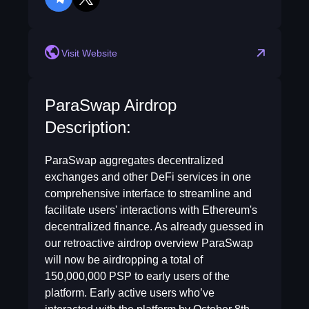
telegram
twitter
Visit Website
ParaSwap Airdrop
Description:
ParaSwap aggregates decentralized
exchanges and other DeFi services in one
comprehensive interface to streamline and
facilitate users' interactions with Ethereum's
decentralized finance. As already guessed in
our retroactive airdrop overview ParaSwap
will now be airdropping a total of
150,000,000 PSP to early users of the
platform. Early active users who’ve