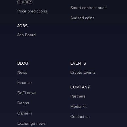
GUIDES
Smart contract audit
Price predictions
Audited coins
JOBS
Job Board
BLOG
EVENTS
News
Crypto Events
Finance
COMPANY
DeFi news
Partners
Dapps
Media kit
GameFi
Contact us
Exchange news