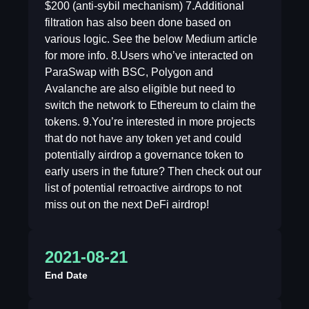
$200 (anti-sybil mechanism) 7.Additional
filtration has also been done based on
various logic. See the below Medium article
for more info. 8.Users who’ve interacted on
ParaSwap with BSC, Polygon and
Avalanche are also eligible but need to
switch the network to Ethereum to claim the
tokens. 9.You’re interested in more projects
that do not have any token yet and could
potentially airdrop a governance token to
early users in the future? Then check out our
list of potential retroactive airdrops to not
miss out on the next DeFi airdrop!
2021-08-21
End Date