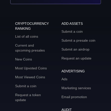
CRYPTOCURRENCY
ADD ASSETS
RANKING
Submit a coin
List of all coins
Submit a presale coin
Current and
Submit an airdrop
upcoming presales
Request an update
New Coins
Most Upvoted Coins
ADVERTISING
Most Viewed Coins
Ads
Submit a coin
Marketing services
Request a token
Email promotion
update
AUDIT