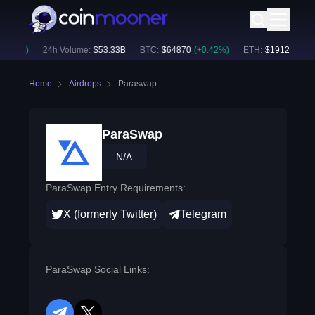
.12
%)
24h Volume:
$
53.33B
BTC
:
$
64870
(
+
0.42
%)
ETH
:
$
1912.24
(
+
0.
Home
Airdrops
Paraswap
ParaSwap
N/A
ParaSwap Entry Requirements:
X (formerly Twitter)
Telegram
ParaSwap Social Links: