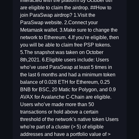
interacted with the platform by October 8th
are eligible to claim the airdrop. ##How to
join ParaSwap airdrop? 1.Visit the
ParaSwap website. 2.Connect your
Metamask wallet. 3.Make sure to change the
network to Ethereum. 4.If you’re eligible, then
you will be able to claim free PSP tokens.
5.The snapshot was taken on October
8th,2021. 6.Eligible users include: Users
who’ve used ParaSwap at least 5 times in
the last 6 months and had a minimum token
balance of 0.028 ETH for Ethereum, 0.25
BNB for BSC, 20 Matic for Polygon, and 0.9
AVAX for Avalanche C-Chain are eligible.
Users who’ve made more than 50
transactions or hold above a certain
threshold of the network’s native token Users
who’re part of a cluster (> 5) of eligible
addresses and have a portfolio value of >