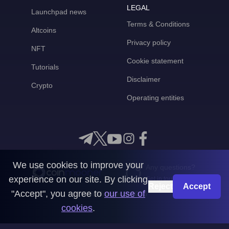
LEGAL
Launchpad news
Terms & Conditions
Altcoins
Privacy policy
NFT
Cookie statement
Tutorials
Disclaimer
Crypto
Operating entities
We use cookies to improve your
Any questions?
experience on our site. By clicking
Get in touch with us
Reject
Accept
"Accept", you agree to
our use of
CoinMooner © 2026
cookies
.