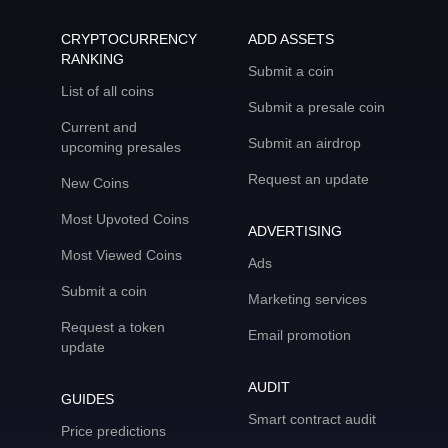
CRYPTOCURRENCY
ADD ASSETS
RANKING
Submit a coin
List of all coins
Submit a presale coin
Current and
Submit an airdrop
upcoming presales
Request an update
New Coins
Most Upvoted Coins
ADVERTISING
Most Viewed Coins
Ads
Submit a coin
Marketing services
Request a token
Email promotion
update
AUDIT
GUIDES
Smart contract audit
Price predictions