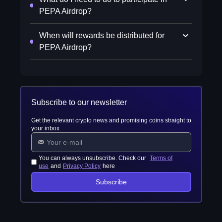
PEPA Airdrop?
When will rewards be distributed for
PEPA Airdrop?
Subscribe to our newsletter
Get the relevant crypto news and promising coins straight to
your inbox
You can always unsubscribe. Check our
Terms of
use
and
Privacy Policy
here
Subscribe