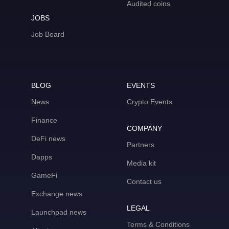
Audited coins
JOBS
Job Board
BLOG
EVENTS
News
Crypto Events
Finance
COMPANY
DeFi news
Partners
Dapps
Media kit
GameFi
Contact us
Exchange news
LEGAL
Launchpad news
Terms & Conditions