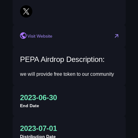
twitter
Visit Website
PEPA Airdrop Description:
we will provide free token to our community
2023-06-30
End Date
2023-07-01
Distribution Date