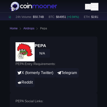
0.81
%)
24h Volume:
$
50.74B
BTC
:
$
64951
(
+
0.94
%)
ETH
:
$
1913.86
(
+
0
Home
Airdrops
Pepa
PEPA
N/A
PEPA Entry Requirements:
X (formerly Twitter)
Telegram
Reddit
PEPA Social Links: