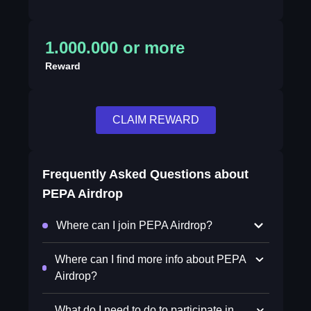
1.000.000 or more
Reward
CLAIM REWARD
Frequently Asked Questions about
PEPA Airdrop
Where can I join PEPA Airdrop?
Where can I find more info about PEPA
Airdrop?
What do I need to do to participate in