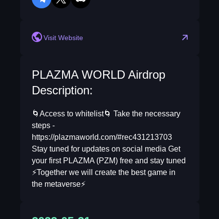
telegram
twitter
discord
Visit Website
PLAZMA WORLD Airdrop
Description:
🌀Access to whitelist🌀 Take the necessary
steps -
https://plazmaworld.com/#rec431213703
Stay tuned for updates on social media Get
your first PLAZMA (PZM) free and stay tuned
⚡️Together we will create the best game in
the metaverse⚡️