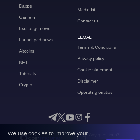
Dapps
Media kit
GameFi
Contact us
Exchange news
LEGAL
Launchpad news
Terms & Conditions
Altcoins
Privacy policy
NFT
Cookie statement
Tutorials
Disclaimer
Crypto
Operating entities
We use cookies to improve your
Any questions?