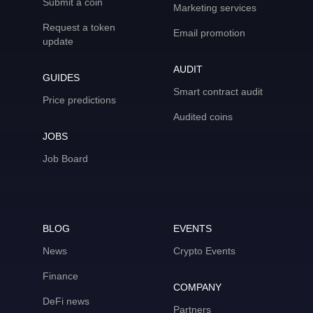
Submit a coin
Marketing services
Request a token
Email promotion
update
AUDIT
GUIDES
Smart contract audit
Price predictions
Audited coins
JOBS
Job Board
BLOG
EVENTS
News
Crypto Events
Finance
COMPANY
DeFi news
Partners