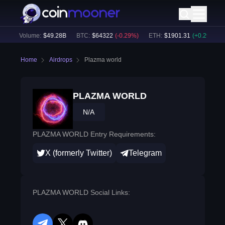
24h Volume:
$
49.28B
BTC
:
$
64322
(
-0.29
%)
ETH
:
$
1901.31
(
+
0.29
%)
Home
Airdrops
Plazma world
PLAZMA WORLD
N/A
PLAZMA WORLD Entry Requirements:
X (formerly Twitter)
Telegram
PLAZMA WORLD Social Links: