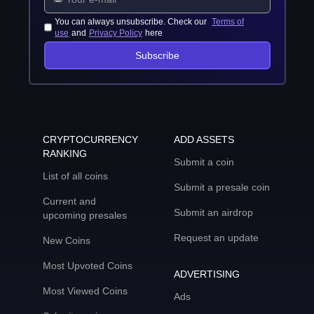
You can always unsubscribe. Check our
Terms of
use
and
Privacy Policy
here
Subscribe
CRYPTOCURRENCY
ADD ASSETS
RANKING
Submit a coin
List of all coins
Submit a presale coin
Current and
Submit an airdrop
upcoming presales
Request an update
New Coins
Most Upvoted Coins
ADVERTISING
Most Viewed Coins
Ads