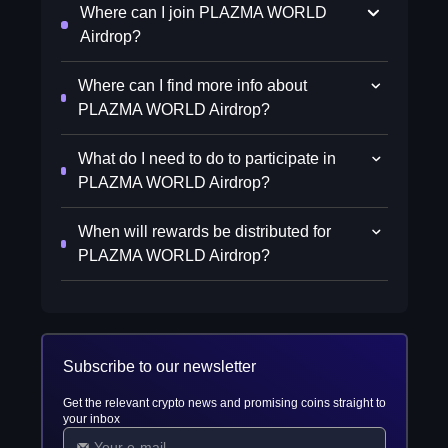
Where can I join PLAZMA WORLD
Airdrop?
Where can I find more info about
PLAZMA WORLD Airdrop?
What do I need to do to participate in
PLAZMA WORLD Airdrop?
When will rewards be distributed for
PLAZMA WORLD Airdrop?
Subscribe to our newsletter
Get the relevant crypto news and promising coins straight to
your inbox