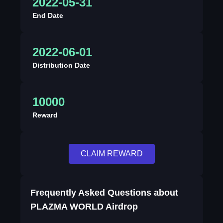
2022-05-31
End Date
2022-06-01
Distribution Date
10000
Reward
CLAIM REWARD
Frequently Asked Questions about
PLAZMA WORLD Airdrop