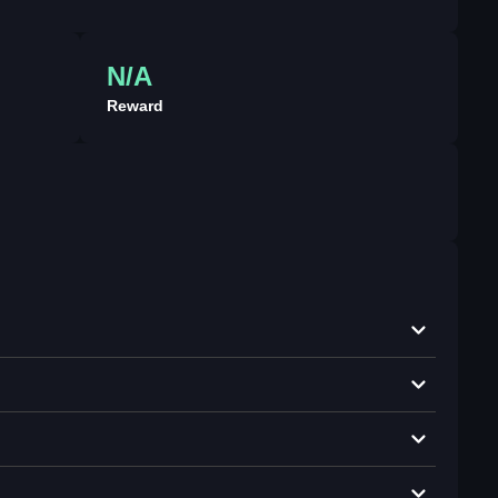
N/A
Reward