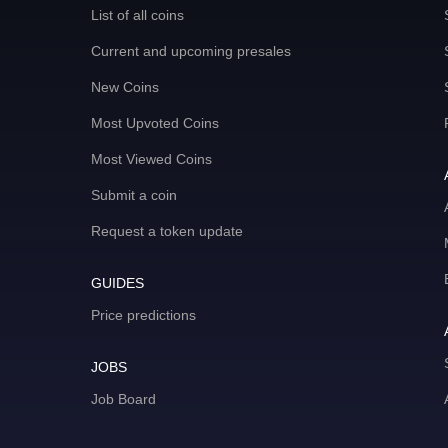
List of all coins
Current and upcoming presales
New Coins
Most Upvoted Coins
Most Viewed Coins
Submit a coin
Request a token update
GUIDES
Price predictions
JOBS
Job Board