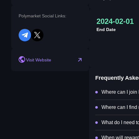
Polymarket Social Links:
2024-02-01
End Date
telegram
twitter
Visit Website
Frequently Ask
Where can I join
Where can I find
What do I need to
When will reward