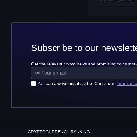
Subscribe to our newslett
Get the relevant crypto news and promising coins strai
You can always unsubscribe. Check our
Terms of 
CRYPTOCURRENCY RANKING