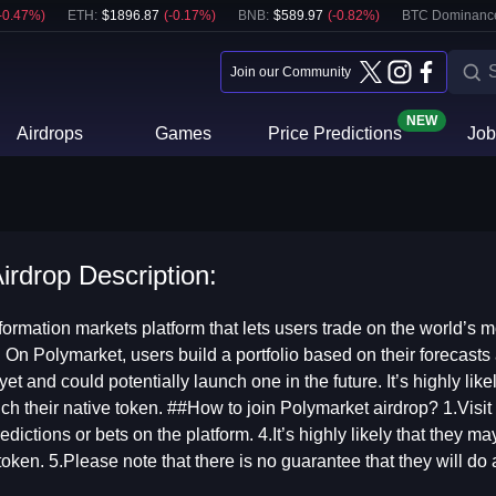
-0.47
%)
ETH
:
$
1896.87
(
-0.17
%)
BNB
:
$
589.97
(
-0.82
%)
BTC Dominanc
Join our Community
NEW
Airdrops
Games
Price Predictions
Job
irdrop Description:
formation markets platform that lets users trade on the world’s mo
. On Polymarket, users build a portfolio based on their forecasts 
et and could potentially launch one in the future. It’s highly like
unch their native token. ##How to join Polymarket airdrop? 1.Vis
edictions or bets on the platform. 4.It’s highly likely that they ma
token. 5.Please note that there is no guarantee that they will do 