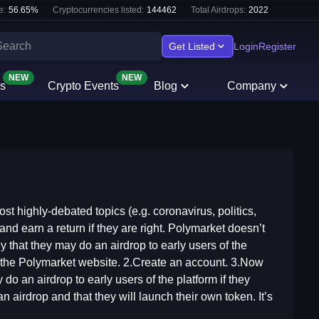
e:
56.65
%
Cryptocurrencies listed:
144462
Total Airdrops:
2022
Get Listed
Login
Register
NEW
NEW
s
Crypto Events
Blog
Company
st highly-debated topics (e.g. coronavirus, politics,
and earn a return if they are right. Polymarket doesn’t
ly that they may do an airdrop to early users of the
it the Polymarket website. 2.Create an account. 3.Now
y do an airdrop to early users of the platform if they
an airdrop and that they will launch their own token. It’s