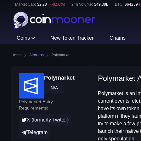
Market Cap:
$
2.28T
(
-0.56
%)
24h Volume:
$
49.38B
BTC
:
$
64259
(
Coins
New Token Tracker
Chains
Home
Airdrops
Polymarket
Polymarket A
Polymarket
N/A
Polymarket is an in
current events, etc)
Polymarket Entry
Requirements:
have its own token y
platform if they la
X (formerly Twitter)
try to make a few pr
launch their native 
Telegram
only speculation.