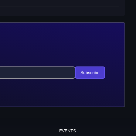
Subscribe
EVENTS