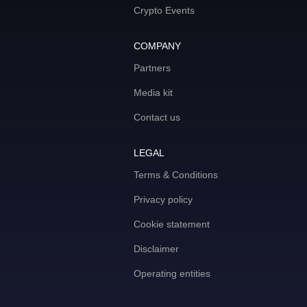
Crypto Events
COMPANY
Partners
Media kit
Contact us
LEGAL
Terms & Conditions
Privacy policy
Cookie statement
Disclaimer
Operating entities