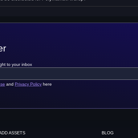
er
ght to your inbox
use
and
Privacy Policy
here
ADD ASSETS
BLOG