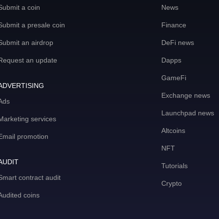
Submit a coin
News
Submit a presale coin
Finance
Submit an airdrop
DeFi news
Request an update
Dapps
GameFi
ADVERTISING
Exchange news
Ads
Launchpad news
Marketing services
Altcoins
Email promotion
NFT
AUDIT
Tutorials
Smart contract audit
Crypto
Audited coins