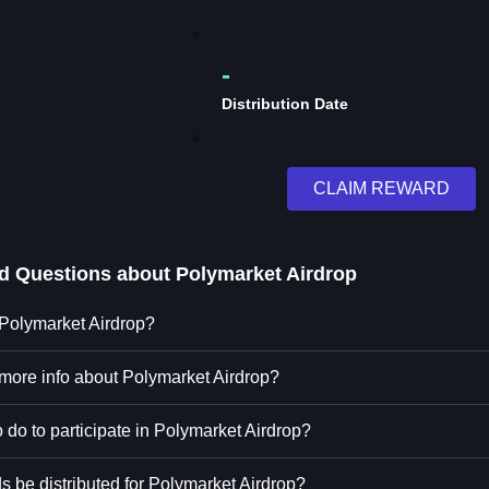
-
Distribution Date
CLAIM REWARD
ed Questions about
Polymarket Airdrop
 Polymarket Airdrop?
 more info about Polymarket Airdrop?
 do to participate in Polymarket Airdrop?
s be distributed for Polymarket Airdrop?