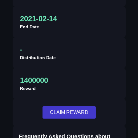
2021-02-14
End Date
-
Distribution Date
1400000
Reward
CLAIM REWARD
Frequently Asked Questions about