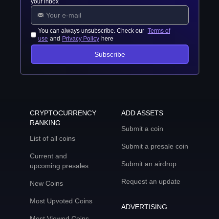
your inbox
You can always unsubscribe. Check our
Terms of
use
and
Privacy Policy
here
Subscribe
CRYPTOCURRENCY
ADD ASSETS
RANKING
Submit a coin
List of all coins
Submit a presale coin
Current and
Submit an airdrop
upcoming presales
Request an update
New Coins
Most Upvoted Coins
ADVERTISING
Most Viewed Coins