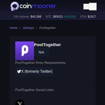
.14
%)
24h Volume:
$
40.26B
BTC
:
$
65021
(
+
0.12
%)
ETH
:
$
1917.45
(
-0.0
Home
Airdrops
Pooltogether
PoolTogether
N/A
PoolTogether Entry Requirements:
X (formerly Twitter)
PoolTogether Social Links: