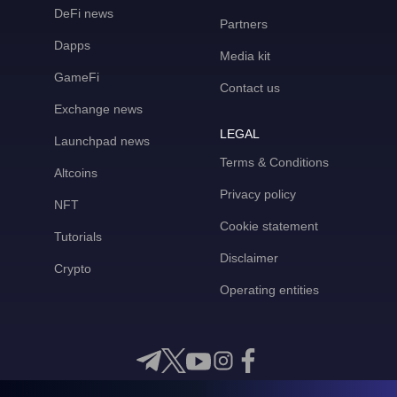
DeFi news
Partners
Dapps
Media kit
GameFi
Contact us
Exchange news
LEGAL
Launchpad news
Terms & Conditions
Altcoins
Privacy policy
NFT
Cookie statement
Tutorials
Disclaimer
Crypto
Operating entities