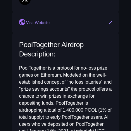
twitter
Visit Website
PoolTogether Airdrop
Description:
PoolTogether is a protocol for no-loss prize
games on Ethereum. Modeled on the well-
established concept of "no loss lotteries" and
"prize savings accounts" the protocol offers a
chance to win prizes in exchange for
depositing funds. PoolTogether is
airdropping a total of 1,400,000 POOL (1% of
total supply) to early PoolTogether users. All
users who’ve deposited on PoolTogether