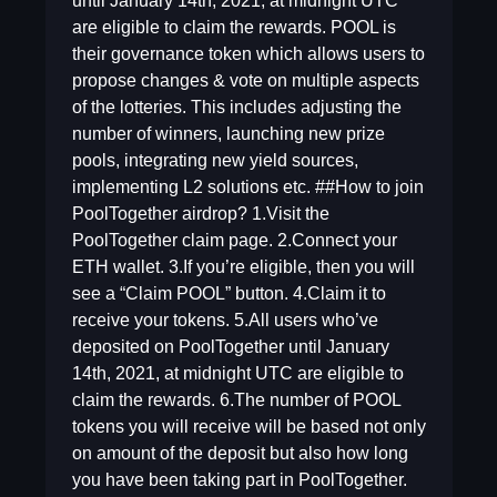
until January 14th, 2021, at midnight UTC
are eligible to claim the rewards. POOL is
their governance token which allows users to
propose changes & vote on multiple aspects
of the lotteries. This includes adjusting the
number of winners, launching new prize
pools, integrating new yield sources,
implementing L2 solutions etc. ##How to join
PoolTogether airdrop? 1.Visit the
PoolTogether claim page. 2.Connect your
ETH wallet. 3.If you’re eligible, then you will
see a “Claim POOL” button. 4.Claim it to
receive your tokens. 5.All users who’ve
deposited on PoolTogether until January
14th, 2021, at midnight UTC are eligible to
claim the rewards. 6.The number of POOL
tokens you will receive will be based not only
on amount of the deposit but also how long
you have been taking part in PoolTogether.