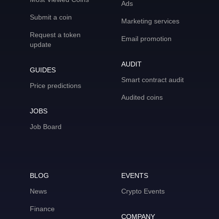
Ads
Submit a coin
Marketing services
Request a token
Email promotion
update
AUDIT
GUIDES
Smart contract audit
Price predictions
Audited coins
JOBS
Job Board
BLOG
EVENTS
News
Crypto Events
Finance
COMPANY