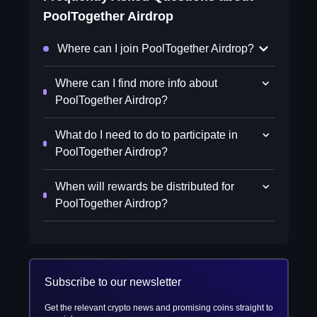
PoolTogether Airdrop
Where can I join PoolTogether Airdrop?
Where can I find more info about
PoolTogether Airdrop?
What do I need to do to participate in
PoolTogether Airdrop?
When will rewards be distributed for
PoolTogether Airdrop?
Subscribe to our newsletter
Get the relevant crypto news and promising coins straight to