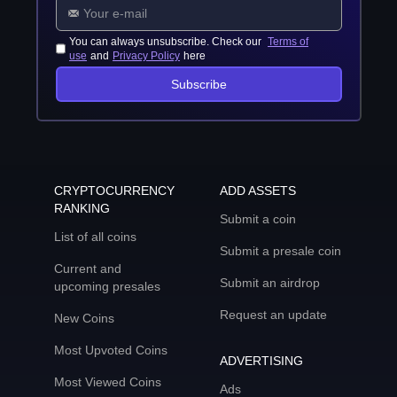
You can always unsubscribe. Check our
Terms of
use
and
Privacy Policy
here
Subscribe
CRYPTOCURRENCY
ADD ASSETS
RANKING
Submit a coin
List of all coins
Submit a presale coin
Current and
Submit an airdrop
upcoming presales
Request an update
New Coins
Most Upvoted Coins
ADVERTISING
Most Viewed Coins
Ads