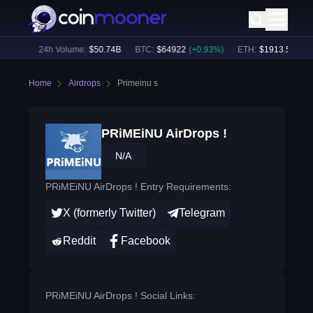
81
%)
24h Volume:
$
50.74B
BTC
:
$
64922
(
+
0.93
%)
ETH
:
$
1913.5
(
+
0.62
Home
Airdrops
Primeinu s
PRiMEiNU AirDrops !
N/A
PRiMEiNU AirDrops ! Entry Requirements:
X (formerly Twitter)
Telegram
Reddit
Facebook
PRiMEiNU AirDrops ! Social Links: