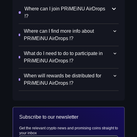
Where can I join PRiMEiNU AirDrops
!?
Where can I find more info about
PRiMEiNU AirDrops !?
What do I need to do to participate in
PRiMEiNU AirDrops !?
When will rewards be distributed for
PRiMEiNU AirDrops !?
Subscribe to our newsletter
Get the relevant crypto news and promising coins straight to
your inbox