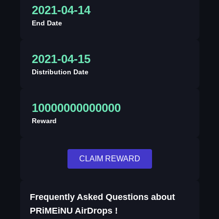
2021-04-14
End Date
2021-04-15
Distribution Date
10000000000000
Reward
CLAIM REWARD
Frequently Asked Questions about
PRiMEiNU AirDrops !