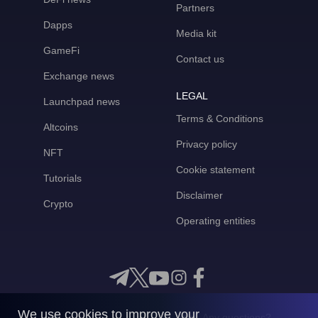
Partners
Dapps
Media kit
GameFi
Contact us
Exchange news
LEGAL
Launchpad news
Terms & Conditions
Altcoins
Privacy policy
NFT
Cookie statement
Tutorials
Disclaimer
Crypto
Operating entities
We use cookies to improve your
Any questions?