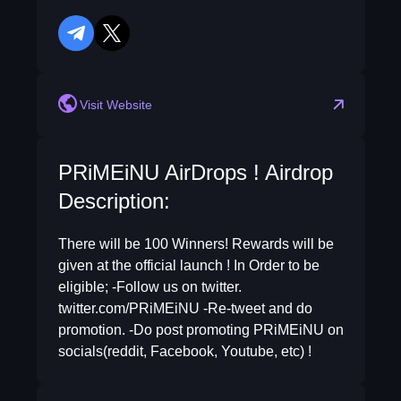
telegram
twitter
Visit Website
PRiMEiNU AirDrops ! Airdrop
Description:
There will be 100 Winners! Rewards will be
given at the official launch ! In Order to be
eligible; -Follow us on twitter.
twitter.com/PRiMEiNU -Re-tweet and do
promotion. -Do post promoting PRiMEiNU on
socials(reddit, Facebook, Youtube, etc) !