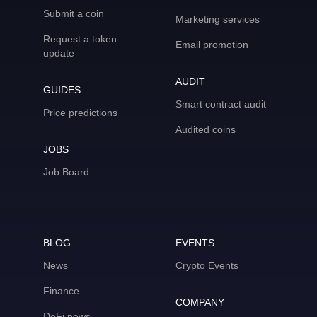
Submit a coin
Marketing services
Request a token
Email promotion
update
AUDIT
GUIDES
Smart contract audit
Price predictions
Audited coins
JOBS
Job Board
BLOG
EVENTS
News
Crypto Events
Finance
COMPANY
DeFi news