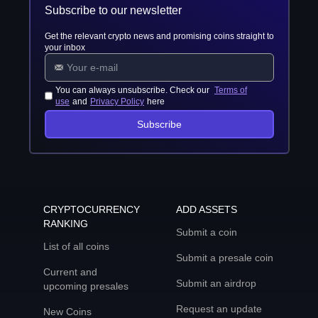
Subscribe to our newsletter
Get the relevant crypto news and promising coins straight to
your inbox
You can always unsubscribe. Check our
Terms of
use
and
Privacy Policy
here
Subscribe
CRYPTOCURRENCY
ADD ASSETS
RANKING
Submit a coin
List of all coins
Submit a presale coin
Current and
Submit an airdrop
upcoming presales
Request an update
New Coins