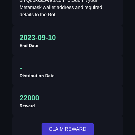
on QuokkaSwap.com. 5.Submit your
Metamask wallet address and required
details to the Bot.
2023-09-10
End Date
-
Distribution Date
22000
Reward
CLAIM REWARD