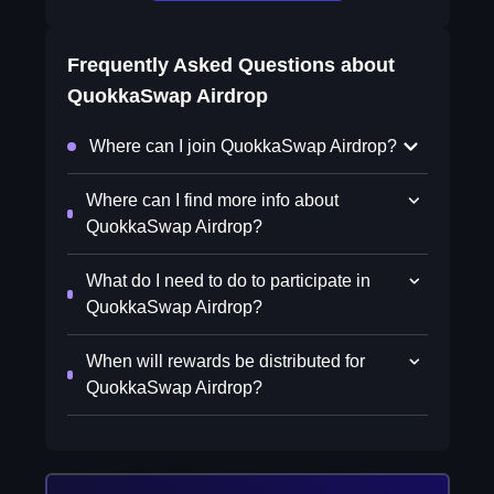
Frequently Asked Questions about
QuokkaSwap Airdrop
Where can I join QuokkaSwap Airdrop?
Where can I find more info about
QuokkaSwap Airdrop?
What do I need to do to participate in
QuokkaSwap Airdrop?
When will rewards be distributed for
QuokkaSwap Airdrop?