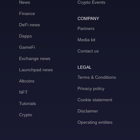
News
Crypto Events
Finance
COMPANY
DeFi news
Partners
Dapps
Media kit
GameFi
Contact us
Exchange news
LEGAL
Launchpad news
Terms & Conditions
Altcoins
Privacy policy
NFT
Cookie statement
Tutorials
Disclaimer
Crypto
Operating entities