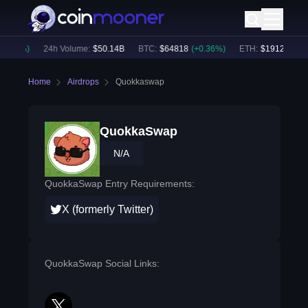
0.40
%)
24h Volume:
$
50.14B
BTC
:
$
64818
(
+
0.36
%)
ETH
:
$
1912.31
(
+
0
Home
Airdrops
Quokkaswap
QuokkaSwap
N/A
QuokkaSwap Entry Requirements:
X (formerly Twitter)
QuokkaSwap Social Links: