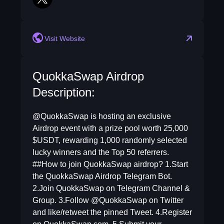
twitter
Visit Website
QuokkaSwap Airdrop
Description:
@QuokkaSwap is hosting an exclusive
Airdrop event with a prize pool worth 25,000
$USDT, rewarding 1,000 randomly selected
lucky winners and the Top 50 referrers.
##How to join QuokkaSwap airdrop? 1.Start
the QuokkaSwap Airdrop Telegram Bot.
2.Join QuokkaSwap on Telegram Channel &
Group. 3.Follow @QuokkaSwap on Twitter
and like/retweet the pinned Tweet. 4.Register