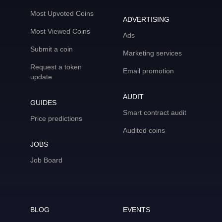
Most Upvoted Coins
ADVERTISING
Most Viewed Coins
Ads
Submit a coin
Marketing services
Request a token
Email promotion
update
AUDIT
GUIDES
Smart contract audit
Price predictions
Audited coins
JOBS
Job Board
BLOG
EVENTS