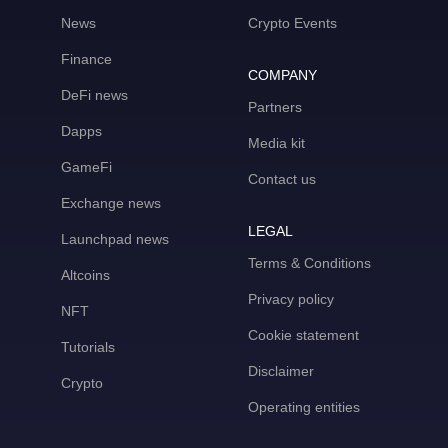
News
Crypto Events
Finance
COMPANY
DeFi news
Partners
Dapps
Media kit
GameFi
Contact us
Exchange news
LEGAL
Launchpad news
Terms & Conditions
Altcoins
Privacy policy
NFT
Cookie statement
Tutorials
Disclaimer
Crypto
Operating entities