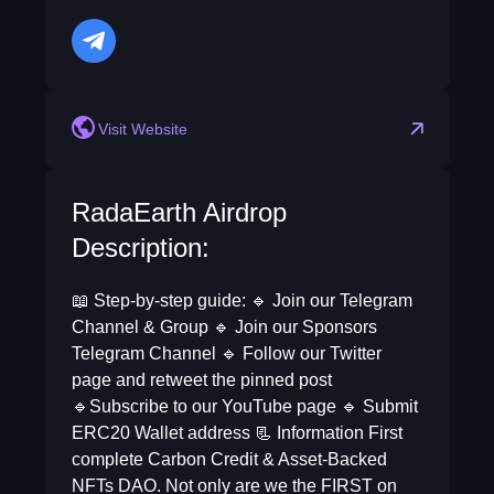
telegram
Visit Website
RadaEarth Airdrop
Description:
📖 Step-by-step guide: 🔹 Join our Telegram
Channel & Group 🔹 Join our Sponsors
Telegram Channel 🔹 Follow our Twitter
page and retweet the pinned post
🔹Subscribe to our YouTube page 🔹 Submit
ERC20 Wallet address 📃 Information First
complete Carbon Credit & Asset-Backed
NFTs DAO. Not only are we the FIRST on