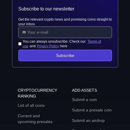
Subscribe to our newsletter
Get the relevant crypto news and promising coins straight to
your inbox
You can always unsubscribe. Check our
Terms of
use
and
Privacy Policy
here
Subscribe
CRYPTOCURRENCY
ADD ASSETS
RANKING
Submit a coin
List of all coins
Submit a presale coin
Current and
Submit an airdrop
upcoming presales