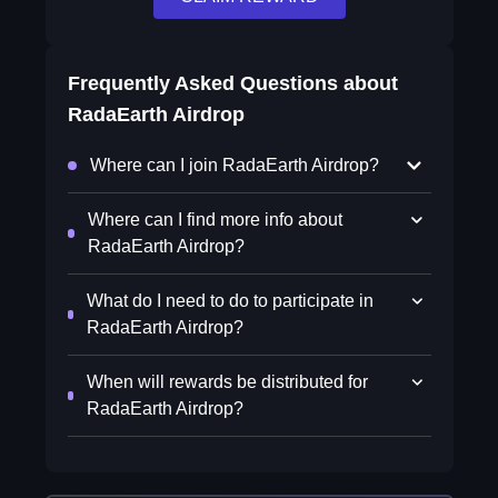
Frequently Asked Questions about
RadaEarth Airdrop
Where can I join RadaEarth Airdrop?
Where can I find more info about
RadaEarth Airdrop?
What do I need to do to participate in
RadaEarth Airdrop?
When will rewards be distributed for
RadaEarth Airdrop?