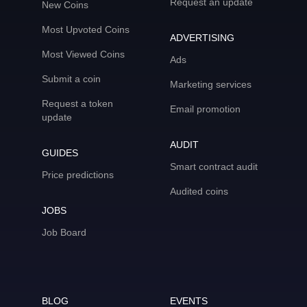
Request an update
New Coins
Most Upvoted Coins
ADVERTISING
Most Viewed Coins
Ads
Submit a coin
Marketing services
Request a token
Email promotion
update
AUDIT
GUIDES
Smart contract audit
Price predictions
Audited coins
JOBS
Job Board
BLOG
EVENTS