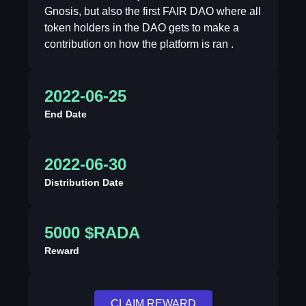
Gnosis, but also the first FAIR DAO where all
token holders in the DAO gets to make a
contribution on how the platform is ran .
2022-06-25
End Date
2022-06-30
Distribution Date
5000 $RADA
Reward
CLAIM REWARD