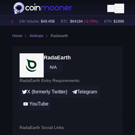
0.64
%)
24h Volume:
$
49.45B
BTC
:
$
64194
(
-0.79
%)
ETH
:
$
1896.07
(
-0.
Home
Airdrops
Radaearth
RadaEarth
N/A
RadaEarth Entry Requirements:
X (formerly Twitter)
Telegram
YouTube
RadaEarth Social Links: