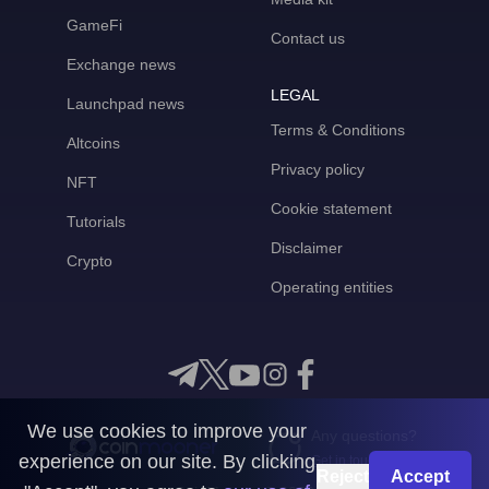
GameFi
Contact us
Exchange news
LEGAL
Launchpad news
Terms & Conditions
Altcoins
Privacy policy
NFT
Cookie statement
Tutorials
Disclaimer
Crypto
Operating entities
We use cookies to improve your
Any questions?
experience on our site. By clicking
Get in touch with us
Reject
Accept