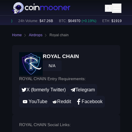
.25
%)
24h Volume:
$
47.26B
BTC
:
$
64970
(
+
0.19
%)
ETH
:
$
1919.77
(
+
0.
Home
Airdrops
Royal chain
ROYAL CHAIN
N/A
ROYAL CHAIN Entry Requirements:
X (formerly Twitter)
Telegram
YouTube
Reddit
Facebook
ROYAL CHAIN Social Links: