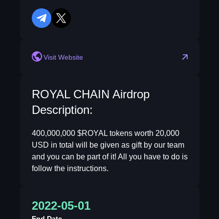
telegram
twitter
reddit
Visit Website
ROYAL CHAIN Airdrop
Description:
400,000,000 $ROYAL tokens worth 20,000
USD in total will be given as gift by our team
and you can be part of it! All you have to do is
follow the instructions.
2022-05-01
End Date