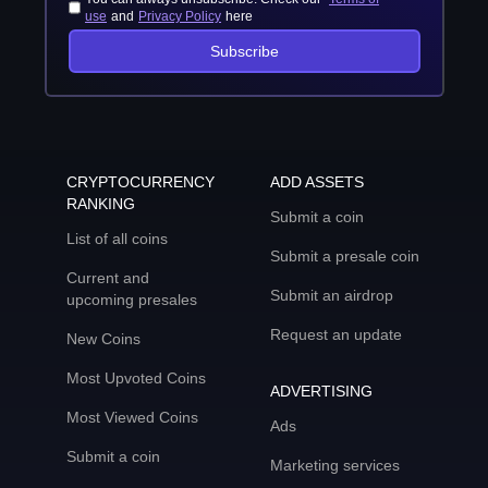
use
and
Privacy Policy
here
Subscribe
CRYPTOCURRENCY
ADD ASSETS
RANKING
Submit a coin
List of all coins
Submit a presale coin
Current and
Submit an airdrop
upcoming presales
Request an update
New Coins
Most Upvoted Coins
ADVERTISING
Most Viewed Coins
Ads
Submit a coin
Marketing services