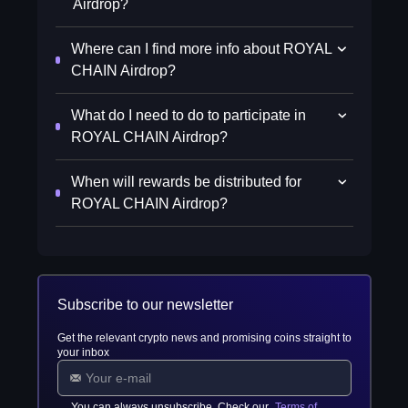
Airdrop?
Where can I find more info about ROYAL
CHAIN Airdrop?
What do I need to do to participate in
ROYAL CHAIN Airdrop?
When will rewards be distributed for
ROYAL CHAIN Airdrop?
Subscribe to our newsletter
Get the relevant crypto news and promising coins straight to
your inbox
You can always unsubscribe. Check our
Terms of