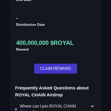
-
Distribution Date
400,000,000 $ROYAL
Reward
CLAIM REWARD
Frequently Asked Questions about
ROYAL CHAIN Airdrop
Where can I join ROYAL CHAIN