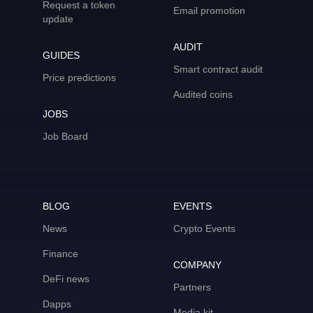
Request a token
Email promotion
update
AUDIT
GUIDES
Smart contract audit
Price predictions
Audited coins
JOBS
Job Board
BLOG
EVENTS
News
Crypto Events
Finance
COMPANY
DeFi news
Partners
Dapps
Media kit