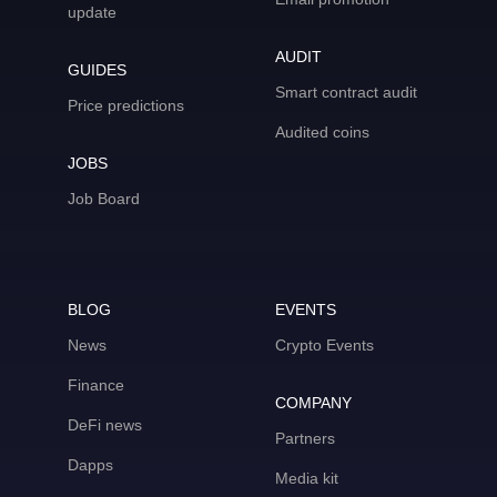
update
AUDIT
GUIDES
Smart contract audit
Price predictions
Audited coins
JOBS
Job Board
BLOG
EVENTS
News
Crypto Events
Finance
COMPANY
DeFi news
Partners
Dapps
Media kit