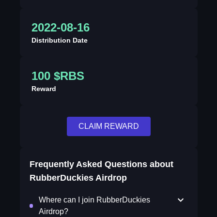
2022-08-16
Distribution Date
100 $RBS
Reward
CLAIM REWARD
Frequently Asked Questions about
RubberDuckies Airdrop
Where can I join RubberDuckies
Airdrop?