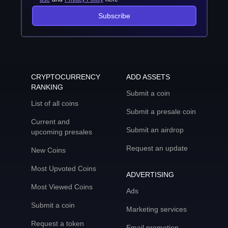
Subscribe
CRYPTOCURRENCY
ADD ASSETS
RANKING
Submit a coin
List of all coins
Submit a presale coin
Current and
Submit an airdrop
upcoming presales
Request an update
New Coins
Most Upvoted Coins
ADVERTISING
Most Viewed Coins
Ads
Submit a coin
Marketing services
Request a token
Email promotion