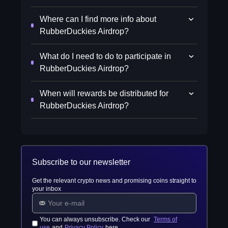
Where can I find more info about
RubberDuckies Airdrop?
What do I need to do to participate in
RubberDuckies Airdrop?
When will rewards be distributed for
RubberDuckies Airdrop?
Subscribe to our newsletter
Get the relevant crypto news and promising coins straight to
your inbox
You can always unsubscribe. Check our
Terms of
use
and
Privacy Policy
here