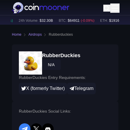
0.02
%)
24h Volume:
$
32.30B
BTC
:
$
64911
(
-0.09
%)
ETH
:
$
1916.36
(
-0.
Home
Airdrops
Rubberduckies
RubberDuckies
N/A
RubberDuckies Entry Requirements:
X (formerly Twitter)
Telegram
RubberDuckies Social Links: