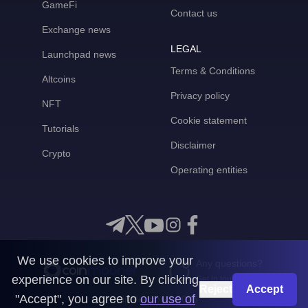
GameFi
Contact us
Exchange news
LEGAL
Launchpad news
Terms & Conditions
Altcoins
Privacy policy
NFT
Cookie statement
Tutorials
Disclaimer
Crypto
Operating entities
We use cookies to improve your
Any questions?
experience on our site. By clicking
Get in touch with us
Reject
Accept
"Accept", you agree to
our use of
CoinMooner © 2026