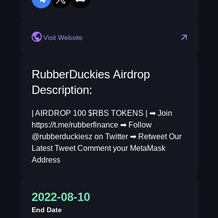
telegram
twitter
discord
Visit Website
RubberDuckies Airdrop
Description:
| AIRDROP 100 $RBS TOKENS | ➡ Join
https://t.me/rubberfinance ➡ Follow
@rubberduckiesz on Twitter ➡ Retweet Our
Latest Tweet Comment your MetaMask
Address
2022-08-10
End Date