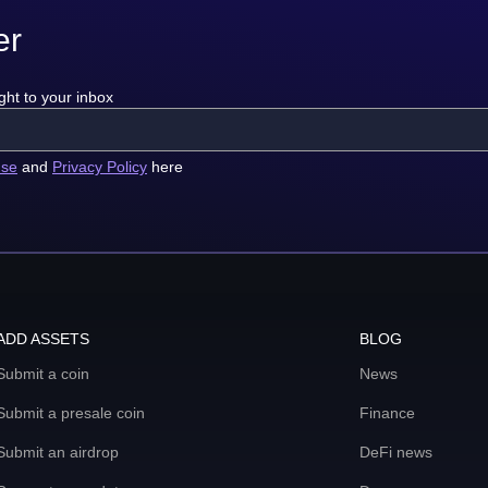
er
ght to your inbox
use
and
Privacy Policy
here
ADD ASSETS
BLOG
Submit a coin
News
Submit a presale coin
Finance
Submit an airdrop
DeFi news