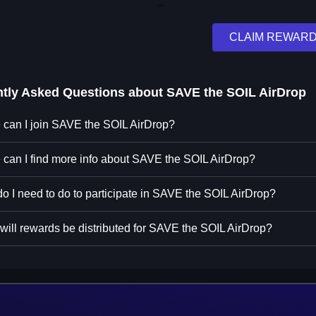
CLAIM REWAR
ntly Asked Questions about
SAVE the SOIL AirDrop
can I join SAVE the SOIL AirDrop?
can I find more info about SAVE the SOIL AirDrop?
o I need to do to participate in SAVE the SOIL AirDrop?
ill rewards be distributed for SAVE the SOIL AirDrop?