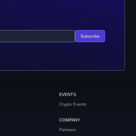
Subscribe
EVENTS
Crypto Events
COMPANY
Partners