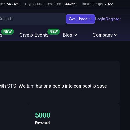
nce:
56.76
%
Cryptocurrencies listed:
144466
Total Airdrops:
2022
Get Listed
Login
Register
NEW
NEW
s
Crypto Events
Blog
Company
e with STS. We turn banana peels into compost to save
5000
Reward