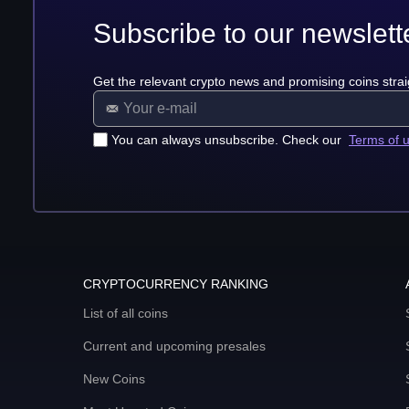
Subscribe to our newslett
Get the relevant crypto news and promising coins strai
You can always unsubscribe. Check our
Terms of 
CRYPTOCURRENCY RANKING
List of all coins
Current and upcoming presales
New Coins