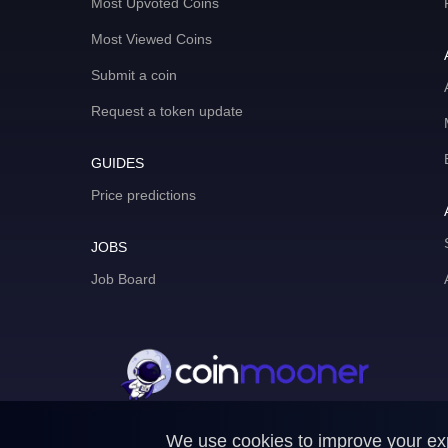
Most Upvoted Coins
Most Viewed Coins
Submit a coin
Request a token update
GUIDES
Price predictions
JOBS
Job Board
We use cookies to improve your expe