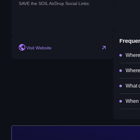
SAVE the SOIL AirDrop Social Links:
reddit
Freque
Visit Website
Where 
Where 
What d
When w