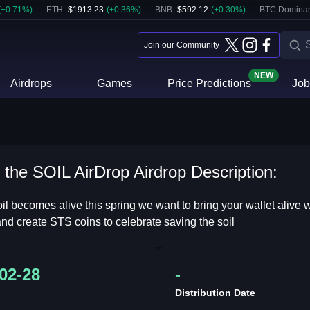
(
+
0.71
%)
ETH
:
$
1913.23
(
+
0.36
%)
BNB
:
$
592.12
(
+
0.30
%)
BTC Domina
Join our Community
NEW
Airdrops
Games
Price Predictions
Job
the SOIL AirDrop Airdrop Description:
oil becomes alive this spring we want to bring your wallet aliv
 and create STS coins to celebrate saving the soil
02-28
-
Distribution Date