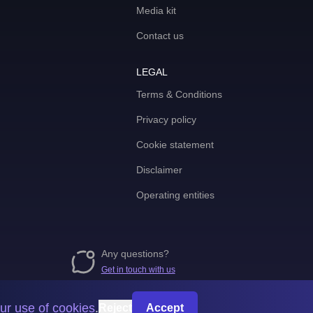
Media kit
Contact us
LEGAL
Terms & Conditions
Privacy policy
Cookie statement
Disclaimer
Operating entities
Any questions?
Get in touch with us
ur use of cookies
.
Reject
Accept