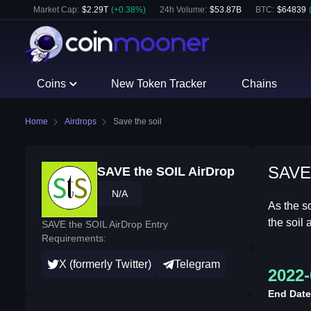
Market Cap:
$
2.29T
(
+
0.38
%)
24h Volume:
$
53.87B
BTC
:
$
64839
Coins
New Token Tracker
Chains
Home
Airdrops
Save the soil
SAVE 
SAVE the SOIL AirDrop
N/A
As the s
the soil
SAVE the SOIL AirDrop Entry
Requirements:
X (formerly Twitter)
Telegram
2022-
End Date