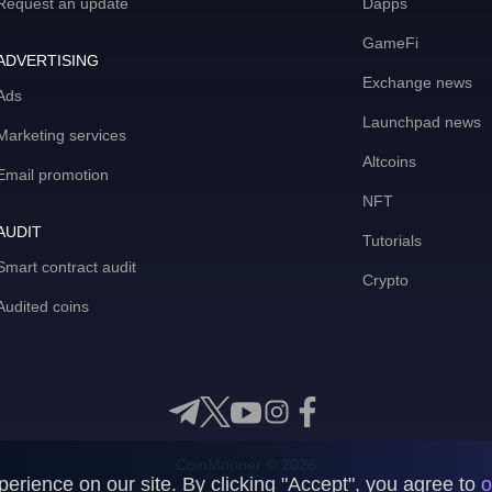
Request an update
Dapps
GameFi
ADVERTISING
Exchange news
Ads
Launchpad news
Marketing services
Altcoins
Email promotion
NFT
AUDIT
Tutorials
Smart contract audit
Crypto
Audited coins
CoinMooner © 2026
rience on our site. By clicking "Accept", you agree to
o