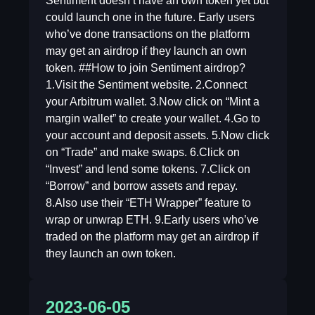
Sentiment doesn’t have an own token yet but
could launch one in the future. Early users
who’ve done transactions on the platform
may get an airdrop if they launch an own
token. ##How to join Sentiment airdrop?
1.Visit the Sentiment website. 2.Connect
your Arbitrum wallet. 3.Now click on “Mint a
margin wallet” to create your wallet. 4.Go to
your account and deposit assets. 5.Now click
on “Trade” and make swaps. 6.Click on
“Invest” and lend some tokens. 7.Click on
“Borrow” and borrow assets and repay.
8.Also use their “ETH Wrapper” feature to
wrap or unwrap ETH. 9.Early users who’ve
traded on the platform may get an airdrop if
they launch an own token.
2023-06-05