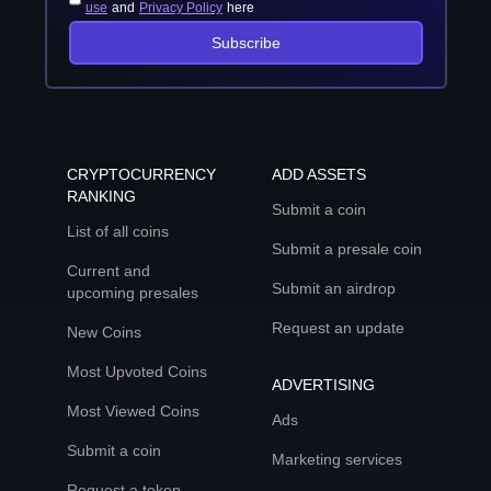
use
and
Privacy Policy
here
Subscribe
CRYPTOCURRENCY
ADD ASSETS
RANKING
Submit a coin
List of all coins
Submit a presale coin
Current and
Submit an airdrop
upcoming presales
Request an update
New Coins
Most Upvoted Coins
ADVERTISING
Most Viewed Coins
Ads
Submit a coin
Marketing services
Request a token