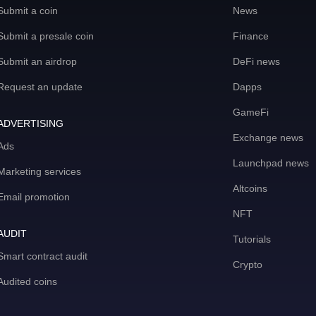
Submit a coin
News
Submit a presale coin
Finance
Submit an airdrop
DeFi news
Request an update
Dapps
GameFi
ADVERTISING
Exchange news
Ads
Launchpad news
Marketing services
Altcoins
Email promotion
NFT
AUDIT
Tutorials
Smart contract audit
Crypto
Audited coins