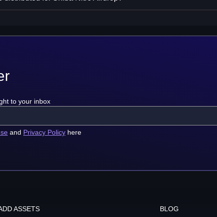
er
ght to your inbox
use
and
Privacy Policy
here
ADD ASSETS
BLOG