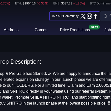
-0.75
%)
ETH
:
$
1904.16
(
-0.35
%)
BNB
:
$
587.73
(
-1.25
%)
BTC Dominanc
Join our Community
NEW
Airdrops
Games
Price Predictions
Job
drop Description:
p & Pre-Sale has Started: 🎉 We are happy to announce the la
 accelerated expansion strategy, in our launch phase we are off
ve to our HOLDERS. For a limited time. Claim and Earn 2.000($
B and SNITRO directly in your wallet using our referral system.
 wallet. Promote SHIBA NITRO(NITRO) and start profiting right n
 buy SNITRO in the launch phase at the lowest possible price! ⏳ 