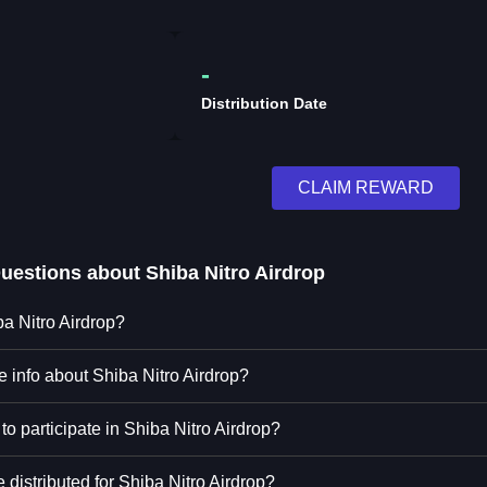
-
Distribution Date
CLAIM REWARD
Questions about
Shiba Nitro Airdrop
ba Nitro Airdrop?
e info about Shiba Nitro Airdrop?
to participate in Shiba Nitro Airdrop?
distributed for Shiba Nitro Airdrop?