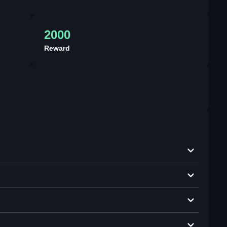
2000
Reward