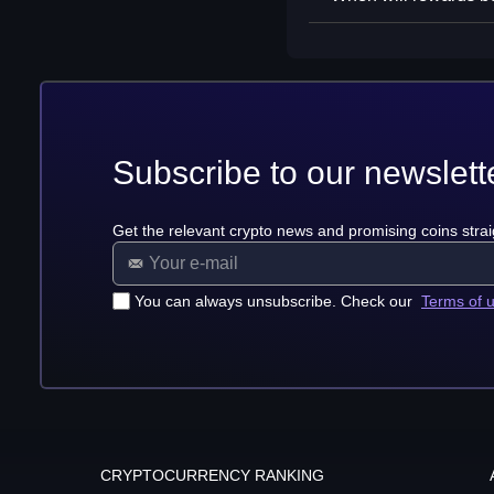
Subscribe to our newslett
Get the relevant crypto news and promising coins strai
You can always unsubscribe. Check our
Terms of 
CRYPTOCURRENCY RANKING