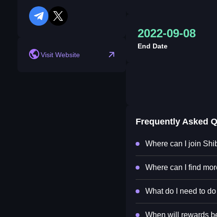
telegram
twitter
2022-09-08
End Date
Visit Website
Frequently Asked 
Where can I join Shi
Where can I find mor
What do I need to do 
When will rewards be 