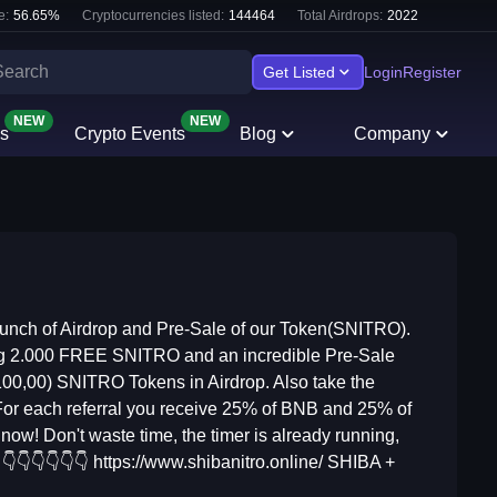
e:
56.65
%
Cryptocurrencies listed:
144464
Total Airdrops:
2022
Get Listed
Login
Register
NEW
NEW
s
Crypto Events
Blog
Company
unch of Airdrop and Pre-Sale of our Token(SNITRO).
ering 2.000 FREE SNITRO and an incredible Pre-Sale
100,00) SNITRO Tokens in Airdrop. Also take the
 For each referral you receive 25% of BNB and 25% of
ow! Don't waste time, the timer is already running,
👇👇👇👇👇👇 https://www.shibanitro.online/ SHIBA +