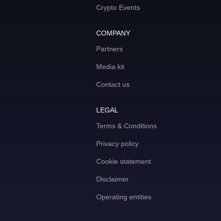
Crypto Events
COMPANY
Partners
Media kit
Contact us
LEGAL
Terms & Conditions
Privacy policy
Cookie statement
Disclaimer
Operating entities