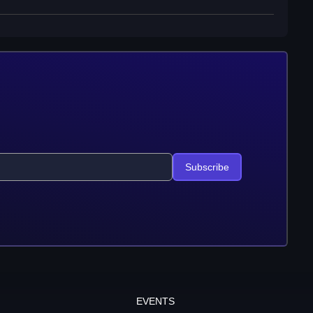
Subscribe
EVENTS