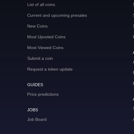
List of all coins
Current and upcoming presales
New Coins
Most Upvoted Coins
Most Viewed Coins
Submit a coin
Request a token update
GUIDES
Price predictions
JOBS
Job Board