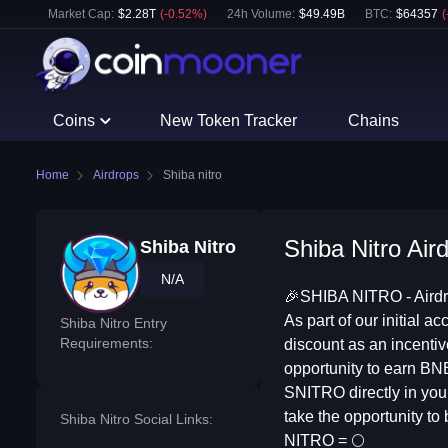
Market Cap:
$
2.28T
(
-0.52
%)
24h Volume:
$
49.49B
BTC
:
$
64357
(
Coins
New Token Tracker
Chains
Home
Airdrops
Shiba nitro
Shiba Nitro Air
Shiba Nitro
N/A
🎉SHIBA NITRO - Airdro
As part of our initial
Shiba Nitro Entry
Requirements:
discount as an incenti
opportunity to earn BN
SNITRO directly in your
take the opportunity to
Shiba Nitro Social Links:
NITRO = 🌕