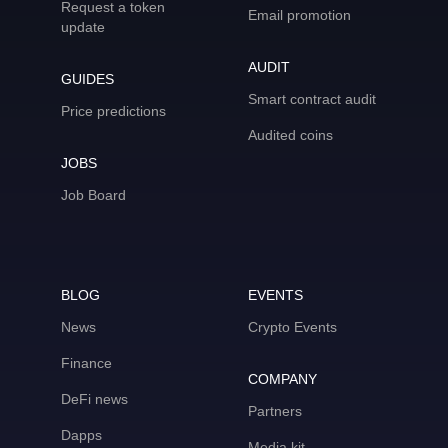
Request a token
Email promotion
update
AUDIT
GUIDES
Smart contract audit
Price predictions
Audited coins
JOBS
Job Board
BLOG
EVENTS
News
Crypto Events
Finance
COMPANY
DeFi news
Partners
Dapps
Media kit