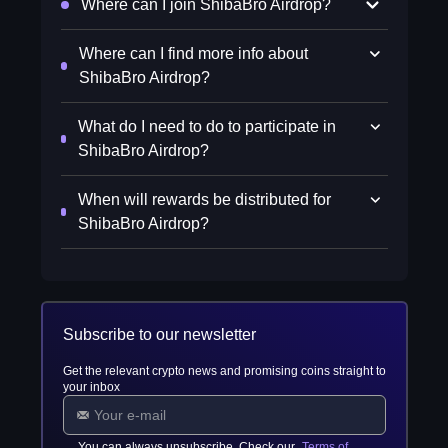
Where can I join ShibaBro Airdrop?
Where can I find more info about
ShibaBro Airdrop?
What do I need to do to participate in
ShibaBro Airdrop?
When will rewards be distributed for
ShibaBro Airdrop?
Subscribe to our newsletter
Get the relevant crypto news and promising coins straight to
your inbox
You can always unsubscribe. Check our
Terms of