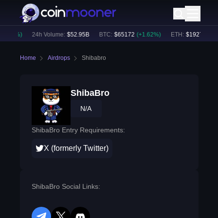
0.84
%)
24h Volume:
$
52.95B
BTC
:
$
65172
(
+
1.62
%)
ETH
:
$
1927.68
(
+
1
Home
Airdrops
Shibabro
ShibaBro
N/A
ShibaBro Entry Requirements:
X (formerly Twitter)
ShibaBro Social Links: