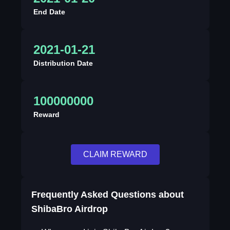
End Date
2021-01-21
Distribution Date
100000000
Reward
CLAIM REWARD
Frequently Asked Questions about
ShibaBro Airdrop