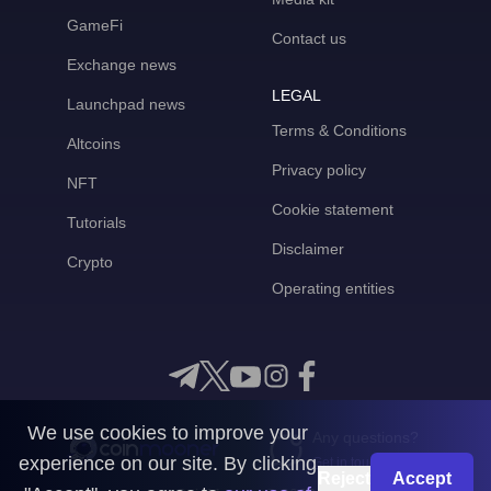
GameFi
Contact us
Exchange news
LEGAL
Launchpad news
Terms & Conditions
Altcoins
Privacy policy
NFT
Cookie statement
Tutorials
Disclaimer
Crypto
Operating entities
We use cookies to improve your
Any questions?
experience on our site. By clicking
Get in touch with us
Reject
Accept