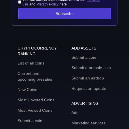
use
and
Privacy Policy
here
Subscribe
CRYPTOCURRENCY
ADD ASSETS
RANKING
Submit a coin
List of all coins
Submit a presale coin
Current and
Submit an airdrop
upcoming presales
Request an update
New Coins
Most Upvoted Coins
ADVERTISING
Most Viewed Coins
Ads
Submit a coin
Marketing services