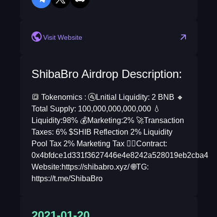
telegram
twitter
discord
reddit
Visit Website
ShibaBro Airdrop Description:
🔳 Tokenomics : 🚰Lnitial Liquidity: 2 BNB 🔸
Total Supply: 100,000,000,000,000 💧
Liquidity:98% 💰Marketing:2% 🚀Transaction
Taxes: 6% $SHIB Reflection 2% Liquidity
Pool Tax 2% Marketing Tax ✍🏻Contract:
0x4bfdce1d331f3627446e4e8242a528019eb2cba4
Website:https://shibabro.xyz/ 🌐TG:
https://t.me/ShibaBro
2021-01-20