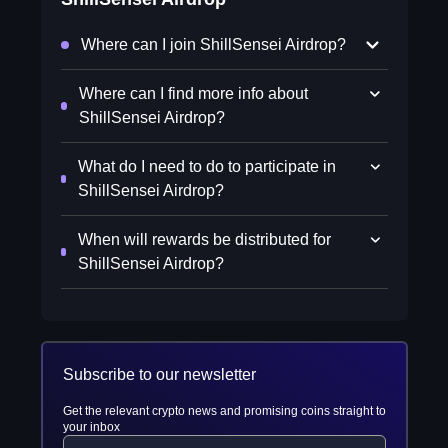
Where can I join ShillSensei Airdrop?
Where can I find more info about
ShillSensei Airdrop?
What do I need to do to participate in
ShillSensei Airdrop?
When will rewards be distributed for
ShillSensei Airdrop?
Subscribe to our newsletter
Get the relevant crypto news and promising coins straight to
your inbox