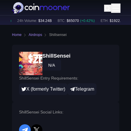
.76
%)
24h Volume:
$
34.24B
BTC
:
$
65070
(
+
0.42
%)
ETH
:
$
1922.43
(
+
0.
Home
Airdrops
Shillsensei
ShillSensei
N/A
ShillSensei Entry Requirements:
X (formerly Twitter)
Telegram
ShillSensei Social Links: