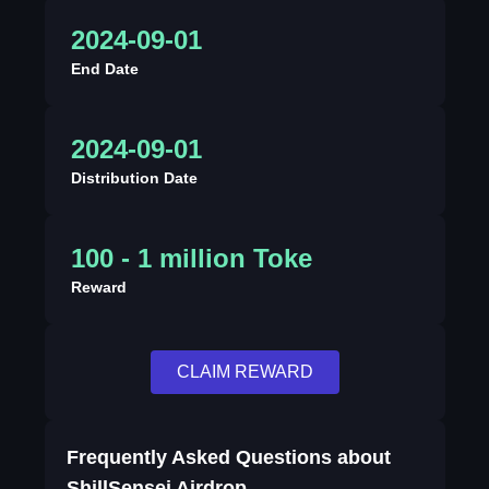
2024-09-01
End Date
2024-09-01
Distribution Date
100 - 1 million Toke
Reward
CLAIM REWARD
Frequently Asked Questions about
ShillSensei Airdrop