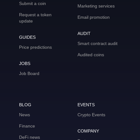
Submit a coin
Marketing services
Request a token
Email promotion
update
AUDIT
GUIDES
Smart contract audit
Price predictions
Audited coins
JOBS
Job Board
BLOG
EVENTS
News
Crypto Events
Finance
COMPANY
DeFi news