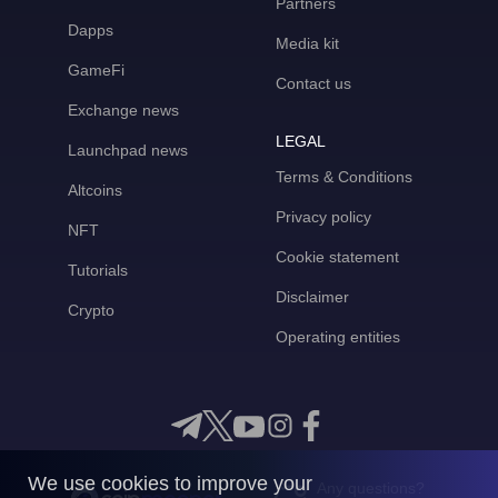
Partners
Dapps
Media kit
GameFi
Contact us
Exchange news
LEGAL
Launchpad news
Terms & Conditions
Altcoins
Privacy policy
NFT
Cookie statement
Tutorials
Disclaimer
Crypto
Operating entities
We use cookies to improve your
Any questions?