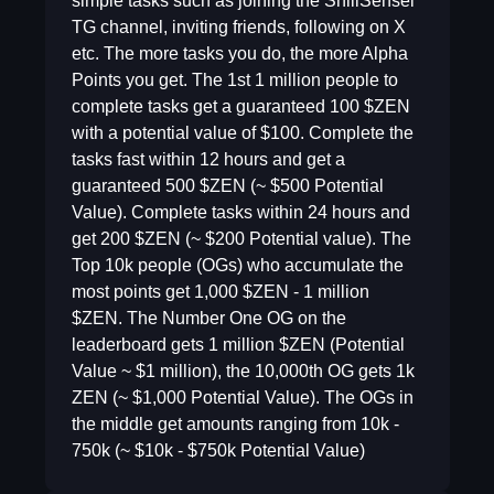
simple tasks such as joining the ShillSensei
TG channel, inviting friends, following on X
etc. The more tasks you do, the more Alpha
Points you get. The 1st 1 million people to
complete tasks get a guaranteed 100 $ZEN
with a potential value of $100. Complete the
tasks fast within 12 hours and get a
guaranteed 500 $ZEN (~ $500 Potential
Value). Complete tasks within 24 hours and
get 200 $ZEN (~ $200 Potential value). The
Top 10k people (OGs) who accumulate the
most points get 1,000 $ZEN - 1 million
$ZEN. The Number One OG on the
leaderboard gets 1 million $ZEN (Potential
Value ~ $1 million), the 10,000th OG gets 1k
ZEN (~ $1,000 Potential Value). The OGs in
the middle get amounts ranging from 10k -
750k (~ $10k - $750k Potential Value)