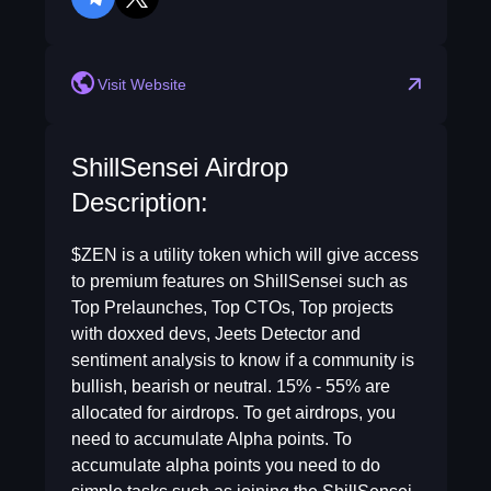
telegram
twitter
Visit Website
ShillSensei Airdrop
Description:
$ZEN is a utility token which will give access
to premium features on ShillSensei such as
Top Prelaunches, Top CTOs, Top projects
with doxxed devs, Jeets Detector and
sentiment analysis to know if a community is
bullish, bearish or neutral. 15% - 55% are
allocated for airdrops. To get airdrops, you
need to accumulate Alpha points. To
accumulate alpha points you need to do