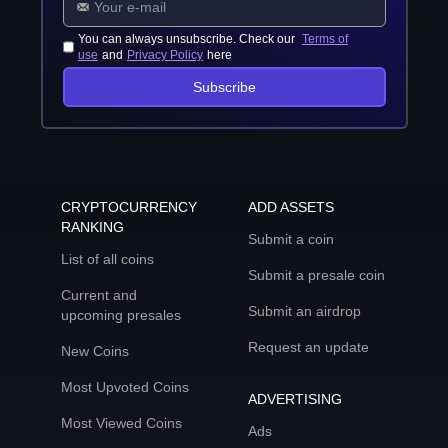
You can always unsubscribe. Check our
Terms of
use
and
Privacy Policy
here
Subscribe
CRYPTOCURRENCY
ADD ASSETS
RANKING
Submit a coin
List of all coins
Submit a presale coin
Current and
Submit an airdrop
upcoming presales
Request an update
New Coins
Most Upvoted Coins
ADVERTISING
Most Viewed Coins
Ads