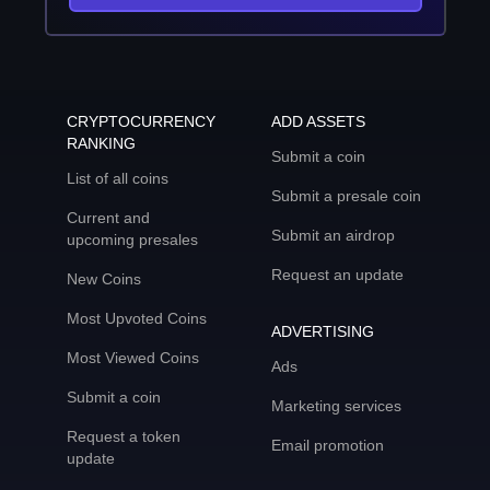
CRYPTOCURRENCY
ADD ASSETS
RANKING
Submit a coin
List of all coins
Submit a presale coin
Current and
Submit an airdrop
upcoming presales
Request an update
New Coins
Most Upvoted Coins
ADVERTISING
Most Viewed Coins
Ads
Submit a coin
Marketing services
Request a token
Email promotion
update