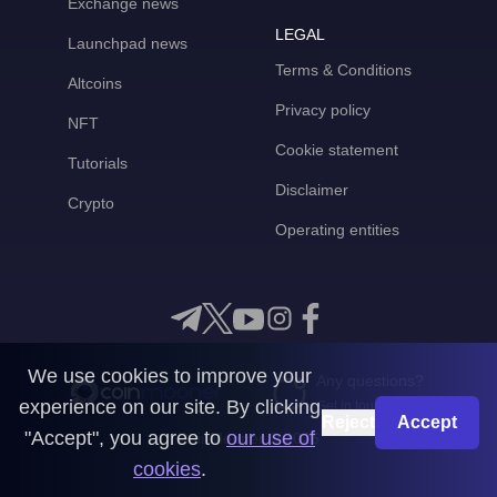
Exchange news
LEGAL
Launchpad news
Terms & Conditions
Altcoins
Privacy policy
NFT
Cookie statement
Tutorials
Disclaimer
Crypto
Operating entities
We use cookies to improve your
Any questions?
experience on our site. By clicking
Get in touch with us
Reject
Accept
"Accept", you agree to
our use of
CoinMooner © 2026
cookies
.