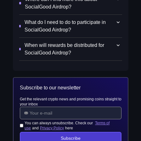
SocialGood Airdrop?
What do I need to do to participate in
SocialGood Airdrop?
When will rewards be distributed for
SocialGood Airdrop?
Subscribe to our newsletter
Get the relevant crypto news and promising coins straight to
your inbox
You can always unsubscribe. Check our
Terms of
use
and
Privacy Policy
here
Subscribe