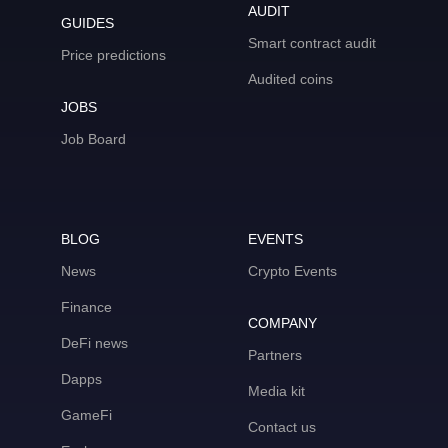
AUDIT
GUIDES
Smart contract audit
Price predictions
Audited coins
JOBS
Job Board
BLOG
EVENTS
News
Crypto Events
Finance
COMPANY
DeFi news
Partners
Dapps
Media kit
GameFi
Contact us