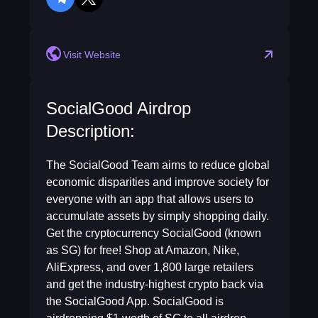
telegram
twitter
Visit Website
SocialGood Airdrop
Description:
The SocialGood Team aims to reduce global
economic disparities and improve society for
everyone with an app that allows users to
accumulate assets by simply shopping daily.
Get the cryptocurrency SocialGood (known
as SG) for free! Shop at Amazon, Nike,
AliExpress, and over 1,800 large retailers
and get the industry-highest crypto back via
the SocialGood App. SocialGood is