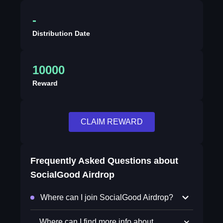
-
Distribution Date
10000
Reward
CLAIM REWARD
Frequently Asked Questions about
SocialGood Airdrop
Where can I join SocialGood Airdrop?
Where can I find more info about