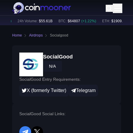
.79
%)
24h Volume:
$
55.61B
BTC
:
$
64807
(
+
1.22
%)
ETH
:
$
1909.51
(
+
2.
Home
Airdrops
Socialgood
SocialGood
N/A
SocialGood Entry Requirements:
X (formerly Twitter)
Telegram
SocialGood Social Links: