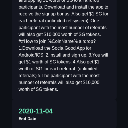
airdropping $1 worth of SG to all airdrop
participants. Download and install the app to
receive the signup bonus. Also get $1 SG for
each referral (unlimited ref system). One
participant with the most number of referrals
will also get $10,000 worth of SG tokens.
##How to join %CoinName% airdrop?
1.Download the SocialGood App for
Android/IOS. 2.Install and sign up. 3.You will
get $1 worth of SG tokens. 4.Also get $1
worth of SG for each referral. (unlimited
referrals) 5.The participant with the most
number of referrals will also get $10,000
worth of SG tokens.
2020-11-04
End Date