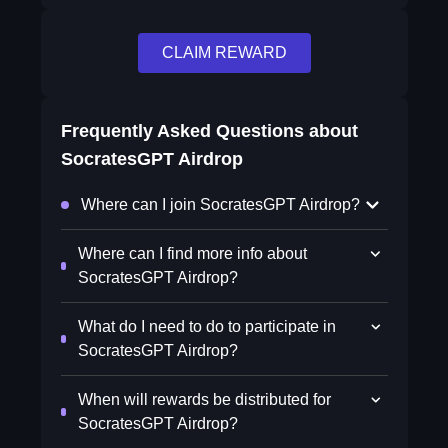
CLAIM REWARD
Frequently Asked Questions about
SocratesGPT Airdrop
Where can I join SocratesGPT Airdrop?
Where can I find more info about
SocratesGPT Airdrop?
What do I need to do to participate in
SocratesGPT Airdrop?
When will rewards be distributed for
SocratesGPT Airdrop?