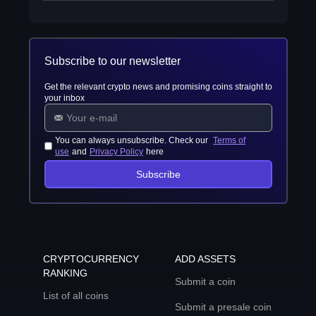
Subscribe to our newsletter
Get the relevant crypto news and promising coins straight to
your inbox
You can always unsubscribe. Check our
Terms of
use
and
Privacy Policy
here
Subscribe
CRYPTOCURRENCY
ADD ASSETS
RANKING
Submit a coin
List of all coins
Submit a presale coin