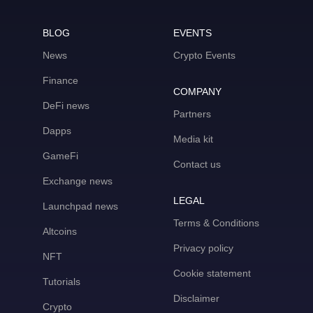
BLOG
EVENTS
News
Crypto Events
Finance
COMPANY
DeFi news
Partners
Dapps
Media kit
GameFi
Contact us
Exchange news
LEGAL
Launchpad news
Terms & Conditions
Altcoins
Privacy policy
NFT
Cookie statement
Tutorials
Disclaimer
Crypto