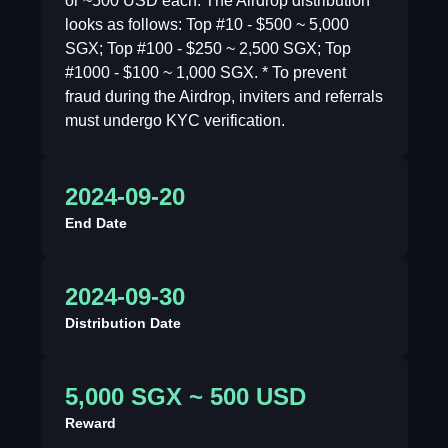
or ~500 USD each. The Airdrop distribution
looks as follows: Top #10 - $500 ~ 5,000
SGX; Top #100 - $250 ~ 2,500 SGX; Top
#1000 - $100 ~ 1,000 SGX. * To prevent
fraud during the Airdrop, inviters and referrals
must undergo KYC verification.
2024-09-20
End Date
2024-09-30
Distribution Date
5,000 SGX ~ 500 USD
Reward