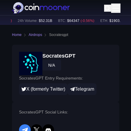
.61
%)
24h Volume:
$
52.31B
BTC
:
$
64347
(
-0.56
%)
ETH
:
$
1903.57
(
-0.6
Home
Airdrops
Socratesgpt
SocratesGPT
N/A
SocratesGPT Entry Requirements:
X (formerly Twitter)
Telegram
SocratesGPT Social Links: