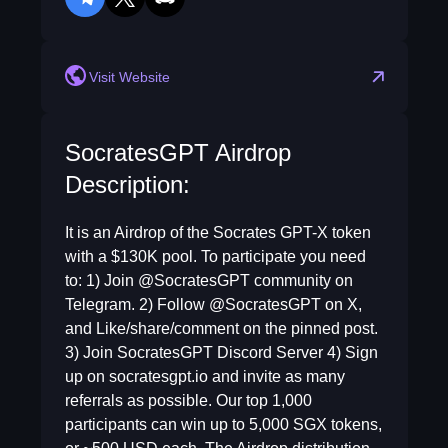
telegram
twitter
discord
Visit Website
SocratesGPT Airdrop
Description:
It is an Airdrop of the Socrates GPT-X token
with a $130K pool. To participate you need
to: 1) Join @SocratesGPT community on
Telegram. 2) Follow @SocratesGPT on X,
and Like/share/comment on the pinned post.
3) Join SocratesGPT Discord Server 4) Sign
up on socratesgpt.io and invite as many
referrals as possible. Our top 1,000
participants can win up to 5,000 SGX tokens,