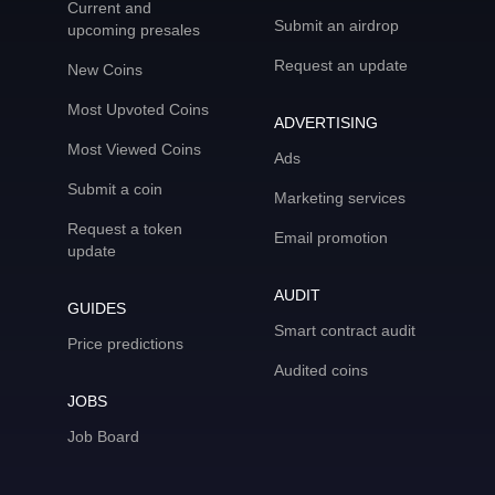
Current and
Submit an airdrop
upcoming presales
Request an update
New Coins
Most Upvoted Coins
ADVERTISING
Most Viewed Coins
Ads
Submit a coin
Marketing services
Request a token
Email promotion
update
AUDIT
GUIDES
Smart contract audit
Price predictions
Audited coins
JOBS
Job Board