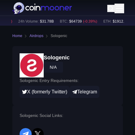
.18
%)
24h Volume:
$
31.78B
BTC
:
$
64739
(
-0.39
%)
ETH
:
$
1912.06
(
-0.1
Home
Airdrops
Sologenic
Sologenic
N/A
Sologenic Entry Requirements:
X (formerly Twitter)
Telegram
Sologenic Social Links: