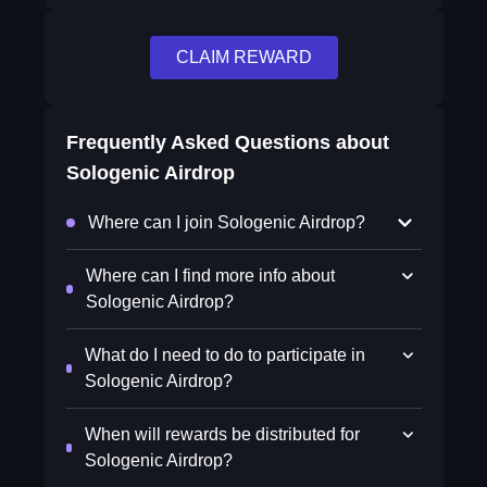
CLAIM REWARD
Frequently Asked Questions about
Sologenic Airdrop
Where can I join Sologenic Airdrop?
Where can I find more info about
Sologenic Airdrop?
What do I need to do to participate in
Sologenic Airdrop?
When will rewards be distributed for
Sologenic Airdrop?