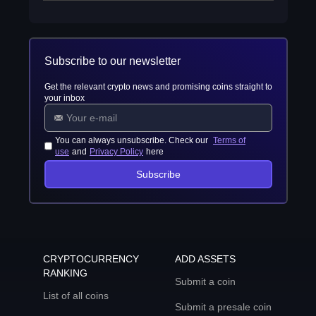
Subscribe to our newsletter
Get the relevant crypto news and promising coins straight to
your inbox
You can always unsubscribe. Check our
Terms of
use
and
Privacy Policy
here
Subscribe
CRYPTOCURRENCY
ADD ASSETS
RANKING
Submit a coin
List of all coins
Submit a presale coin