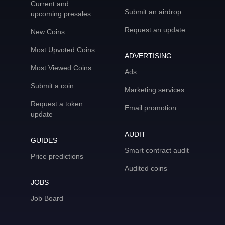
Current and
Submit an airdrop
upcoming presales
Request an update
New Coins
Most Upvoted Coins
ADVERTISING
Most Viewed Coins
Ads
Submit a coin
Marketing services
Request a token
Email promotion
update
AUDIT
GUIDES
Smart contract audit
Price predictions
Audited coins
JOBS
Job Board