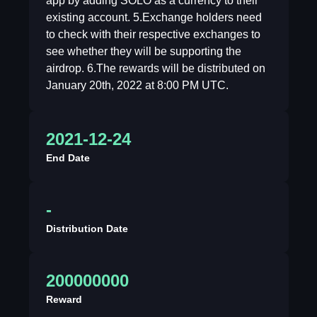
app by adding SOLO as a currency to their
existing account. 5.Exchange holders need
to check with their respective exchanges to
see whether they will be supporting the
airdrop. 6.The rewards will be distributed on
January 20th, 2022 at 8:00 PM UTC.
2021-12-24
End Date
-
Distribution Date
200000000
Reward