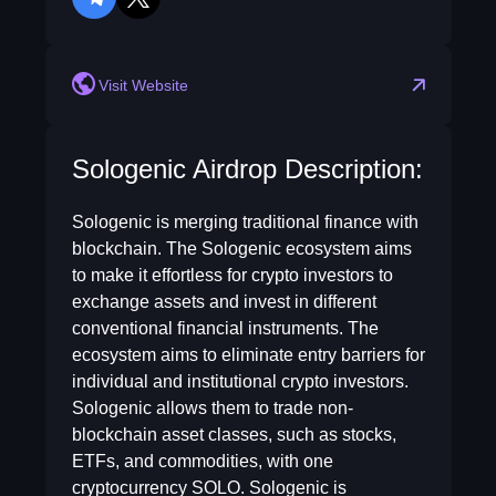
telegram
twitter
Visit Website
Sologenic Airdrop Description:
Sologenic is merging traditional finance with
blockchain. The Sologenic ecosystem aims
to make it effortless for crypto investors to
exchange assets and invest in different
conventional financial instruments. The
ecosystem aims to eliminate entry barriers for
individual and institutional crypto investors.
Sologenic allows them to trade non-
blockchain asset classes, such as stocks,
ETFs, and commodities, with one
cryptocurrency SOLO. Sologenic is