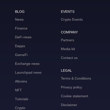
BLOG
EVENTS
News
Crypto Events
Finance
COMPANY
DeFi news
Partners
Dapps
Media kit
GameFi
Contact us
Exchange news
LEGAL
Launchpad news
Terms & Conditions
Altcoins
Privacy policy
NFT
Cookie statement
Tutorials
Disclaimer
Crypto