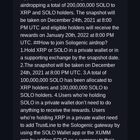
airdropping a total of 200,000,000 SOLO to
XRP and SOLO holders. The snapshot will
be taken on December 24th, 2021 at 8:00
PM UTC and eligible holders will receive the
rewards on January 20th, 2022 at 8:00 PM
UTC. ##How to join Sologenic airdrop?
1.Hold XRP or SOLO in a private wallet or in
a supporting exchange by the snapshot date.
2.The snapshot will be taken on December
24th, 2021 at 8:00 PM UTC. 3.A total of
100,000,000 SOLO has been allocated to
XRP holders and 100,000,000 SOLO to
SOLO holders. 4.Users who’re holding
SOLO in a private wallet don’t need to do
anything to receive the rewards. Users
who’re holding XRP in a private wallet need
to add TrustLine to the Sologenic gateway by
using the SOLO Wallet app or the XUMM