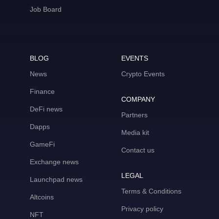
Job Board
BLOG
EVENTS
News
Crypto Events
Finance
COMPANY
DeFi news
Partners
Dapps
Media kit
GameFi
Contact us
Exchange news
LEGAL
Launchpad news
Terms & Conditions
Altcoins
Privacy policy
NFT