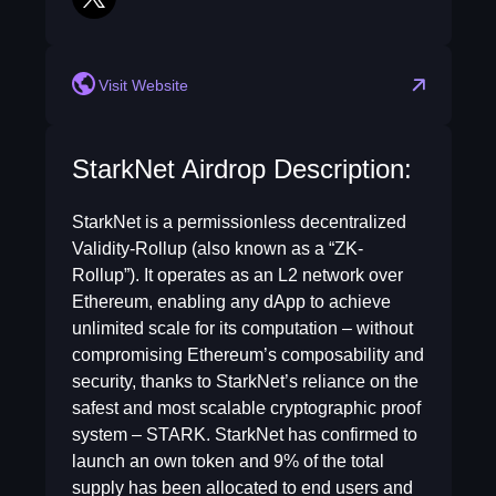
twitter
Visit Website
StarkNet Airdrop Description:
StarkNet is a permissionless decentralized
Validity-Rollup (also known as a “ZK-
Rollup”). It operates as an L2 network over
Ethereum, enabling any dApp to achieve
unlimited scale for its computation – without
compromising Ethereum’s composability and
security, thanks to StarkNet’s reliance on the
safest and most scalable cryptographic proof
system – STARK. StarkNet has confirmed to
launch an own token and 9% of the total
supply has been allocated to end users and