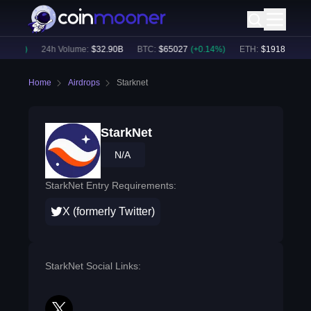
.34
%)
24h Volume:
$
32.90B
BTC
:
$
65027
(
+
0.14
%)
ETH
:
$
1918.93
(
+
0.
Home
Airdrops
Starknet
StarkNet
N/A
StarkNet Entry Requirements:
X (formerly Twitter)
StarkNet Social Links: