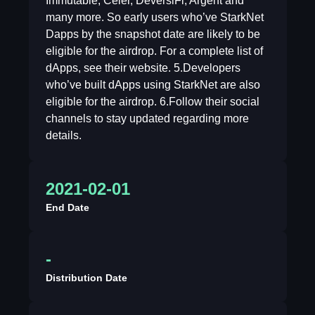
Immutable, Celer, DeversiFi, Argent and
many more. So early users who’ve StarkNet
Dapps by the snapshot date are likely to be
eligible for the airdrop. For a complete list of
dApps, see their website. 5.Developers
who’ve built dApps using StarkNet are also
eligible for the airdrop. 6.Follow their social
channels to stay updated regarding more
details.
2021-02-01
End Date
-
Distribution Date