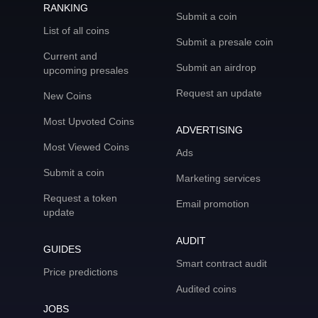
RANKING
Submit a coin
List of all coins
Submit a presale coin
Current and
Submit an airdrop
upcoming presales
Request an update
New Coins
Most Upvoted Coins
ADVERTISING
Most Viewed Coins
Ads
Submit a coin
Marketing services
Request a token
Email promotion
update
AUDIT
GUIDES
Smart contract audit
Price predictions
Audited coins
JOBS