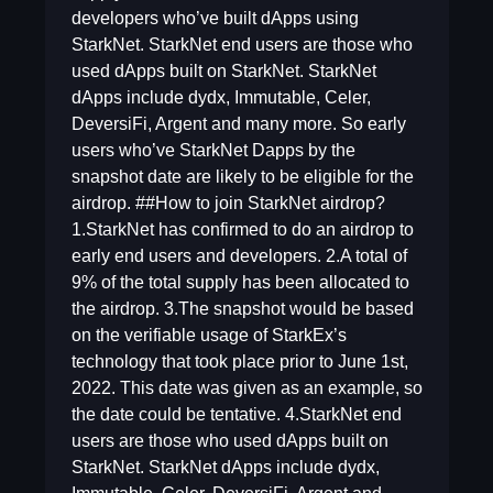
developers who’ve built dApps using
StarkNet. StarkNet end users are those who
used dApps built on StarkNet. StarkNet
dApps include dydx, Immutable, Celer,
DeversiFi, Argent and many more. So early
users who’ve StarkNet Dapps by the
snapshot date are likely to be eligible for the
airdrop. ##How to join StarkNet airdrop?
1.StarkNet has confirmed to do an airdrop to
early end users and developers. 2.A total of
9% of the total supply has been allocated to
the airdrop. 3.The snapshot would be based
on the verifiable usage of StarkEx’s
technology that took place prior to June 1st,
2022. This date was given as an example, so
the date could be tentative. 4.StarkNet end
users are those who used dApps built on
StarkNet. StarkNet dApps include dydx,