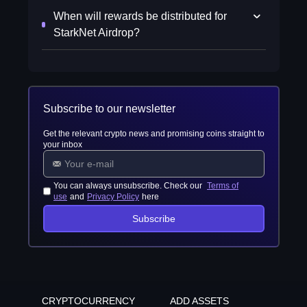
When will rewards be distributed for
StarkNet Airdrop?
Subscribe to our newsletter
Get the relevant crypto news and promising coins straight to
your inbox
You can always unsubscribe. Check our
Terms of
use
and
Privacy Policy
here
Subscribe
CRYPTOCURRENCY
ADD ASSETS