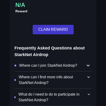
N/A
Reward
CLAIM REWARD
Frequently Asked Questions about
StarkNet Airdrop
Where can I join StarkNet Airdrop?
Where can I find more info about
StarkNet Airdrop?
What do I need to do to participate in
StarkNet Airdrop?