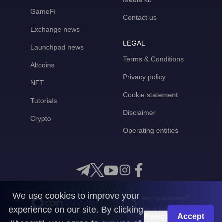
GameFi
Contact us
Exchange news
LEGAL
Launchpad news
Terms & Conditions
Altcoins
Privacy policy
NFT
Cookie statement
Tutorials
Disclaimer
Crypto
Operating entities
We use cookies to improve your
Any questions?
experience on our site. By clicking
Get in touch with us
Reject
Accept