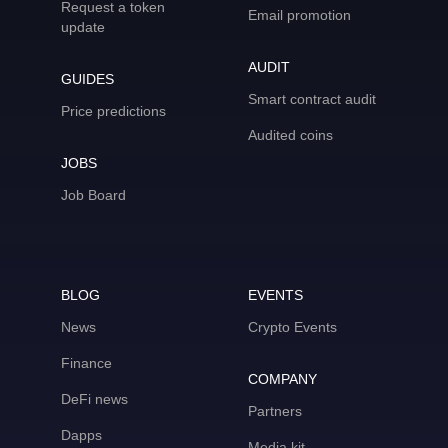
Request a token
Email promotion
update
AUDIT
GUIDES
Smart contract audit
Price predictions
Audited coins
JOBS
Job Board
BLOG
EVENTS
News
Crypto Events
Finance
COMPANY
DeFi news
Partners
Dapps
Media kit