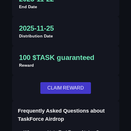
End Date
2025-11-25
Distribution Date
100 $TASK guaranteed
Reward
CLAIM REWARD
Frequently Asked Questions about
TaskForce Airdrop