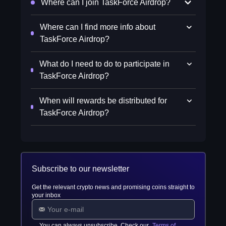
Where can I join TaskForce Airdrop?
Where can I find more info about
TaskForce Airdrop?
What do I need to do to participate in
TaskForce Airdrop?
When will rewards be distributed for
TaskForce Airdrop?
Subscribe to our newsletter
Get the relevant crypto news and promising coins straight to
your inbox
You can always unsubscribe. Check our
Terms of