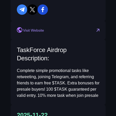
telegram
twitter
facebook
Visit Website
TaskForce Airdrop
Description:
Complete simple promotional tasks like
retweeting, joining Telegram, and referring
friends to earn free $TASK. Extra bonuses for
presale buyers! 100 $TASK guaranteed per
valid entry. 10% more task when join presale
2025-11-22