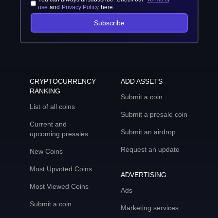
use
and
Privacy Policy
here
Subscribe
CRYPTOCURRENCY
ADD ASSETS
RANKING
Submit a coin
List of all coins
Submit a presale coin
Current and
Submit an airdrop
upcoming presales
Request an update
New Coins
Most Upvoted Coins
ADVERTISING
Most Viewed Coins
Ads
Submit a coin
Marketing services