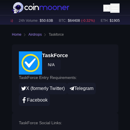
0.38
%)
24h Volume:
$
50.63B
BTC
:
$
64408
(
-0.32
%)
ETH
:
$
1905.76
(
-0.
Home
Airdrops
Taskforce
TaskForce
N/A
TaskForce Entry Requirements:
X (formerly Twitter)
Telegram
Facebook
TaskForce Social Links: