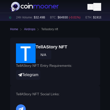
0.10
%)
24h Volume:
$
32.49B
BTC
:
$
64930
(
-0.01
%)
ETH
:
$
1919.33
(
+
0
Home
Airdrops
Tellastory nft
TellAStory NFT
N/A
TellAStory NFT Entry Requirements:
Telegram
TellAStory NFT Social Links: