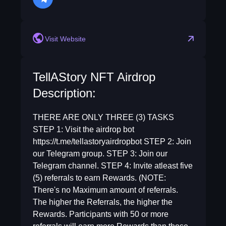
telegram
Visit Website
TellAStory NFT Airdrop
Description:
THERE ARE ONLY THREE (3) TASKS
STEP 1: Visit the airdrop bot
https://t.me/tellastoryairdropbot STEP 2: Join
our Telegram group. STEP 3: Join our
Telegram channel. STEP 4: Invite atleast five
(5) referrals to earn Rewards. (NOTE:
There's no Maximum amount of referrals.
The higher the Referrals, the higher the
Rewards. Participants with 50 or more