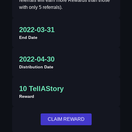
referrals will earn more Rewards than those
with only 5 referrals).
2022-03-31
End Date
2022-04-30
Distribution Date
10 TellAStory
Reward
CLAIM REWARD