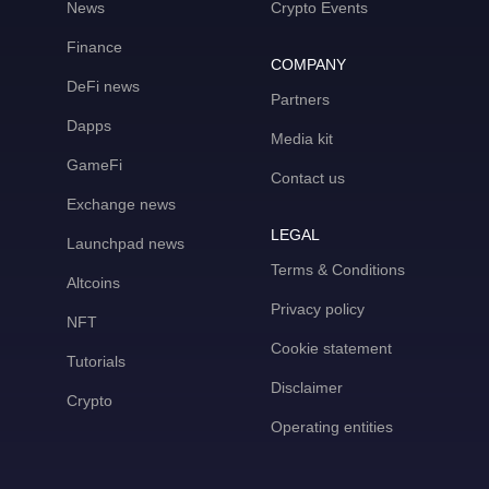
News
Crypto Events
Finance
COMPANY
DeFi news
Partners
Dapps
Media kit
GameFi
Contact us
Exchange news
LEGAL
Launchpad news
Terms & Conditions
Altcoins
Privacy policy
NFT
Cookie statement
Tutorials
Disclaimer
Crypto
Operating entities