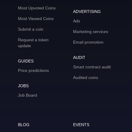
Most Upvoted Coins
ADVERTISING
Most Viewed Coins
Ads
Submit a coin
Marketing services
Request a token
Email promotion
update
AUDIT
GUIDES
Smart contract audit
Price predictions
Audited coins
JOBS
Job Board
BLOG
EVENTS