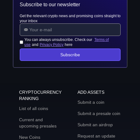
Subscribe to our newsletter
Get the relevant crypto news and promising coins straight to
your inbox
You can always unsubscribe. Check our
Terms of
use
and
Privacy Policy
here
Subscribe
CRYPTOCURRENCY
ADD ASSETS
RANKING
Submit a coin
List of all coins
Submit a presale coin
Current and
Submit an airdrop
upcoming presales
Request an update
New Coins