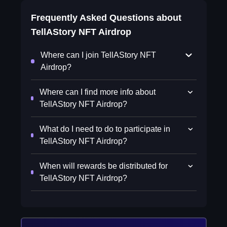
Frequently Asked Questions about
TellAStory NFT Airdrop
Where can I join TellAStory NFT
Airdrop?
Where can I find more info about
TellAStory NFT Airdrop?
What do I need to do to participate in
TellAStory NFT Airdrop?
When will rewards be distributed for
TellAStory NFT Airdrop?