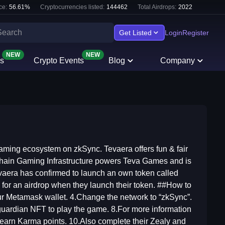
ce:
56.61
%
Cryptocurrencies listed:
144462
Total Airdrops:
2022
Get Listed
Login
Register
NEW
NEW
s
Crypto Events
Blog
Company
ming ecosystem on zkSync. Tevaera offers fun & fair
hain Gaming Infrastructure powers Teva Games and is
vaera has confirmed to launch an own token called
 for an airdrop when they launch their token. ##How to
our Metamask wallet. 4.Change the network to “zkSync”.
 guardian NFT to play the game. 8.For more information
 earn Karma points. 10.Also complete their Zealy and