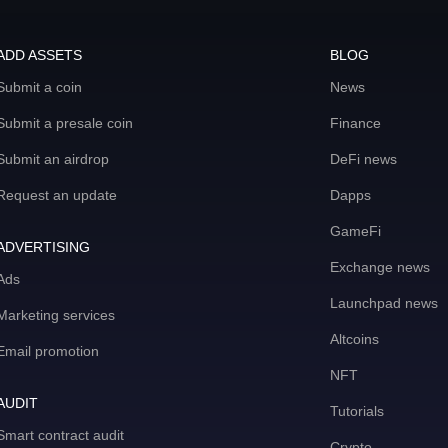
ADD ASSETS
BLOG
Submit a coin
News
Submit a presale coin
Finance
Submit an airdrop
DeFi news
Request an update
Dapps
GameFi
ADVERTISING
Exchange news
Ads
Launchpad news
Marketing services
Altcoins
Email promotion
NFT
AUDIT
Tutorials
Smart contract audit
Crypto