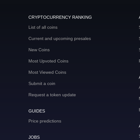
CRYPTOCURRENCY RANKING
List of all coins
Current and upcoming presales
New Coins
Most Upvoted Coins
Most Viewed Coins
Submit a coin
Request a token update
GUIDES
Price predictions
JOBS