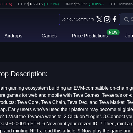
-0.31
%)
ETH
:
$
1899.16
(
+
0.21
%)
BNB
:
$
593.56
(
+
0.05
%)
BTC Dominan
Join our Community
NEW
Airdrops
Games
Price Predictions
Job
rop Description:
hain gaming ecosystem building an EVM-compatible on-chain ga
ure games for web and mobile with Teva Games. Tevaera's on-c
roducts: Teva Core, Teva Chain, Teva Dex, and Teva Market. Te
ap. Early users who’ve used their platform may become eligible
p? 1.Visit the Tevaera website. 2.Click on “Login”. 3.Connect y
least ~0.00015 ETH. 6.Now mint your citizen ID. 7.Then, mint a
p and minting NFTs, read this article. 9.Now play the game and