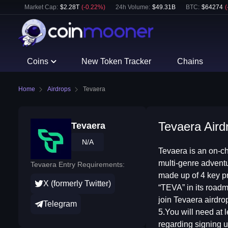
Market Cap:
$
2.28T
(
-0.22
%)
24h Volume:
$
49.31B
BTC
:
$
64274
(
Coins
New Token Tracker
Chains
Home
Airdrops
Tevaera
Tevaera Aird
Tevaera
N/A
Tevaera is an on-c
multi-genre advent
Tevaera Entry Requirements:
made up of 4 key p
X (formerly Twitter)
“TEVA” in its roadm
join Tevaera airdro
Telegram
5.You will need at 
regarding signing u