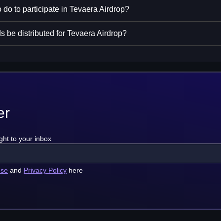
 do to participate in Tevaera Airdrop?
s be distributed for Tevaera Airdrop?
er
ght to your inbox
use
and
Privacy Policy
here