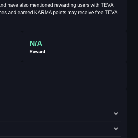
e and have also mentioned rewarding users with TEVA
 games and earned KARMA points may receive free TEVA
N/A
Reward