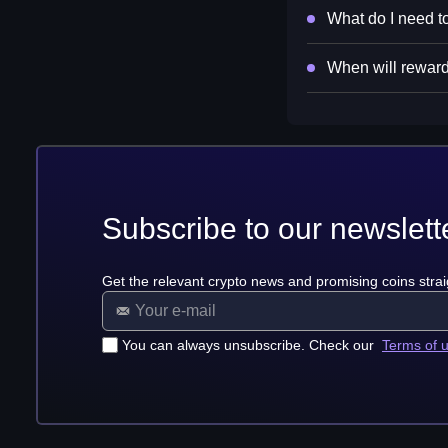
What do I need to
When will reward
Subscribe to our newslett
Get the relevant crypto news and promising coins strai
You can always unsubscribe. Check our
Terms of 