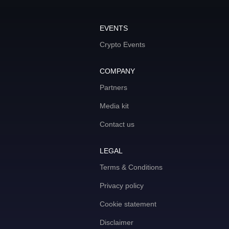
EVENTS
Crypto Events
COMPANY
Partners
Media kit
Contact us
LEGAL
Terms & Conditions
Privacy policy
Cookie statement
Disclaimer