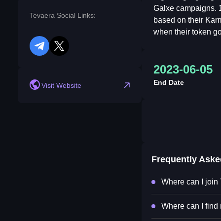
Galxe campaigns. 1
Tevaera Social Links:
based on their Kar
when their token go
telegram
twitter
2023-06-05
End Date
Visit Website
Frequently Ask
Where can I join
Where can I find