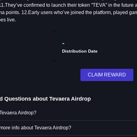
1.They’ve confirmed to launch their token “TEVA” in the futur
ma points. 12.Early users who’ve joined the platform, played
es live.
-
Distribution Date
CLAIM REWARD
ed Questions about
Tevaera Airdrop
 Tevaera Airdrop?
 more info about Tevaera Airdrop?