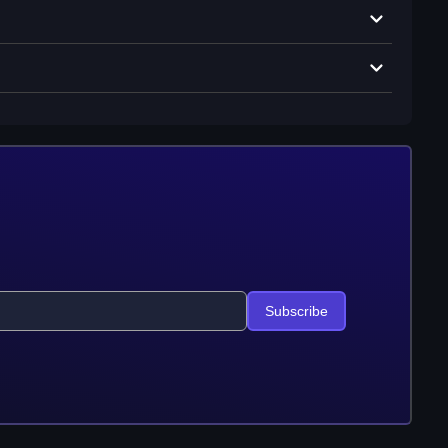
Subscribe