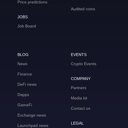
Price predictions
Audited coins
JOBS
Job Board
BLOG
EVENTS
News
Crypto Events
Finance
COMPANY
DeFi news
Partners
Dapps
Media kit
GameFi
Contact us
Exchange news
LEGAL
Launchpad news