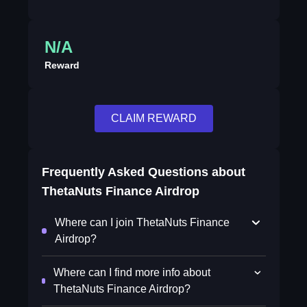
N/A
Reward
CLAIM REWARD
Frequently Asked Questions about
ThetaNuts Finance Airdrop
Where can I join ThetaNuts Finance
Airdrop?
Where can I find more info about
ThetaNuts Finance Airdrop?