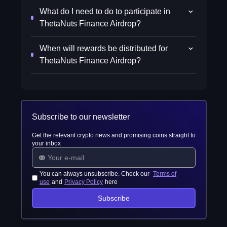
What do I need to do to participate in
ThetaNuts Finance Airdrop?
When will rewards be distributed for
ThetaNuts Finance Airdrop?
Subscribe to our newsletter
Get the relevant crypto news and promising coins straight to
your inbox
You can always unsubscribe. Check our
Terms of
use
and
Privacy Policy
here
Subscribe