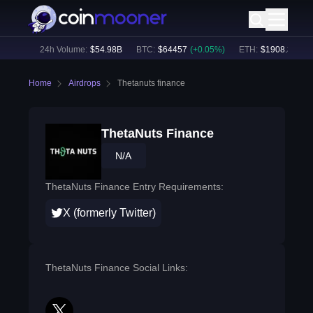
.07
%)
24h Volume:
$
54.98B
BTC
:
$
64457
(
+
0.05
%)
ETH
:
$
1908.36
(
+
1.
Home
Airdrops
Thetanuts finance
ThetaNuts Finance
N/A
ThetaNuts Finance Entry Requirements:
X (formerly Twitter)
ThetaNuts Finance Social Links: