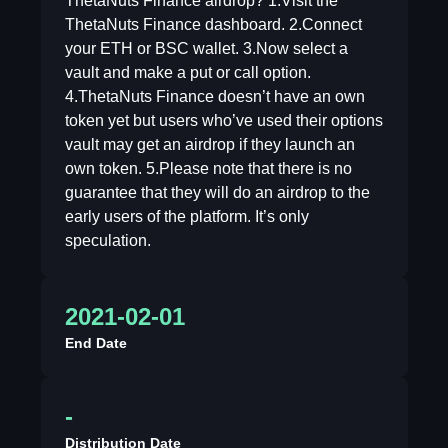
ThetaNuts Finance airdrop? 1.Visit the
ThetaNuts Finance dashboard. 2.Connect
your ETH or BSC wallet. 3.Now select a
vault and make a put or call option.
4.ThetaNuts Finance doesn’t have an own
token yet but users who’ve used their options
vault may get an airdrop if they launch an
own token. 5.Please note that there is no
guarantee that they will do an airdrop to the
early users of the platform. It’s only
speculation.
2021-02-01
End Date
-
Distribution Date