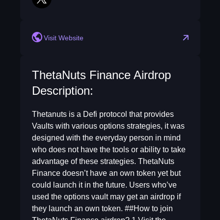
twitter
Visit Website
ThetaNuts Finance Airdrop
Description:
Thetanuts is a Defi protocol that provides
Vaults with various options strategies, it was
designed with the everyday person in mind
who does not have the tools or ability to take
advantage of these strategies. ThetaNuts
Finance doesn’t have an own token yet but
could launch it in the future. Users who’ve
used the options vault may get an airdrop if
they launch an own token. ##How to join