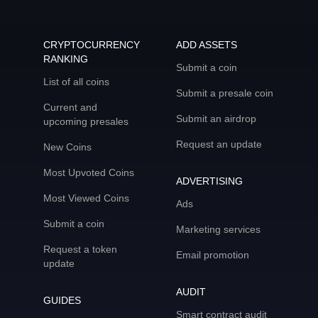
CRYPTOCURRENCY
ADD ASSETS
RANKING
Submit a coin
List of all coins
Submit a presale coin
Current and
Submit an airdrop
upcoming presales
Request an update
New Coins
Most Upvoted Coins
ADVERTISING
Most Viewed Coins
Ads
Submit a coin
Marketing services
Request a token
Email promotion
update
AUDIT
GUIDES
Smart contract audit