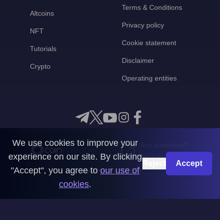
Terms & Conditions
Altcoins
Privacy policy
NFT
Cookie statement
Tutorials
Disclaimer
Crypto
Operating entities
We use cookies to improve your
Any questions?
experience on our site. By clicking
Get in touch with us
Reject
Accept
"Accept", you agree to
our use of
CoinMooner © 2026
cookies
.