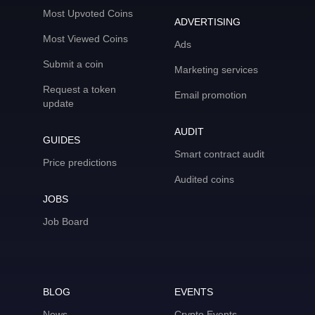
Most Upvoted Coins
ADVERTISING
Most Viewed Coins
Ads
Submit a coin
Marketing services
Request a token
Email promotion
update
AUDIT
GUIDES
Smart contract audit
Price predictions
Audited coins
JOBS
Job Board
BLOG
EVENTS
News
Crypto Events