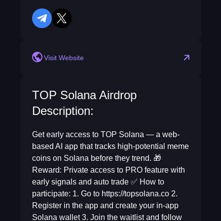
telegram
twitter
Visit Website
TOP Solana Airdrop
Description:
Get early access to TOP Solana — a web-
based AI app that tracks high-potential meme
coins on Solana before they trend. 🎁
Reward: Private access to PRO feature with
early signals and auto trade ✅ How to
participate: 1. Go to https://topsolana.co 2.
Register in the app and create your in-app
Solana wallet 3. Join the waitlist and follow