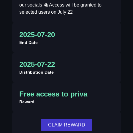
our socials 🚀 Access will be granted to
selected users on July 22
2025-07-20
End Date
2025-07-22
Distribution Date
Free access to priva
Reward
CLAIM REWARD