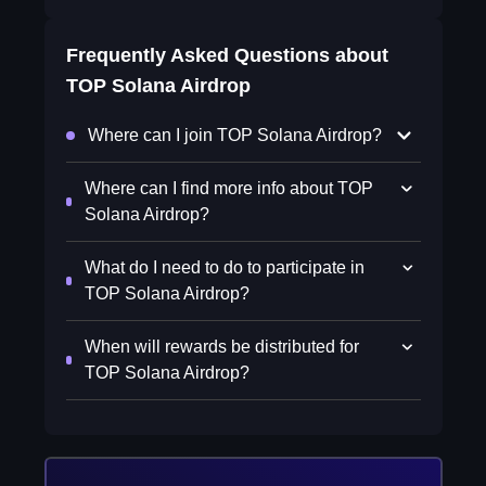
Frequently Asked Questions about
TOP Solana Airdrop
Where can I join TOP Solana Airdrop?
Where can I find more info about TOP
Solana Airdrop?
What do I need to do to participate in
TOP Solana Airdrop?
When will rewards be distributed for
TOP Solana Airdrop?