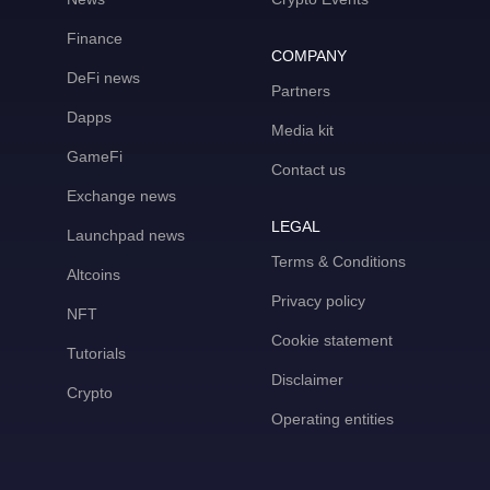
Finance
COMPANY
DeFi news
Partners
Dapps
Media kit
GameFi
Contact us
Exchange news
LEGAL
Launchpad news
Terms & Conditions
Altcoins
Privacy policy
NFT
Cookie statement
Tutorials
Disclaimer
Crypto
Operating entities