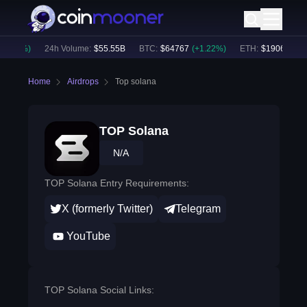
0.70
%)
24h Volume:
$
55.55B
BTC
:
$
64767
(
+
1.22
%)
ETH
:
$
1906.84
(
+
2
Home
Airdrops
Top solana
TOP Solana
N/A
TOP Solana Entry Requirements:
X (formerly Twitter)
Telegram
YouTube
TOP Solana Social Links: