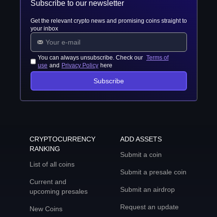
Subscribe to our newsletter
Get the relevant crypto news and promising coins straight to
your inbox
You can always unsubscribe. Check our
Terms of
use
and
Privacy Policy
here
Subscribe
CRYPTOCURRENCY
ADD ASSETS
RANKING
Submit a coin
List of all coins
Submit a presale coin
Current and
Submit an airdrop
upcoming presales
Request an update
New Coins