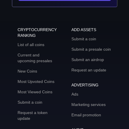
CRYPTOCURRENCY
ADD ASSETS
RANKING
Submit a coin
List of all coins
Submit a presale coin
Current and
Submit an airdrop
upcoming presales
Request an update
New Coins
Most Upvoted Coins
ADVERTISING
Most Viewed Coins
Ads
Submit a coin
Marketing services
Request a token
Email promotion
update