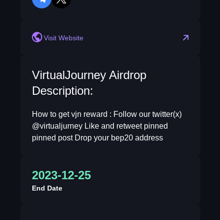
telegram
twitter
Visit Website
VirtualJourney Airdrop
Description:
How to get vjn reward : Follow our twitter(x)
@virtualjurney Like and retweet pinned
pinned post Drop your bep20 address
2023-12-25
End Date