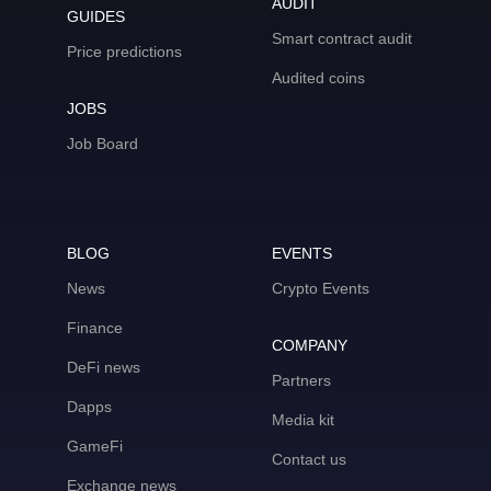
AUDIT
GUIDES
Smart contract audit
Price predictions
Audited coins
JOBS
Job Board
BLOG
EVENTS
News
Crypto Events
Finance
COMPANY
DeFi news
Partners
Dapps
Media kit
GameFi
Contact us
Exchange news