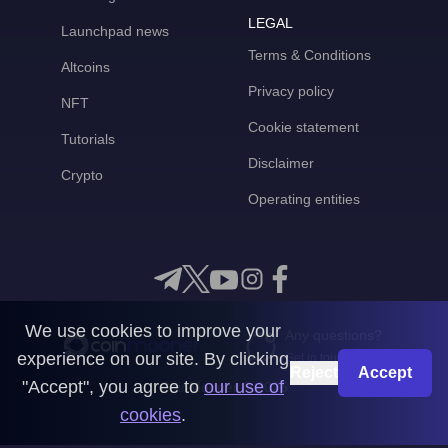
LEGAL
Launchpad news
Terms & Conditions
Altcoins
Privacy policy
NFT
Cookie statement
Tutorials
Disclaimer
Crypto
Operating entities
We use cookies to improve your
Any questions?
experience on our site. By clicking
Get in touch with us
Reject
Accept
"Accept", you agree to
our use of
CoinMooner © 2026
cookies
.