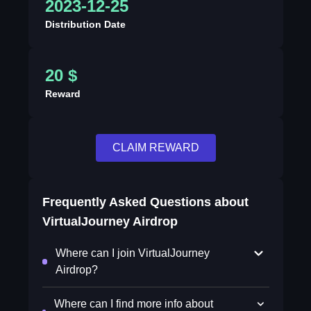
2023-12-25
Distribution Date
20 $
Reward
CLAIM REWARD
Frequently Asked Questions about
VirtualJourney Airdrop
Where can I join VirtualJourney
Airdrop?
Where can I find more info about