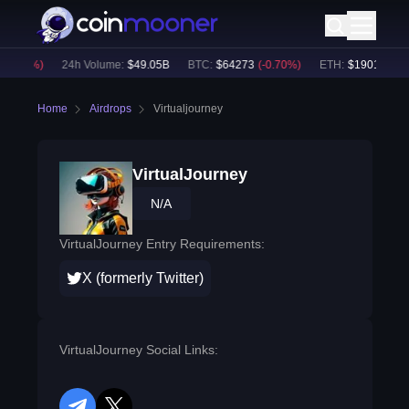
-0.77
%)
24h Volume:
$
49.05B
BTC
:
$
64273
(
-0.70
%)
ETH
:
$
1901.82
(
-0
Home
Airdrops
Virtualjourney
VirtualJourney
N/A
VirtualJourney Entry Requirements:
X (formerly Twitter)
VirtualJourney Social Links: