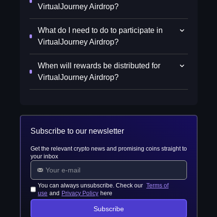
VirtualJourney Airdrop?
What do I need to do to participate in
VirtualJourney Airdrop?
When will rewards be distributed for
VirtualJourney Airdrop?
Subscribe to our newsletter
Get the relevant crypto news and promising coins straight to
your inbox
You can always unsubscribe. Check our
Terms of
use
and
Privacy Policy
here
Subscribe