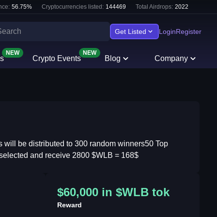
nce:
56.75
%
Cryptocurrencies listed:
144469
Total Airdrops:
2022
Get Listed
Login
Register
NEW
NEW
s
Crypto Events
Blog
Company
ll be distributed to 300 random winners​ 50 Top
ly selected and receive 2800 $WLB = 168$
$60,000 in $WLB tok
Reward