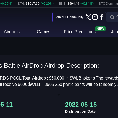
(
+
0.25
%)
ETH
:
$
1917.69
(
+
0.29
%)
BNB
:
$
594.49
(
+
0.84
%)
BTC Domina
Join our Community
NEW
Airdrops
Games
Price Predictions
Job
 Battle AirDrop Airdrop Description:
S POOL Total Airdrop : $60,000 in $WLB tokens The rewards wi
will receive 6000 $WLB = 360$ 250 participants will be random
05-11
2022-05-15
Distribution Date