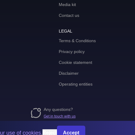
Media kit
Contact us
LEGAL
Terms & Conditions
Privacy policy
Cookie statement
Disclaimer
Operating entities
Any questions?
Get in touch with us
ur use of cookies
.
Reject
Accept