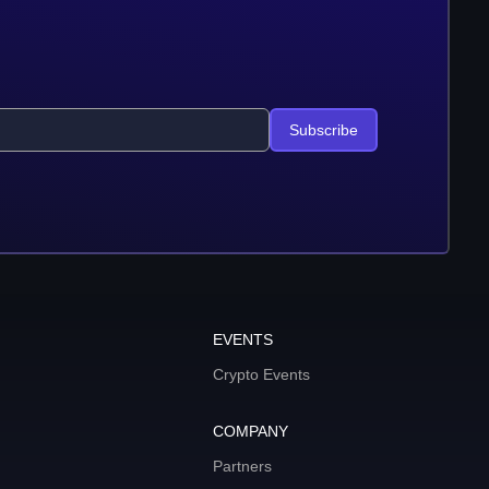
Subscribe
EVENTS
Crypto Events
COMPANY
Partners