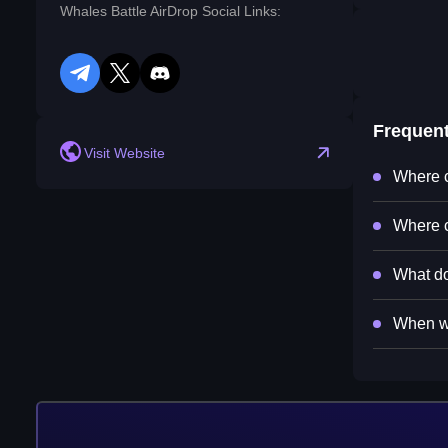
Whales Battle AirDrop Social Links:
telegram
twitter
discord
Frequen
Visit Website
Where c
Where c
What do
When wi