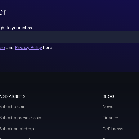
er
ght to your inbox
use
and
Privacy Policy
here
ADD ASSETS
BLOG
Submit a coin
News
Submit a presale coin
Finance
Submit an airdrop
DeFi news