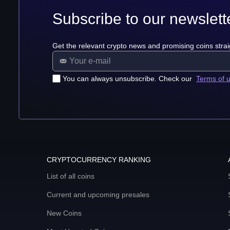
Subscribe to our newslett
Get the relevant crypto news and promising coins strai
You can always unsubscribe. Check our
Terms of 
CRYPTOCURRENCY RANKING
List of all coins
Current and upcoming presales
New Coins