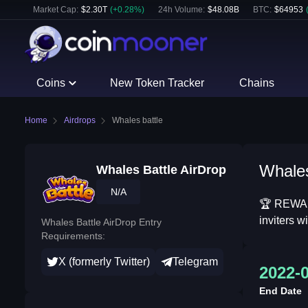
Market Cap:
$
2.30T
(
+
0.28
%)
24h Volume:
$
48.08B
BTC
:
$
64953
Coins
New Token Tracker
Chains
Home
Airdrops
Whales battle
Whales
Whales Battle AirDrop
N/A
🏆 REWARD
inviters 
Whales Battle AirDrop Entry
Requirements:
X (formerly Twitter)
Telegram
2022-
End Date