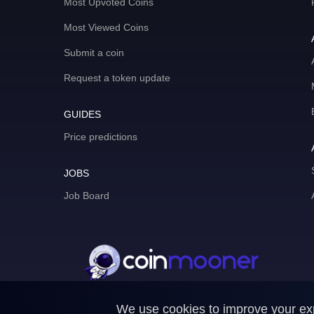
Most Upvoted Coins
Most Viewed Coins
Submit a coin
Request a token update
GUIDES
Price predictions
JOBS
Job Board
We use cookies to improve your expe