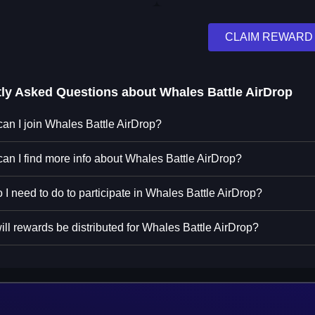
CLAIM REWARD
tly Asked Questions about
Whales Battle AirDrop
an I join Whales Battle AirDrop?
an I find more info about Whales Battle AirDrop?
 I need to do to participate in Whales Battle AirDrop?
ll rewards be distributed for Whales Battle AirDrop?