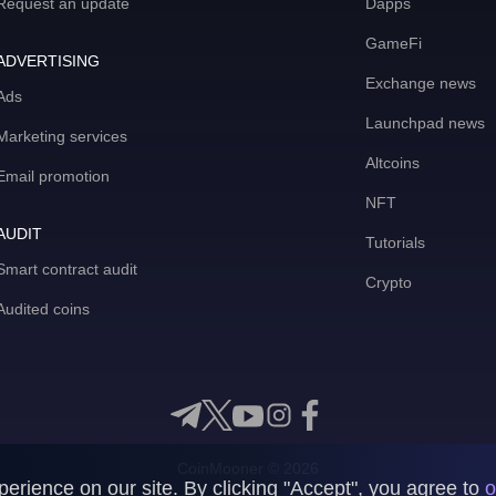
Request an update
Dapps
GameFi
ADVERTISING
Exchange news
Ads
Launchpad news
Marketing services
Altcoins
Email promotion
NFT
AUDIT
Tutorials
Smart contract audit
Crypto
Audited coins
CoinMooner © 2026
rience on our site. By clicking "Accept", you agree to
o