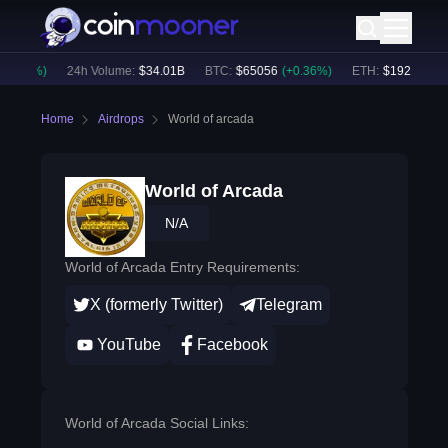
0.78
%)
24h Volume:
$
34.01B
BTC
:
$
65056
(
+
0.36
%)
ETH
:
$
1921.44
(
+
0
Home
Airdrops
World of arcada
World of Arcada
N/A
World of Arcada Entry Requirements:
X (formerly Twitter)
Telegram
YouTube
Facebook
World of Arcada Social Links: