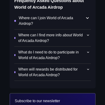
Frequently Asked Questions about
World of Arcada Airdrop
Where can I join World of Arcada
Airdrop?
Where can I find more info about World
of Arcada Airdrop?
What do I need to do to participate in
World of Arcada Airdrop?
When will rewards be distributed for
World of Arcada Airdrop?
Subscribe to our newsletter