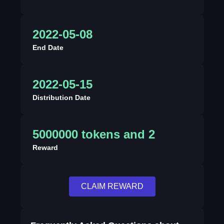
2022-05-08
End Date
2022-05-15
Distribution Date
5000000 tokens and 2
Reward
CLAIM REWARD