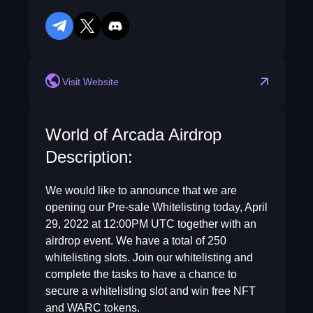
telegram
twitter
discord
Visit Website
World of Arcada Airdrop
Description:
We would like to announce that we are
opening our Pre-sale Whitelisting today, April
29, 2022 at 12:00PM UTC together with an
airdrop event. We have a total of 250
whitelisting slots. Join our whitelisting and
complete the tasks to have a chance to
secure a whitelisting slot and win free NFT
and WARC tokens.