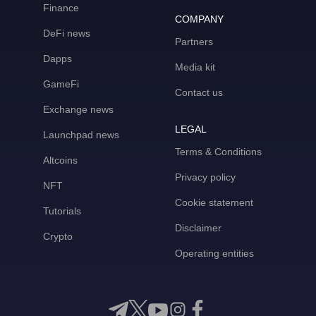
Finance
COMPANY
DeFi news
Partners
Dapps
Media kit
GameFi
Contact us
Exchange news
LEGAL
Launchpad news
Terms & Conditions
Altcoins
Privacy policy
NFT
Cookie statement
Tutorials
Disclaimer
Crypto
Operating entities