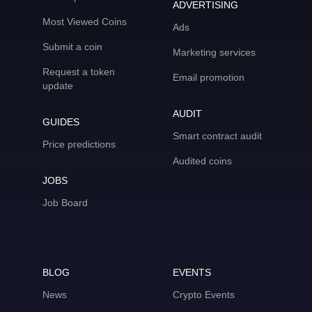
ADVERTISING
Most Viewed Coins
Ads
Submit a coin
Marketing services
Request a token
Email promotion
update
AUDIT
GUIDES
Smart contract audit
Price predictions
Audited coins
JOBS
Job Board
BLOG
EVENTS
News
Crypto Events