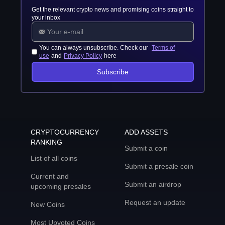
Get the relevant crypto news and promising coins straight to
your inbox
You can always unsubscribe. Check our
Terms of
use
and
Privacy Policy
here
Subscribe
CRYPTOCURRENCY
ADD ASSETS
RANKING
Submit a coin
List of all coins
Submit a presale coin
Current and
Submit an airdrop
upcoming presales
Request an update
New Coins
Most Upvoted Coins