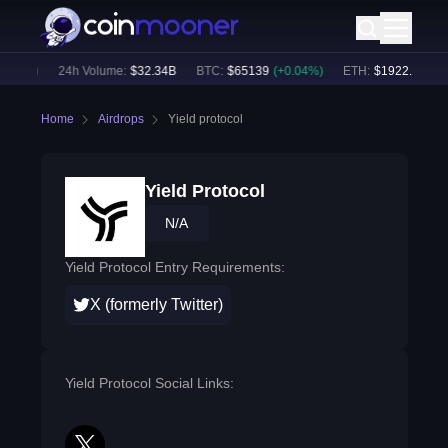
.08
%)
24h Volume:
$
32.34B
BTC
:
$
65139
(
+
0.04
%)
ETH
:
$
1922.43
(
-0.0
Home
Airdrops
Yield protocol
Yield Protocol
N/A
Yield Protocol Entry Requirements:
X (formerly Twitter)
Yield Protocol Social Links: