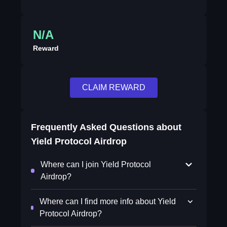
N/A
Reward
CLAIM REWARD
Frequently Asked Questions about
Yield Protocol Airdrop
Where can I join Yield Protocol
Airdrop?
Where can I find more info about Yield
Protocol Airdrop?