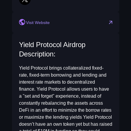
twitter
Visit Website
Yield Protocol Airdrop
Description:
Yield Protocol brings collateralized fixed-
rate, fixed-term borrowing and lending and
interest rate markets to decentralized
finance. Yield Protocol allows users to have
a "set and forget" experience, instead of
constantly rebalancing the assets across
DeFi in an effort to minimize the borrow rates
or maximize the lending yields Yield Protocol
doesn’t have an own token yet but has raised