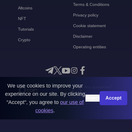
Terms & Conditions
Altcoins
Privacy policy
NFT
Cookie statement
Tutorials
Disclaimer
Crypto
Operating entities
We use cookies to improve your
Any questions?
experience on our site. By clicking
Get in touch with us
Reject
Accept
"Accept", you agree to
our use of
CoinMooner © 2026
cookies
.