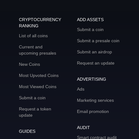
CRYPTOCURRENCY
ADD ASSETS
RANKING
Submit a coin
List of all coins
Submit a presale coin
Current and
Submit an airdrop
upcoming presales
Request an update
New Coins
Most Upvoted Coins
ADVERTISING
Most Viewed Coins
Ads
Submit a coin
Marketing services
Request a token
Email promotion
update
AUDIT
GUIDES
Smart contract audit