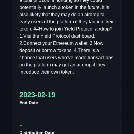
a total of $10M in funding so they could
potentially launch a token in the future. It is
also likely that they may do an airdrop to
early users of the platform if they launch their
token. ##How to join Yield Protocol airdrop?
1.Visi the Yield Protocol dashboard.
2.Connect your Ethereum wallet. 3.Now
deposit or borrow tokens. 4.There is a
chance that users who’ve made transactions
on the platform may get an airdrop if they
introduce their own token.
2023-02-19
End Date
-
Distribution Date