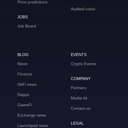
Price predictions
Audited coins
JOBS
Job Board
BLOG
EVENTS
News
Crypto Events
Finance
COMPANY
DeFi news
Partners
Dapps
Media kit
GameFi
Contact us
Exchange news
LEGAL
Launchpad news