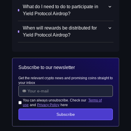
What do I need to do to participate in
Yield Protocol Airdrop?
When will rewards be distributed for
Yield Protocol Airdrop?
Subscribe to our newsletter
Get the relevant crypto news and promising coins straight to
your inbox
You can always unsubscribe. Check our
Terms of
use
and
Privacy Policy
here
Subscribe