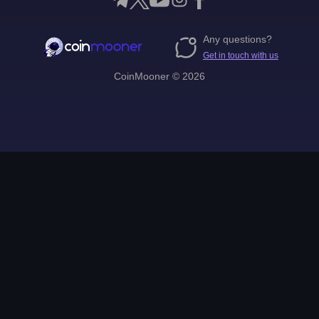
Any questions?
Get in touch with us
CoinMooner © 2026