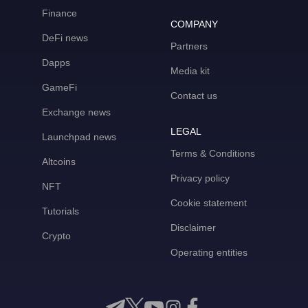
Finance
COMPANY
DeFi news
Partners
Dapps
Media kit
GameFi
Contact us
Exchange news
LEGAL
Launchpad news
Terms & Conditions
Altcoins
Privacy policy
NFT
Cookie statement
Tutorials
Disclaimer
Crypto
Operating entities