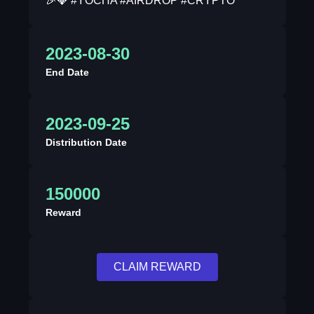
🎉💎 #YOCHA #AIRDROP #CRYPTO
2023-08-30
End Date
2023-09-25
Distribution Date
150000
Reward
CLAIM REWARD