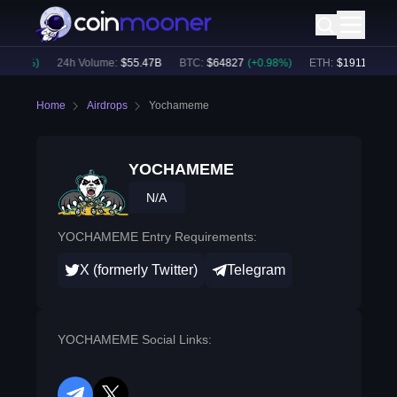
0.83
%)
24h Volume:
$
55.47B
BTC
:
$
64827
(
+
0.98
%)
ETH
:
$
1911.21
(
+
2.
Home
Airdrops
Yochameme
YOCHAMEME
N/A
YOCHAMEME Entry Requirements:
X (formerly Twitter)
Telegram
YOCHAMEME Social Links: