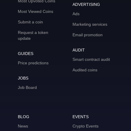
Most Upvoted Coins
ADVERTISING
Most Viewed Coins
Ads
Submit a coin
Marketing services
Request a token
Email promotion
update
AUDIT
GUIDES
Smart contract audit
Price predictions
Audited coins
JOBS
Job Board
BLOG
EVENTS
News
Crypto Events