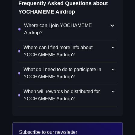
Frequently Asked Questions about
YOCHAMEME Airdrop
Where can I join YOCHAMEME
Airdrop?
Where can I find more info about
YOCHAMEME Airdrop?
What do I need to do to participate in
YOCHAMEME Airdrop?
When will rewards be distributed for
YOCHAMEME Airdrop?
Subscribe to our newsletter