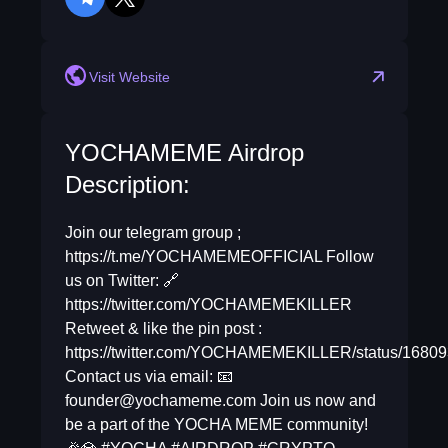
telegram
twitter
Visit Website
YOCHAMEME Airdrop
Description:
Join our telegram group ;
https://t.me/YOCHAMEMEOFFICIAL Follow
us on Twitter: 🔗
https://twitter.com/YOCHAMEMEKILLER
Retweet & like the pin post :
https://twitter.com/YOCHAMEMEKILLER/status/168
Contact us via email: 📧
founder@yochameme.com
Join us now and
be a part of the YOCHA MEME community!