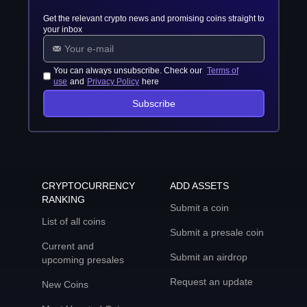
Get the relevant crypto news and promising coins straight to
your inbox
You can always unsubscribe. Check our
Terms of
use
and
Privacy Policy
here
Subscribe
CRYPTOCURRENCY
ADD ASSETS
RANKING
Submit a coin
List of all coins
Submit a presale coin
Current and
Submit an airdrop
upcoming presales
Request an update
New Coins