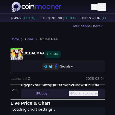
BTC
:
$
64979
(
+
1.33
%)
ETH
:
$
1915.98
(
+
1.13
%)
BNB
:
$
593.09
(
+
1.22
%)
Your banner here?
Home
Coins
101DALMAA
101DALMAA
DALMA
Socials
Launched On
2025-03-24
Gg2pZ7N6FKmzqQiERXrKq5VGBqwHUc3L9AkwMzioE959
SOL
:
Copy
SolanaExplorer
Live Price & Chart