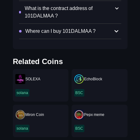
What is the contract address of
101DALMAA ?
Where can I buy 101DALMAA ?
Related Coins
SOLEXA
EchoBlock
solana
BSC
Miron Coin
Pepx meme
solana
BSC