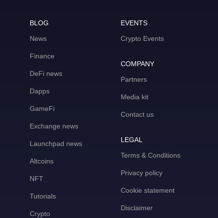
BLOG
EVENTS
News
Crypto Events
Finance
COMPANY
DeFi news
Partners
Dapps
Media kit
GameFi
Contact us
Exchange news
LEGAL
Launchpad news
Terms & Conditions
Altcoins
Privacy policy
NFT
Cookie statement
Tutorials
Disclaimer
Crypto