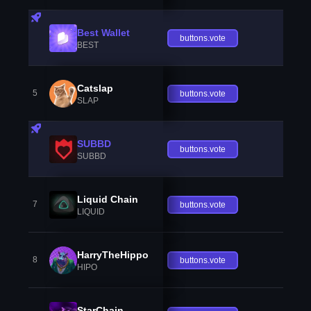
Best Wallet
buttons.vote
BEST
Catslap
5
buttons.vote
SLAP
SUBBD
buttons.vote
SUBBD
Liquid Chain
7
buttons.vote
LIQUID
HarryTheHippo
8
buttons.vote
HIPO
StarChain