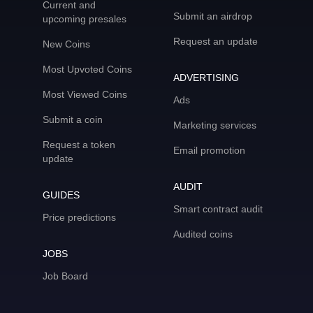
Current and
Submit an airdrop
upcoming presales
Request an update
New Coins
Most Upvoted Coins
ADVERTISING
Most Viewed Coins
Ads
Submit a coin
Marketing services
Request a token
Email promotion
update
AUDIT
GUIDES
Smart contract audit
Price predictions
Audited coins
JOBS
Job Board