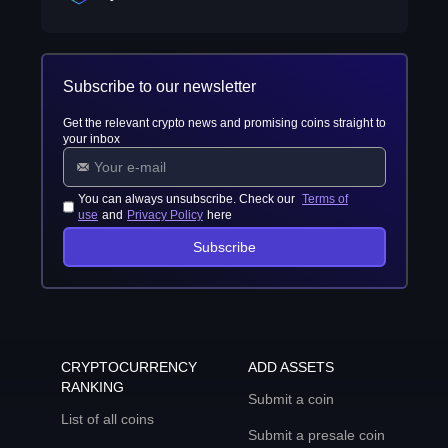
Subscribe to our newsletter
Get the relevant crypto news and promising coins straight to
your inbox
You can always unsubscribe. Check our
Terms of
use
and
Privacy Policy
here
Subscribe
CRYPTOCURRENCY
ADD ASSETS
RANKING
Submit a coin
List of all coins
Submit a presale coin