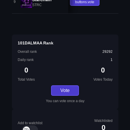
9
buttons.vote
STRC
101DALMAA Rank
Overall rank
29292
Daily rank
1
0
0
Total Votes
Votes Today
Vote
You can vote once a day
Watchlisted
Add to watchlist
0