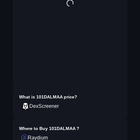
What is
101DALMAA
price?
DexScreener
Where to Buy
101DALMAA
?
Raydium