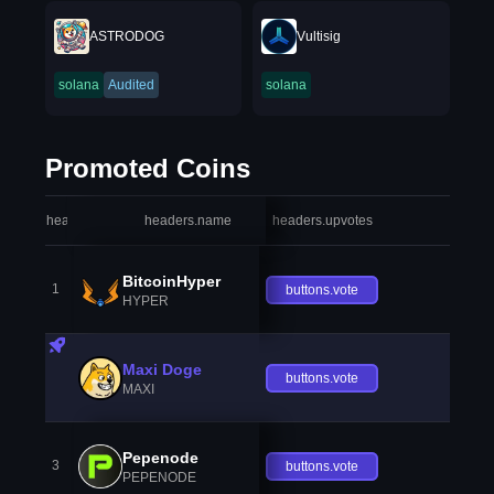
ASTRODOG
Vultisig
solana
Audited
solana
Promoted Coins
headers.index
headers.name
headers.upvotes
heade
BitcoinHyper
1
buttons.vote
HYPER
Maxi Doge
buttons.vote
MAXI
Pepenode
3
buttons.vote
PEPENODE