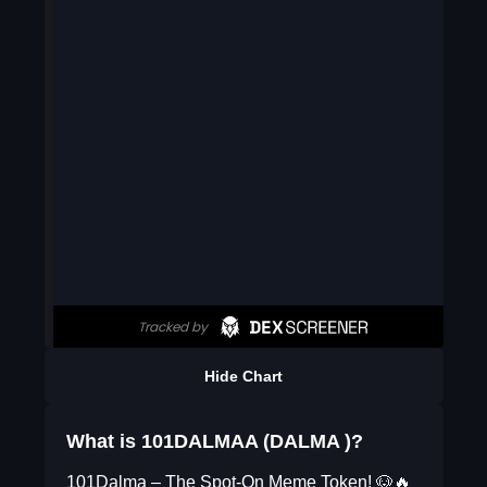
Hide Chart
What is 101DALMAA (DALMA )?
101Dalma – The Spot-On Meme Token! 🐶🔥