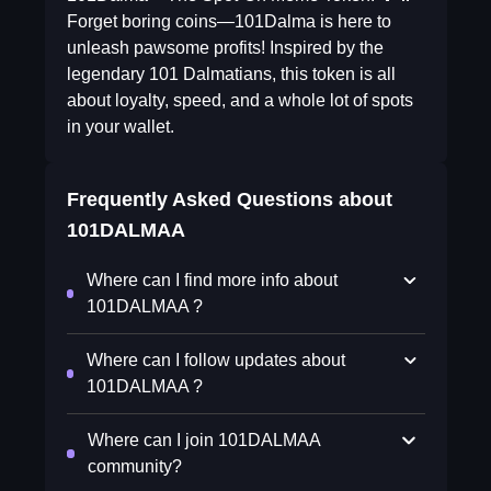
Forget boring coins—101Dalma is here to
unleash pawsome profits! Inspired by the
legendary 101 Dalmatians, this token is all
about loyalty, speed, and a whole lot of spots
in your wallet.
Frequently Asked Questions about
101DALMAA
Where can I find more info about
101DALMAA ?
Where can I follow updates about
101DALMAA ?
Where can I join 101DALMAA
community?