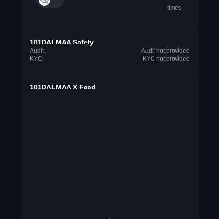
times
101DALMAA Safety
Audit:
Audit not provided
KYC:
KYC not provided
101DALMAA X Feed