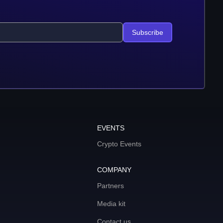
Subscribe
EVENTS
Crypto Events
COMPANY
Partners
Media kit
Contact us