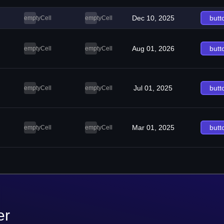
Dec 10, 2025
butt
emptyCell
emptyCell
Aug 01, 2026
butt
emptyCell
emptyCell
Jul 01, 2025
butt
emptyCell
emptyCell
Mar 01, 2025
butt
emptyCell
emptyCell
er