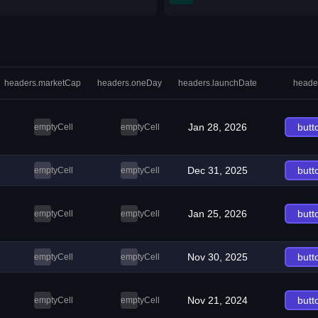
headers.marketCap
headers.oneDay
headers.launchDate
heade
Jan 28, 2026
butt
emptyCell
emptyCell
Dec 31, 2025
butt
emptyCell
emptyCell
Jan 25, 2026
butt
emptyCell
emptyCell
Nov 30, 2025
butt
emptyCell
emptyCell
Nov 21, 2024
butt
emptyCell
emptyCell