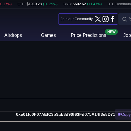
-0.17
%)
ETH
:
$
1919.28
(
+
0.29
%)
BNB
:
$
602.62
(
+
1.47
%)
BTC Dominanc
Join our Community
NEW
Airdrops
Games
Price Predictions
Job
0xc01fc0F07AEfC3b9ab8d90f63Fd075A14f3e8D71
Copy