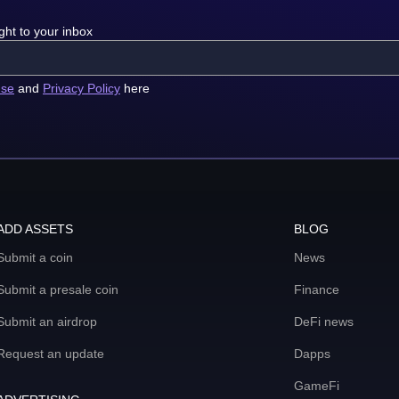
ght to your inbox
use
and
Privacy Policy
here
ADD ASSETS
BLOG
Submit a coin
News
Submit a presale coin
Finance
Submit an airdrop
DeFi news
Request an update
Dapps
GameFi