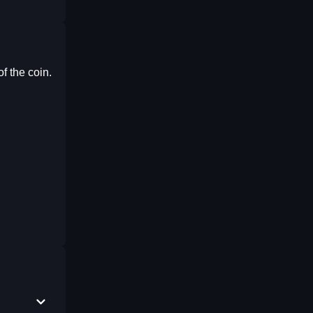
f the coin.