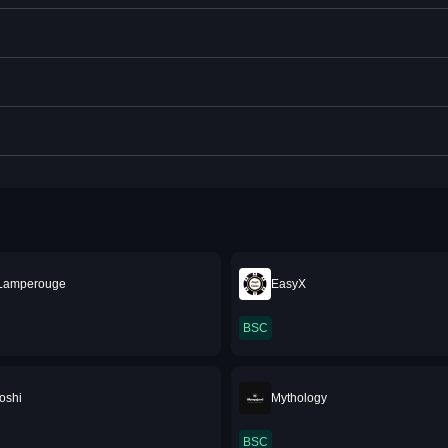
 Lamperouge
EasyX
BSC
oshi
Mythology
BSC