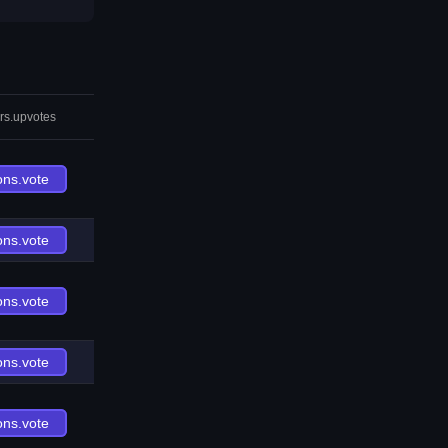
rs.upvotes
ons.vote
ons.vote
ons.vote
ons.vote
ons.vote