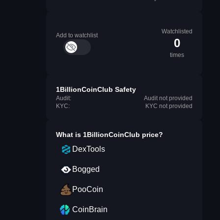
Watchlisted
Add to watchlist
0
times
1BillionCoinClub Safety
Audit:
Audit not provided
KYC:
KYC not provided
What is
1BillionCoinClub
price?
DexTools
Bogged
PooCoin
CoinBrain