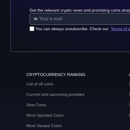
Get the relevant crypto news and promising coins strai
You can always unsubscribe. Check our
Terms of 
CRYPTOCURRENCY RANKING
List of all coins
Current and upcoming presales
New Coins
Most Upvoted Coins
Most Viewed Coins