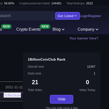
e:
56.60
%
Cryptocurrencies listed:
144481
Total Airdrops:
2022
Get Listed
Login
Register
NEW
NEW
s
Crypto Events
Blog
Company
Your banner here?
1BillionCoinClub Rank
Overall rank
11347
Daily rank
1
21
0
2021-11-11
Total Votes
Votes Today
BscScan
Vote
You can vote once a day