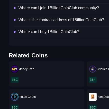
Where can I join 1BillionCoinClub community?
What is the contract address of 1BillionCoinClub?
Where can I buy 1BillionCoinClub?
Related Coins
Money Tree
Lelouch
BSC
ETH
Pluton Chain
PumpSat
BSC
BSC