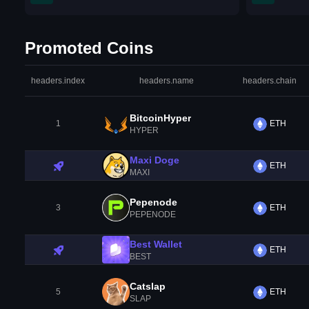
Promoted Coins
headers.index
headers.name
headers.chain
BitcoinHyper
1
ETH
HYPER
Maxi Doge
ETH
MAXI
Pepenode
3
ETH
PEPENODE
Best Wallet
ETH
BEST
Catslap
5
ETH
SLAP