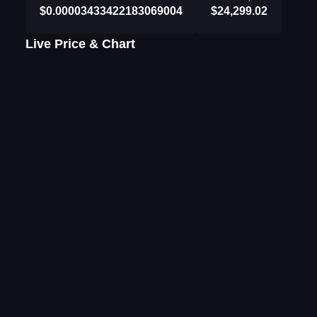
$0.00003433422183069004
$24,299.02
Live Price & Chart