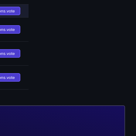
ons.vote
ons.vote
ons.vote
ons.vote