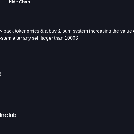
Hide Chart
y back tokenomics & a buy & burn system increasing the value o
stem after any sell larger than 1000$
)
oinClub