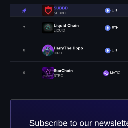
SUBBD
ETH
SUBBD
Liquid Chain
7
ETH
LIQUID
HarryTheHippo
8
ETH
HIPO
StarChain
9
MATIC
STRC
Subscribe to our newslett