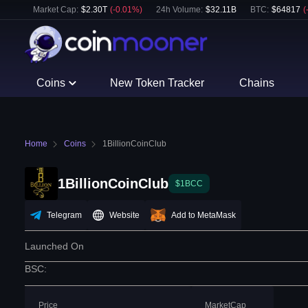
Market Cap:
$
2.30T
(
-0.01
%)
24h Volume:
$
32.11B
BTC
:
$
64817
(
Coins
New Token Tracker
Chains
Home
Coins
1BillionCoinClub
1BillionCoinClub
$1BCC
Telegram
Website
Add to MetaMask
Launched On
BSC
:
Price
MarketCap