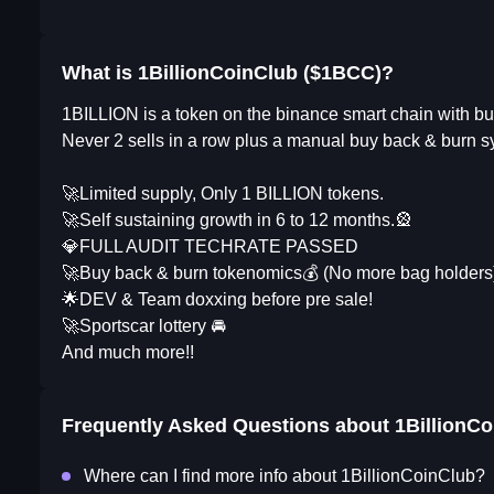
What is 1BillionCoinClub ($1BCC)?
1BILLION is a token on the binance smart chain with bu
Never 2 sells in a row plus a manual buy back & burn sy
🚀Limited supply, Only 1 BILLION tokens.
🚀Self sustaining growth in 6 to 12 months.🎡
💎FULL AUDIT TECHRATE PASSED
🚀Buy back & burn tokenomics💰 (No more bag holders
🌟DEV & Team doxxing before pre sale!
🚀Sportscar lottery 🚘
And much more!!
Frequently Asked Questions about
1BillionC
Where can I find more info about 1BillionCoinClub?