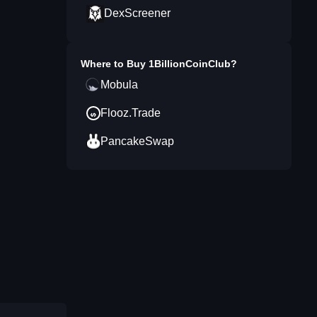
DexScreener
Where to Buy
1BillionCoinClub
?
Mobula
Flooz.Trade
PancakeSwap