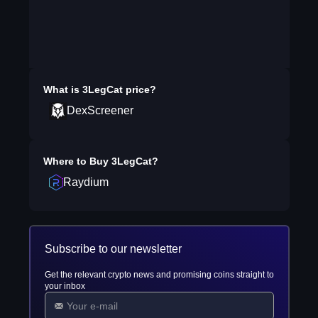
What is
3LegCat
price?
DexScreener
Where to Buy
3LegCat
?
Raydium
Subscribe to our newsletter
Get the relevant crypto news and promising coins straight to
your inbox