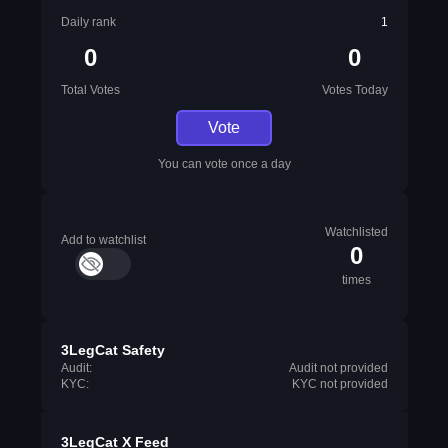
Daily rank
1
0
0
Total Votes
Votes Today
Vote
You can vote once a day
Watchlisted
Add to watchlist
0
times
3LegCat Safety
Audit:
Audit not provided
KYC:
KYC not provided
3LegCat X Feed