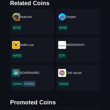
Related Coins
Rufocoin
Dregen
BASE
BASE
Selfie Live
GREENOXXY
MATIC
ETH
GOVERNORD
Chill cat sol
solana
Audited
solana
Promoted Coins