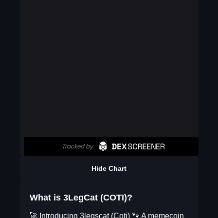
Hide Chart
What is 3LegCat (COTI)?
🚀 Introducing 3legscat (Coti) 🐾 A memecoin