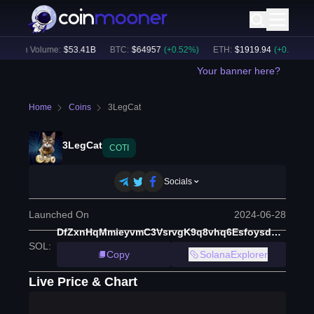
24h Volume:
$
53.41B
BTC
:
$
64957
(
+
0.52
%)
ETH
:
$
1919.94
(
+
0.60
%)
Your banner here?
Home
Coins
3LegCat
3LegCat
COTI
Socials
Launched On
2024-06-28
DfZxnHqMmieyvmC3VsrvgK9q8vhq6Esfoysdxpxapump
SOL
:
Copy
SolanaExplorer
Live Price & Chart