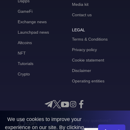
Dapps
Media kit
GameFi
Contact us
Exchange news
LEGAL
Launchpad news
Terms & Conditions
Altcoins
Privacy policy
NFT
Cookie statement
Tutorials
Disclaimer
Crypto
Operating entities
We use cookies to improve your
Any questions?
experience on our site. By clicking
Get in touch with us