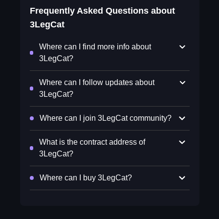
Frequently Asked Questions about
3LegCat
Where can I find more info about
3LegCat?
Where can I follow updates about
3LegCat?
Where can I join 3LegCat community?
What is the contract address of
3LegCat?
Where can I buy 3LegCat?