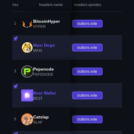
headers.index
headers.name
headers.upvotes
heade
BitcoinHyper
1
buttons.vote
HYPER
Maxi Doge
buttons.vote
MAXI
Pepenode
3
buttons.vote
PEPENODE
Best Wallet
buttons.vote
BEST
Catslap
5
buttons.vote
SLAP