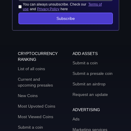
You can always unsubscribe. Check our
Terms of
use
and
Privacy Policy
here
Subscribe
CRYPTOCURRENCY
ADD ASSETS
RANKING
Submit a coin
List of all coins
Submit a presale coin
Current and
Submit an airdrop
upcoming presales
Request an update
New Coins
Most Upvoted Coins
ADVERTISING
Most Viewed Coins
Ads
Submit a coin
Marketing services