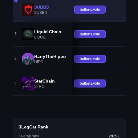
SUBBD
buttons.vote
SUBBD
Liquid Chain
7
buttons.vote
LIQUID
HarryTheHippo
8
buttons.vote
HIPO
StarChain
9
buttons.vote
STRC
3LegCat Rank
Overall rank
29292