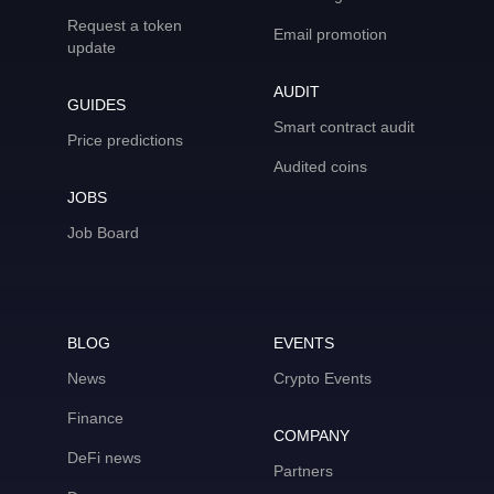
Request a token
Email promotion
update
AUDIT
GUIDES
Smart contract audit
Price predictions
Audited coins
JOBS
Job Board
BLOG
EVENTS
News
Crypto Events
Finance
COMPANY
DeFi news
Partners