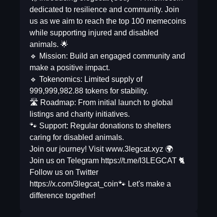
dedicated to resilience and community. Join
us as we aim to reach the top 100 memecoins
while supporting injured and disabled
animals. 🌟
🔹 Mission: Build an engaged community and
make a positive impact.
🔹 Tokenomics: Limited supply of
999,999,982.88 tokens for stability.
🛣️ Roadmap: From initial launch to global
listings and charity initiatives.
🐾 Support: Regular donations to shelters
caring for disabled animals.
Join our journey! Visit www.3legcat.xyz 🌍
Join us on Telegram https://t.me/I3LEGCAT 🐈
Follow us on Twitter
https://x.com/3legcat_coin🐾 Let's make a
difference together!