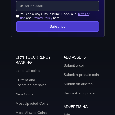
You can always unsubscribe. Check our
Terms of
use
and
Privacy Policy
here
Subscribe
CRYPTOCURRENCY
ADD ASSETS
RANKING
Submit a coin
List of all coins
Submit a presale coin
Current and
Submit an airdrop
upcoming presales
Request an update
New Coins
Most Upvoted Coins
ADVERTISING
Most Viewed Coins
Ads