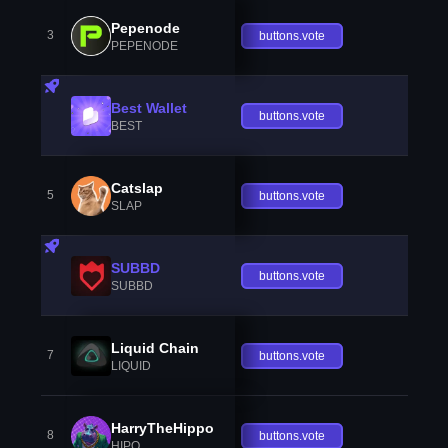
Pepenode
3
buttons.vote
PEPENODE
Best Wallet
buttons.vote
BEST
Catslap
5
buttons.vote
SLAP
SUBBD
buttons.vote
SUBBD
Liquid Chain
7
buttons.vote
LIQUID
HarryTheHippo
8
buttons.vote
HIPO