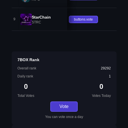
StarChain
9
buttons.vote
STRC
7BOX Rank
Overall rank
29292
Daily rank
1
0
0
Total Votes
Votes Today
Vote
You can vote once a day