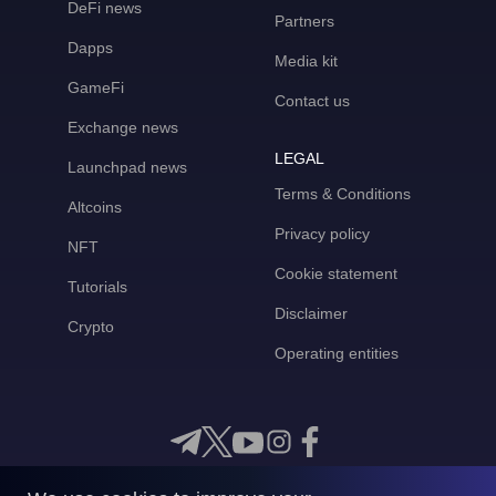
DeFi news
Partners
Dapps
Media kit
GameFi
Contact us
Exchange news
LEGAL
Launchpad news
Terms & Conditions
Altcoins
Privacy policy
NFT
Cookie statement
Tutorials
Disclaimer
Crypto
Operating entities