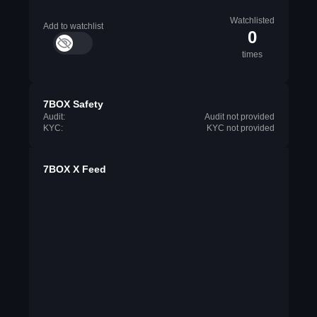
Watchlisted
Add to watchlist
0
times
7BOX Safety
Audit:
Audit not provided
KYC:
KYC not provided
7BOX X Feed