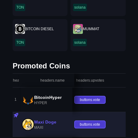
TON
solana
BITCOIN DIESEL
MUMMAT
TON
solana
Promoted Coins
headers.index
headers.name
headers.upvotes
heade
BitcoinHyper
1
buttons.vote
HYPER
Maxi Doge
buttons.vote
MAXI