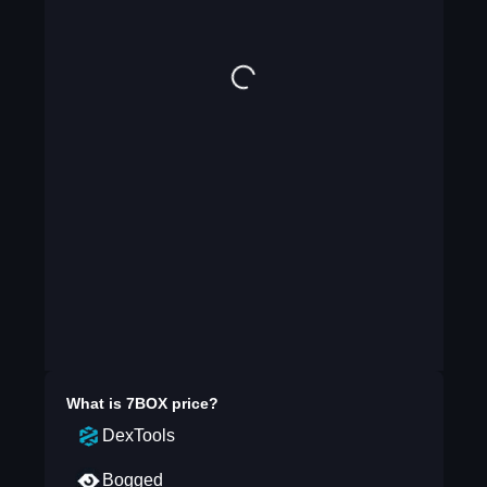
What is
7BOX
price?
DexTools
Bogged