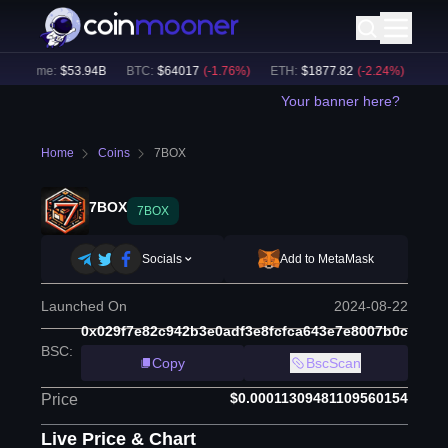
 Volume:
$
53.94B
BTC
:
$
64017
(
-1.76
%)
ETH
:
$
1877.82
(
-2.24
%)
BNB
:
Your banner here?
Home
Coins
7BOX
7BOX
7BOX
Socials
Add to MetaMask
Launched On
2024-08-22
0x029f7e82c942b3e0adf3e8fcfca643e7e8007b0c
BSC
:
Copy
BscScan
$0.00011309481109560154
Price
Live Price & Chart