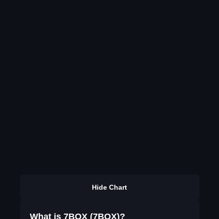
Hide Chart
What is 7BOX (7BOX)?