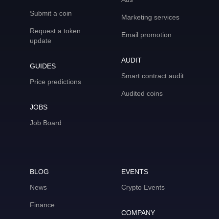
Submit a coin
Marketing services
Request a token
Email promotion
update
AUDIT
GUIDES
Smart contract audit
Price predictions
Audited coins
JOBS
Job Board
BLOG
EVENTS
News
Crypto Events
Finance
COMPANY