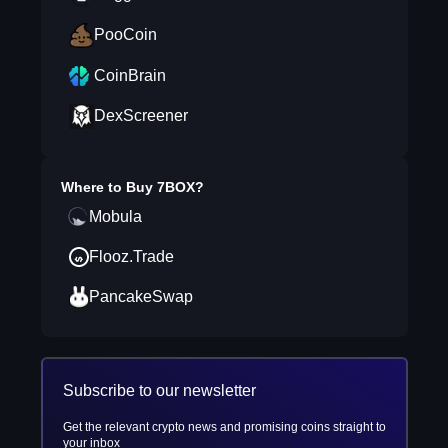
PooCoin
CoinBrain
DexScreener
Where to Buy
7BOX
?
Mobula
Flooz.Trade
PancakeSwap
Subscribe to our newsletter
Get the relevant crypto news and promising coins straight to
your inbox