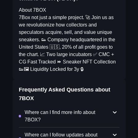
About 7BOX
7Box not just a simple project. 🚀 Join us as
we revolutionize how collectors and
speculators acquire, sell, and value unique
sneakers. 👟 Company headquartered in the
United States 🇺🇸, 20% of all profit goes to
the chart. 📈 Two large incubators ✅ CMC +
CG Fast Tracked ⏩ Sneaker NFT Collection
👟🖼 Liquidity Locked for 3y 🔒
Frequently Asked Questions about
7BOX
Where can I find more info about
7BOX?
Where can I follow updates about