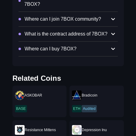
7BOX?
Where can I join 7BOX community?
What is the contract address of 7BOX?
Where can I buy 7BOX?
Related Coins
ASKOBAR
Bradicoin
BASE
ETH
Audited
Resistance Mittens
Depression Inu