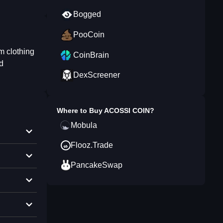
Bogged
PooCoin
om clothing
CoinBrain
d
DexScreener
Where to Buy
ACOSSI COIN
?
Mobula
Flooz.Trade
PancakeSwap