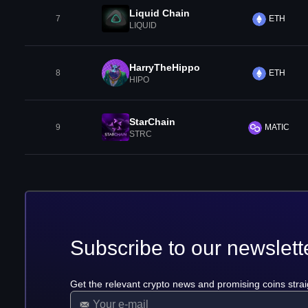
Liquid Chain
7
ETH
LIQUID
HarryTheHippo
8
ETH
HIPO
StarChain
9
MATIC
STRC
Subscribe to our newslett
Get the relevant crypto news and promising coins strai