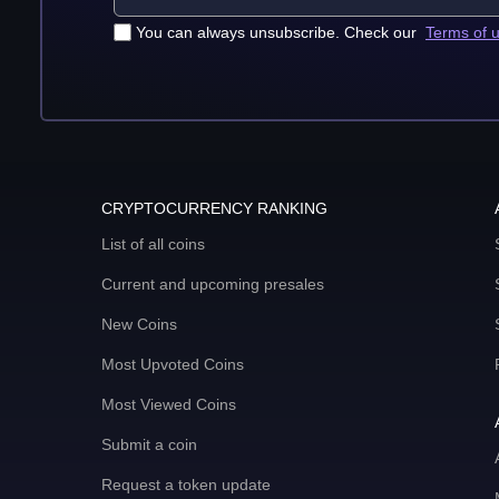
You can always unsubscribe. Check our
Terms of 
CRYPTOCURRENCY RANKING
List of all coins
Current and upcoming presales
New Coins
Most Upvoted Coins
Most Viewed Coins
Submit a coin
Request a token update