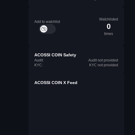
Watchlisted
Add to watchlist
0
times
ACOSSI COIN Safety
Audit:
Audit not provided
KYC:
KYC not provided
ACOSSI COIN X Feed