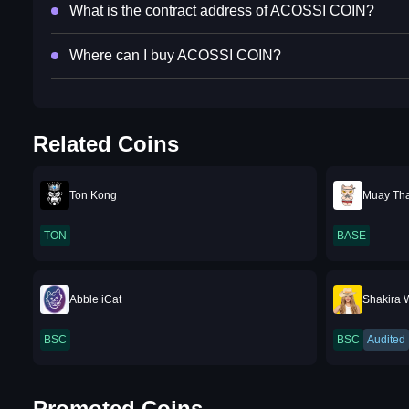
What is the contract address of ACOSSI COIN?
Where can I buy ACOSSI COIN?
Related Coins
Ton Kong
Muay Thai
TON
BASE
Abble iCat
Shakira W
BSC
BSC
Audited
Promoted Coins