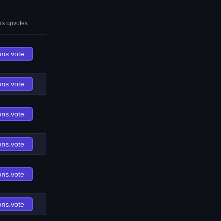
rs.upvotes
ons.vote
ons.vote
ons.vote
ons.vote
ons.vote
ons.vote