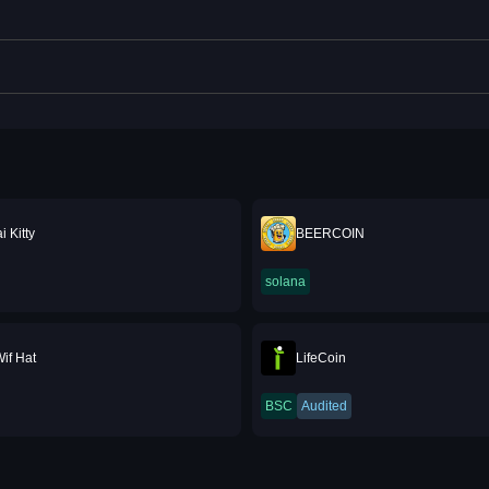
 Kitty
BEERCOIN
solana
if Hat
LifeCoin
BSC
Audited