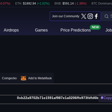
-0.07
%)
ETH
:
$
1892.94
(
+
1.02
%)
BNB
:
$
591.14
(
-1.38
%)
BTC Dominanc
Join our Community
NEW
Airdrops
Games
Price Predictions
Job
Coingecko
Add to MetaMask
0xb22a9702b71e1591af987e1a0206ffe973fdfd6b
Copy