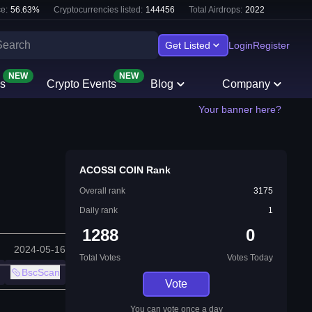
e:
56.63
%
Cryptocurrencies listed:
144456
Total Airdrops:
2022
Get Listed
Login
Register
NEW
NEW
s
Crypto Events
Blog
Company
Your banner here?
ACOSSI COIN Rank
Overall rank
3175
Daily rank
1
1288
0
2024-05-16
Total Votes
Votes Today
BscScan
Vote
You can vote once a day