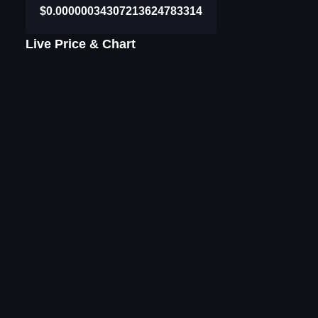
$0.00000034307213624783314
Live Price & Chart