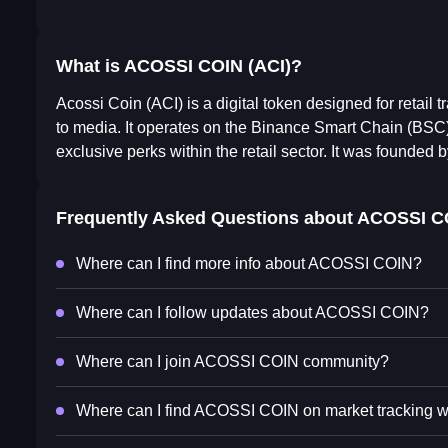
What is ACOSSI COIN (ACI)?
Acossi Coin (ACI) is a digital token designed for retail 
to media. It operates on the Binance Smart Chain (BSC) 
exclusive perks within the retail sector. It was founde
Frequently Asked Questions about
ACOSSI C
Where can I find more info about ACOSSI COIN?
Where can I follow updates about ACOSSI COIN?
Where can I join ACOSSI COIN community?
Where can I find ACOSSI COIN on market tracking 