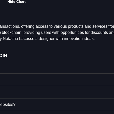
Hide Chart
transactions, offering access to various products and services fr
blockchain, providing users with opportunities for discounts an
d by Natacha Lacosse a designer with innovation ideas.
OIN
websites?