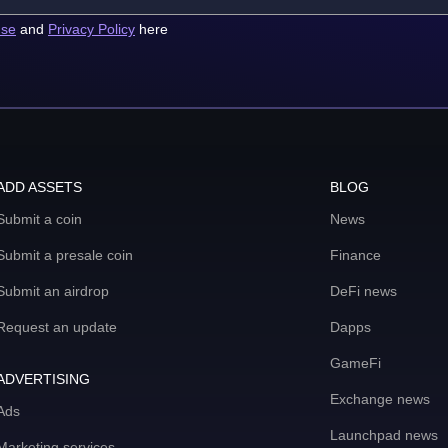
use
and
Privacy Policy
here
ADD ASSETS
BLOG
Submit a coin
News
Submit a presale coin
Finance
Submit an airdrop
DeFi news
Request an update
Dapps
GameFi
ADVERTISING
Exchange news
Ads
Launchpad news
Marketing services