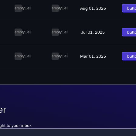
Aug 01, 2026
butt
emptyCell
emptyCell
Jul 01, 2025
butt
emptyCell
emptyCell
Mar 01, 2025
butt
emptyCell
emptyCell
er
ght to your inbox