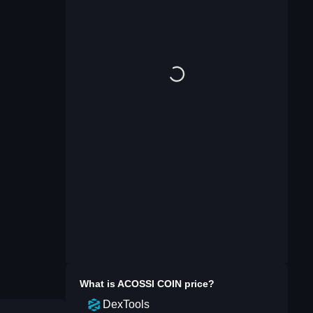
What is
ACOSSI COIN
price?
DexTools