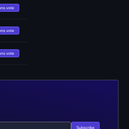
ons.vote
ons.vote
ons.vote
Subscribe