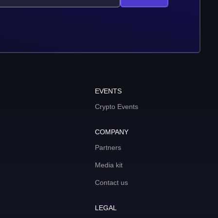
EVENTS
Crypto Events
COMPANY
Partners
Media kit
Contact us
LEGAL