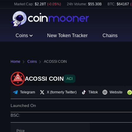
Market Cap:
$
2.28T
(
-0.05
%)
24h Volume:
$
55.30B
BTC
:
$
64167
(
Coins
New Token Tracker
Chains
Home
Coins
ACOSSI COIN
ACOSSI COIN
ACI
Telegram
X (formerly Twitter)
Tiktok
Website
Launched On
BSC
:
Price