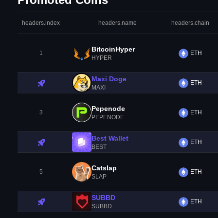
headers.index
headers.name
headers.chain
BitcoinHyper
1
ETH
HYPER
Maxi Doge
ETH
MAXI
Pepenode
3
ETH
PEPENODE
Best Wallet
ETH
BEST
Catslap
5
ETH
SLAP
SUBBD
ETH
SUBBD