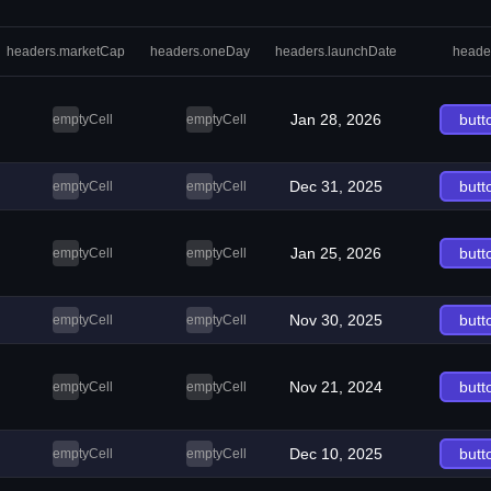
headers.marketCap
headers.oneDay
headers.launchDate
heade
Jan 28, 2026
butt
emptyCell
emptyCell
Dec 31, 2025
butt
emptyCell
emptyCell
Jan 25, 2026
butt
emptyCell
emptyCell
Nov 30, 2025
butt
emptyCell
emptyCell
Nov 21, 2024
butt
emptyCell
emptyCell
Dec 10, 2025
butt
emptyCell
emptyCell